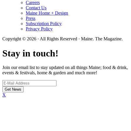
Careers
Contact Us
Maine Home + Design
Press
Subscription Policy
Privacy Policy
Copyright © 2026 · All Rights Reserved · Maine. The Magazine.
Stay in touch!
Join our email list to stay updated on all things Maine; food & drink,
events & festivals, home & garden and much more!
X