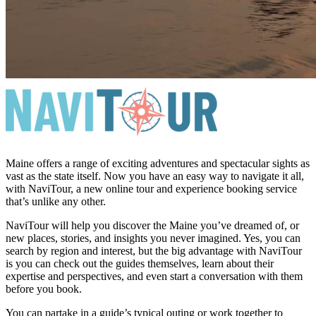
Maine offers a range of exciting adventures and spectacular sights as
vast as the state itself. Now you have an easy way to navigate it all,
with NaviTour, a new online tour and experience booking service
that’s unlike any other.
NaviTour will help you discover the Maine you’ve dreamed of, or
new places, stories, and insights you never imagined. Yes, you can
search by region and interest, but the big advantage with NaviTour
is you can check out the guides themselves, learn about their
expertise and perspectives, and even start a conversation with them
before you book.
You can partake in a guide’s typical outing or work together to