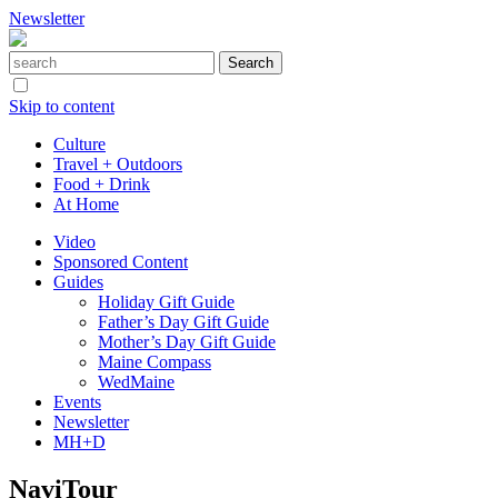
Newsletter
Skip to content
Culture
Travel + Outdoors
Food + Drink
At Home
Video
Sponsored Content
Guides
Holiday Gift Guide
Father’s Day Gift Guide
Mother’s Day Gift Guide
Maine Compass
WedMaine
Events
Newsletter
MH+D
NaviTour