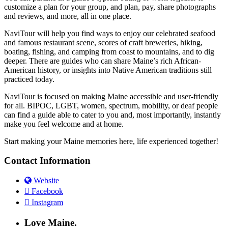
customize a plan for your group, and plan, pay, share photographs
and reviews, and more, all in one place.
NaviTour will help you find ways to enjoy our celebrated seafood
and famous restaurant scene, scores of craft breweries, hiking,
boating, fishing, and camping from coast to mountains, and to dig
deeper. There are guides who can share Maine’s rich African-
American history, or insights into Native American traditions still
practiced today.
NaviTour is focused on making Maine accessible and user-friendly
for all. BIPOC, LGBT, women, spectrum, mobility, or deaf people
can find a guide able to cater to you and, most importantly, instantly
make you feel welcome and at home.
Start making your Maine memories here, life experienced together!
Contact Information
Website
Facebook
Instagram
Love Maine.