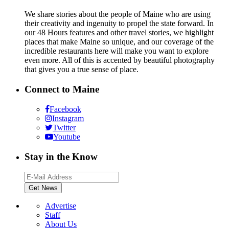
We share stories about the people of Maine who are using
their creativity and ingenuity to propel the state forward. In
our 48 Hours features and other travel stories, we highlight
places that make Maine so unique, and our coverage of the
incredible restaurants here will make you want to explore
even more. All of this is accented by beautiful photography
that gives you a true sense of place.
Connect to Maine
Facebook
Instagram
Twitter
Youtube
Stay in the Know
Advertise
Staff
About Us