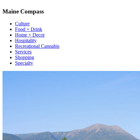
Maine Compass
Culture
Food + Drink
Home + Decor
Hospitality
Recreational Cannabis
Services
Shopping
Specialty