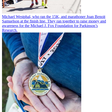
Michael Westphal, who ran the 15K, and marathoner Joan Benoit
Samuelson at the finish line. They ran together to raise money and
awareness for the Michael J. Fox Foundation for Parkinson’s
Research.