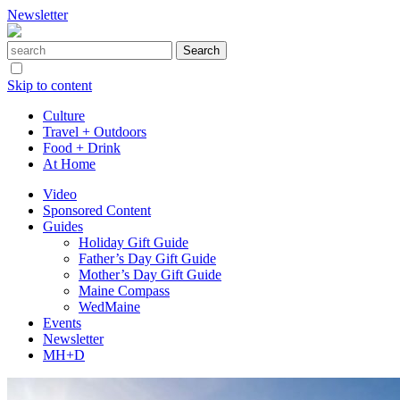
Newsletter
Skip to content
Culture
Travel + Outdoors
Food + Drink
At Home
Video
Sponsored Content
Guides
Holiday Gift Guide
Father’s Day Gift Guide
Mother’s Day Gift Guide
Maine Compass
WedMaine
Events
Newsletter
MH+D