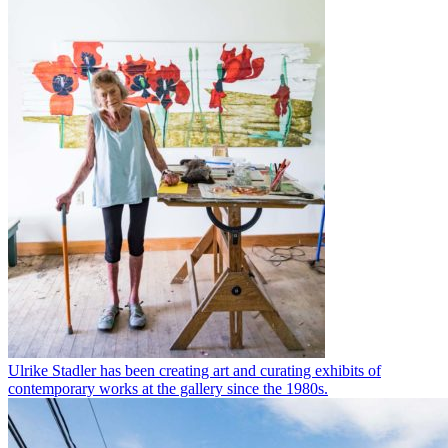
Ulrike Stadler has been creating art and curating exhibits of
contemporary works at the gallery since the 1980s.