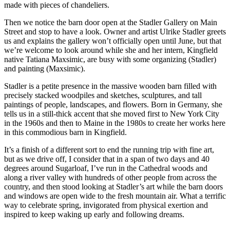
made with pieces of chandeliers.
Then we notice the barn door open at the Stadler Gallery on Main
Street and stop to have a look. Owner and artist Ulrike Stadler greets
us and explains the gallery won’t officially open until June, but that
we’re welcome to look around while she and her intern, Kingfield
native Tatiana Maxsimic, are busy with some organizing (Stadler)
and painting (Maxsimic).
Stadler is a petite presence in the massive wooden barn filled with
precisely stacked woodpiles and sketches, sculptures, and tall
paintings of people, landscapes, and flowers. Born in Germany, she
tells us in a still-thick accent that she moved first to New York City
in the 1960s and then to Maine in the 1980s to create her works here
in this commodious barn in Kingfield.
It’s a finish of a different sort to end the running trip with fine art,
but as we drive off, I consider that in a span of two days and 40
degrees around Sugarloaf, I’ve run in the Cathedral woods and
along a river valley with hundreds of other people from across the
country, and then stood looking at Stadler’s art while the barn doors
and windows are open wide to the fresh mountain air. What a terrific
way to celebrate spring, invigorated from physical exertion and
inspired to keep waking up early and following dreams.