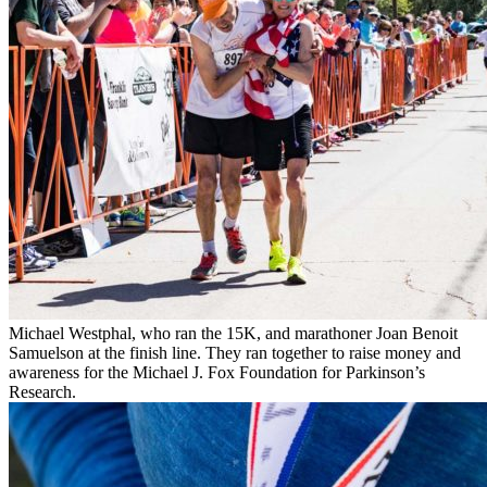
Michael Westphal, who ran the 15K, and marathoner Joan Benoit
Samuelson at the finish line. They ran together to raise money and
awareness for the Michael J. Fox Foundation for Parkinson’s
Research.