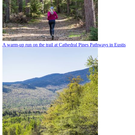
A warm-up run on the trail at Cathedral Pines Pathways in Eustis