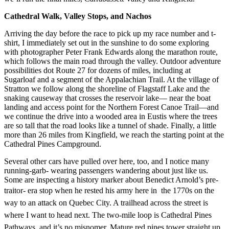
Cathedral Walk, Valley Stops, and Nachos
Arriving the day before the race to pick up my race number and t-
shirt, I immediately set out in the sunshine to do some exploring
with photographer Peter Frank Edwards along the marathon route,
which follows the main road through the valley. Outdoor adventure
possibilities dot Route 27 for dozens of miles, including at
Sugarloaf and a segment of the Appalachian Trail. At the village of
Stratton we follow along the shoreline of Flagstaff Lake and the
snaking causeway that crosses the reservoir lake— near the boat
landing and access point for the Northern Forest Canoe Trail—and
we continue the drive into a wooded area in Eustis where the trees
are so tall that the road looks like a tunnel of shade. Finally, a little
more than 26 miles from Kingfield, we reach the starting point at the
Cathedral Pines Campground.
Several other cars have pulled over here, too, and I notice many
running-garb- wearing passengers wandering about just like us.
Some are inspecting a history marker about Benedict Arnold’s pre-
traitor- era stop when he rested his army here in
the 1770s on the
way to an attack on Quebec City. A trailhead across the street is
where
I want to head next. The two-mile loop
is Cathedral Pines
Pathways, and it’s no misnomer. Mature red pines tower straight up