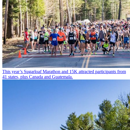
This year’s Sugarloaf Marathon and 15K attracted participants from
41 states, plus Canada and Guatemala.