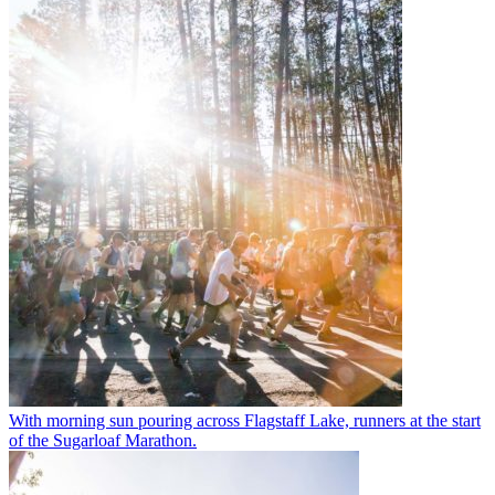
With morning sun pouring across Flagstaff Lake, runners at the start
of the Sugarloaf Marathon.