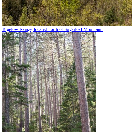
Bigelow Range, located north of Sugarloaf Mountain.