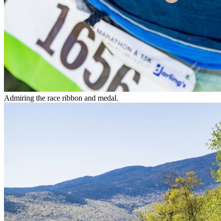
Admiring the race ribbon and medal.