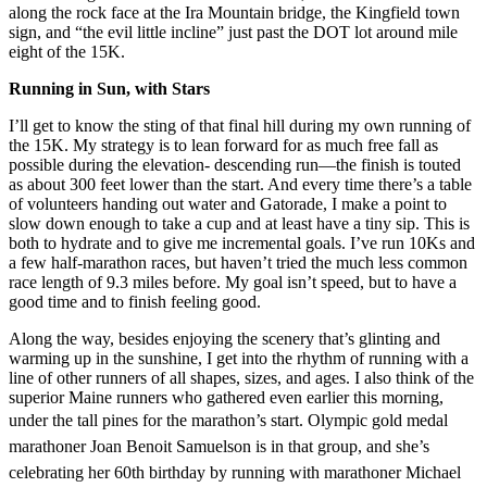
along the rock face at the Ira Mountain bridge, the Kingfield town
sign, and “the evil little incline” just past the DOT lot around mile
eight of the 15K.
Running in Sun, with Stars
I’ll get to know the sting of that final hill during my own running of
the 15K. My strategy is to lean forward for as much free fall as
possible during the elevation- descending run—the finish is touted
as about 300 feet lower than the start. And every time there’s a table
of volunteers handing out water and Gatorade, I make a point to
slow down enough to take a cup and at least have a tiny sip. This is
both to hydrate and to give me incremental goals. I’ve run 10Ks and
a few half-marathon races, but haven’t tried the much less common
race length of 9.3 miles before. My goal isn’t speed, but to have a
good time and to finish feeling good.
Along the way, besides enjoying the scenery that’s glinting and
warming up in the sunshine, I get into the rhythm of running with a
line of other runners of all shapes, sizes, and ages. I also think of the
superior Maine runners who gathered even earlier this morning,
under the tall pines for the
marathon’s start. Olympic gold medal
marathoner Joan Benoit Samuelson is in that group, and she’s
celebrating her 60th birthday by running with marathoner Michael