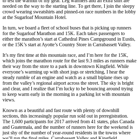
to test the warmth of my gear. Leg warmers and an extra shirt are
needed on the way to the starting line. To get there, I join the sleepy
crowd wearing sweatshirts and pinned-on race numbers in the lobby
at the Sugarloaf Mountain Hotel.
In turn, we board a fleet of school buses that is picking up runners
for the Sugarloaf Marathon and 15K. Each takes passengers to
either the marathon’s start at Cathedral Pines Campground in Eustis,
or the 15K’s start at Ayotte’s Country Store in Carrabassett Valley.
It’s my first time at this mountain race, and I’m here for the 15K,
which joins the marathon route for the last 9.3 miles as runners make
their way from the store to a park in downtown Kingfield. While
everyone’s warming up with short jogs or stretching, I hear the
steady rumble of an engine and watch as a small biplane rises up
from the valley’s regional airport across the street. The sky is bright
and clear, and I realize that I’m lucky to be bouncing around trying
to keep warm early in the morning in a parking lot with mountain
views.
Known as a beautiful and fast route with plenty of downhill
sections, this increasingly popular run sold out in preregistration.
The 1,600 participants for 2017 arrived from 41 states, plus Canada
and Guatemala, and the number of runners here for the weekend is
just shy of the number of year-round residents in the towns where
we’ll run the final miles, Carrabassett Valley and Kingfield.