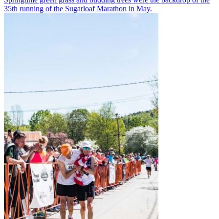
35th running of the Sugarloaf Marathon in May.