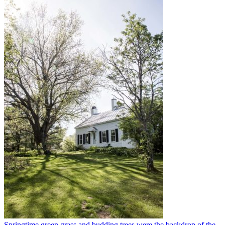
Springtime green grass and budding trees were the backdrop of the