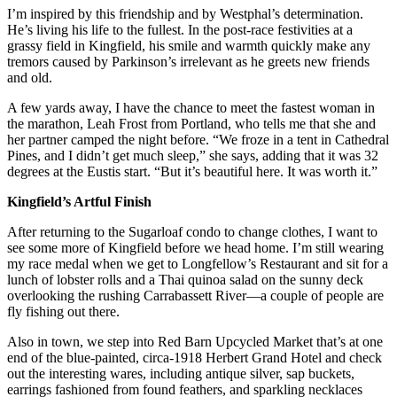
I’m inspired by this friendship and by Westphal’s determination.
He’s living his life to the fullest. In the post-race festivities at a
grassy field in Kingfield, his smile and warmth quickly make any
tremors caused by Parkinson’s irrelevant as he greets new friends
and old.
A few yards away, I have the chance to meet the fastest woman in
the marathon, Leah Frost from Portland, who tells me that she and
her partner camped the night before. “We froze in a tent in Cathedral
Pines, and I didn’t get much sleep,” she says, adding that it was 32
degrees at the Eustis start. “But it’s beautiful here. It was worth it.”
Kingfield’s Artful Finish
After returning to the Sugarloaf condo to change clothes, I want to
see some more of Kingfield before we head home. I’m still wearing
my race medal when we get to Longfellow’s Restaurant and sit for a
lunch of lobster rolls and a Thai quinoa salad on the sunny deck
overlooking the rushing Carrabassett River—a couple of people are
fly fishing out there.
Also in town, we step into Red Barn Upcycled Market that’s at one
end of the blue-painted, circa-1918 Herbert Grand Hotel and check
out the interesting wares, including antique silver, sap buckets,
earrings fashioned from found feathers, and sparkling necklaces