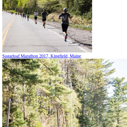
Sugarloaf Marathon 2017, Kingfield, Maine