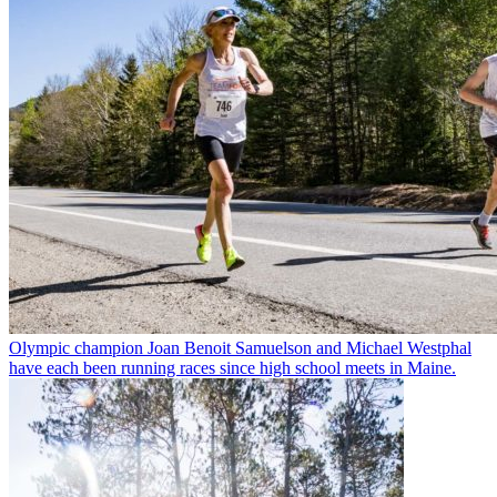
Olympic champion Joan Benoit Samuelson and Michael Westphal
have each been running races since high school meets in Maine.