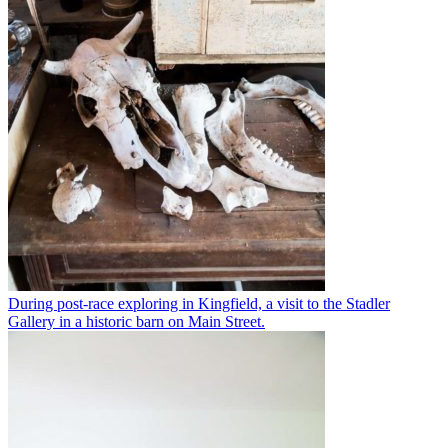
During post-race exploring in Kingfield, a visit to the Stadler
Gallery in a historic barn on Main Street.