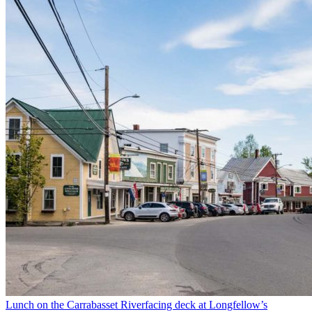
Lunch on the Carrabasset Riverfacing deck at Longfellow’s