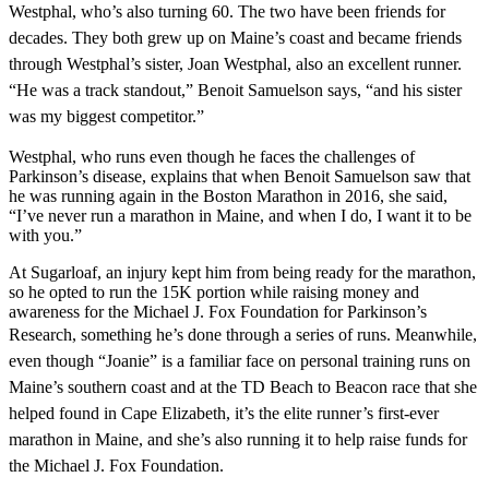
Westphal, who’s also turning 60. The two have been friends for
decades. They both grew up on Maine’s coast
and became friends
through Westphal’s sister, Joan Westphal, also an excellent runner.
“He was a track standout,” Benoit Samuelson says, “and his sister
was my biggest competitor.”
Westphal, who runs even though he faces the challenges of
Parkinson’s disease, explains that when Benoit Samuelson saw that
he was running again in the Boston Marathon in 2016, she said,
“I’ve never run a marathon in Maine, and when I do, I want it to be
with you.”
At Sugarloaf, an injury kept him from being ready for the marathon,
so he opted to run the 15K portion while raising money and
awareness for the Michael J. Fox Foundation for Parkinson’s
Research,
something he’s done through a series of runs. Meanwhile,
even though “Joanie” is
a familiar face on personal training runs
on
Maine’s southern coast and at the TD Beach to Beacon race that she
helped found in Cape Elizabeth, it’s the elite runner’s first-ever
marathon in Maine, and she’s also running it to help raise funds for
the Michael J. Fox Foundation.