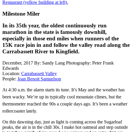
Restaurant (yellow building at left).
Milestone Miler
In its 35th year, the oldest continuously run
marathon in the state is famously downhill,
especially in those end miles when runners of the
15K race join in and follow the valley road along the
Carrabassett River to Kingfield.
December, 2017
By: Sandy Lang
Photography: Peter Frank
Edwards
Location:
Carrabassett Valley
People:
Joan Benoit Samuelson
At
4:30 a.m. the alarm starts its tune. It’s May and the weather has
been wacky. We’re up in typically cool mountain climes, but
the
thermometer reached the 90s a couple days ago. It’s been a weather
rollercoaster lately.
On this dawning day, just as light is coming across the Sugarloaf
peaks, the air is in the chill 30s. I make hot oatmeal and step outside