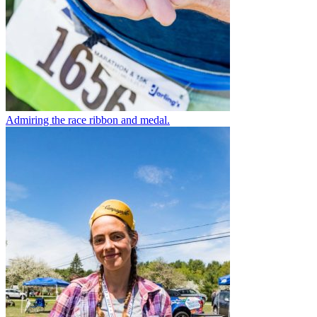
Admiring the race ribbon and medal.