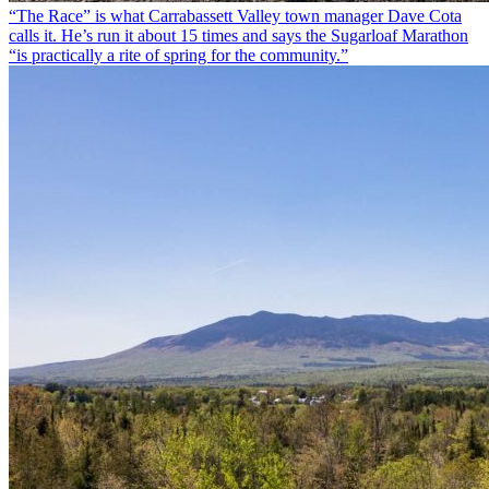
“The Race” is what Carrabassett Valley town manager Dave Cota
calls it. He’s run it about 15 times and says the Sugarloaf Marathon
“is practically a rite of spring for the community.”