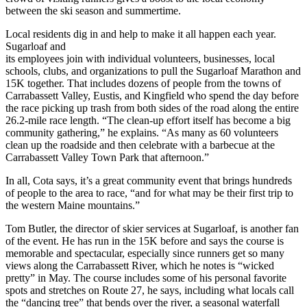
between the ski season and summertime.
Local residents dig in and help to make it all happen each year.
Sugarloaf and
its employees join with individual volunteers, businesses, local
schools, clubs, and organizations to pull the Sugarloaf Marathon and
15K together. That includes dozens of people from the towns of
Carrabassett Valley, Eustis, and Kingfield who spend the day before
the race picking up trash from both sides of the road along the entire
26.2-mile race length. “The clean-up effort itself has become a big
community gathering,” he explains. “As many as 60 volunteers
clean up the roadside and then celebrate with a barbecue at the
Carrabassett Valley Town Park that afternoon.”
In all, Cota says, it’s a great community event that brings hundreds
of people to the area to race, “and for what may be their first trip to
the western Maine mountains.”
Tom Butler, the director of skier services at Sugarloaf, is another fan
of the event. He has run in the 15K before and says the course is
memorable and spectacular, especially since runners get so many
views along the Carrabassett River, which he notes is “wicked
pretty” in May. The course includes some of his personal favorite
spots and stretches on Route 27, he says, including what locals call
the “dancing tree” that bends over the river, a seasonal waterfall