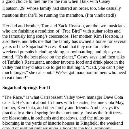
a good choice to fuel me for the run when I talk with Casey
Hoatson, 29, whose family had shared an order, too. She casually
mentions that she’ll be running the marathon. (I’m vindicated!)
Her dad and brother, Tom and Zack Hoatson, are the two musicians
who are finishing a rendition of “Free Bird” with guitar solos and
the famously long song’s crescendos. Her mother, Kim Hoatson, is
also there, and tells me that the family has owned a house for several
years off the Sugarloaf Access Road that they use for active
weekend pursuits including skiing, snowboarding, and trips year-
round. “It’s the best place on the planet,” Casey says, and then talks
of Tufulio’s Restaurant, another favorite food and drink place in the
valley that they’d also like to get to that night. “Dad, you can’t play
much longer,” she calls out. “We’ve got marathon runners who need
to eat dinner!”
Sugarloaf Springs For It
“The Race,” is what Carrabassett Valley town manager Dave Cota
calls it. He’s run it about 15 times with his sister, Jeanine Cota May,
brother, Ken Cota, and other family and friends. And he says it’s
practically a rite of spring for the community. Just as the fruit trees
are blossoming in orchards and meadows, and the tulips are
blooming in the yards of historic houses in Kingfield, the weekend
crowd of visiting runners gives a boost to the local economy