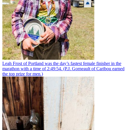
Leah Frost of Portland was the day’s fastest female finisher in the
marathon with a time of 2:49:54. (P.J. Gorneault of Caribou earned
the top prize for men.)