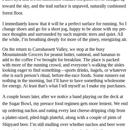
toward the sky, and the trail surface is unpaved, naturally cushioned
forest floor.
I immediately know that it will be a perfect surface for running. So I
change shoes and go for a short jog, happy to be alone with my pre-
race thoughts and surrounded by such majestic trees and quiet. All
the while, I’m breathing deeply for more of the piney, energizing air.
On the return to Carrabassett Valley, we stop at the busy
Mountainside Grocers for peanut butter, oatmeal, and bananas to
add to the coffee I’ve brought for breakfast. The place is packed
with more of the running crowd, and everyone’s walking the aisles
looking eager to find something—sports drinks, bagels, or whatever
else is each person’s ritual, before-the-race foods. Some runners eat
nothing in the morning, but I’ll have to have something wholesome
for energy. At least that’s what I tell myself as I make my purchases.
A couple hours later, after we notice a band
playing on the deck at
the Sugar Bowl, my prerace food regimen gets more lenient. We end
up ordering nachos and eating every last cheese-dripping chip from
a platter-sized, piled-high plateful, along with a couple of pints of
Shipyard beer.
I’m still mulling over whether nachos and beer were