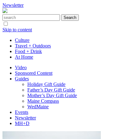
Newsletter
Skip to content
Culture
Travel + Outdoors
Food + Drink
At Home
Video
Sponsored Content
Guides
Holiday Gift Guide
Father’s Day Gift Guide
Mother’s Day Gift Guide
Maine Compass
WedMaine
Events
Newsletter
MH+D