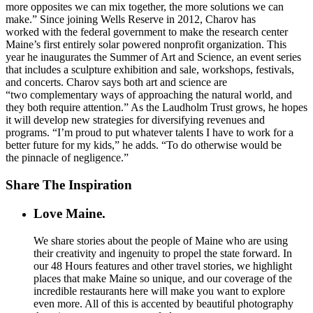
more opposites we can mix together, the more solutions we can
make.” Since joining Wells Reserve in 2012, Charov has
worked with the federal government to make the research center
Maine’s first entirely solar powered nonprofit organization. This
year he inaugurates the Summer of Art and Science, an event series
that includes a sculpture exhibition and sale, workshops, festivals,
and concerts. Charov says both art and science are
“two complementary ways of approaching the natural world, and
they both require attention.” As the Laudholm Trust grows, he hopes
it will develop new strategies for diversifying revenues and
programs. “I’m proud to put whatever talents I have to work for a
better future for my kids,” he adds. “To do otherwise would be
the pinnacle of negligence.”
Share The Inspiration
Love Maine.
We share stories about the people of Maine who are using
their creativity and ingenuity to propel the state forward. In
our 48 Hours features and other travel stories, we highlight
places that make Maine so unique, and our coverage of the
incredible restaurants here will make you want to explore
even more. All of this is accented by beautiful photography