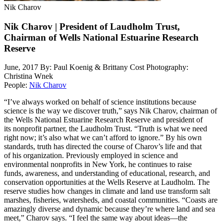
Nik Charov
Nik Charov | President of Laudholm Trust,
Chairman of Wells National Estuarine Research
Reserve
June, 2017
By: Paul Koenig & Brittany Cost
Photography:
Christina Wnek
People:
Nik Charov
“I’ve always worked on behalf of science institutions because
science is the way we discover truth,” says Nik Charov, chairman of
the Wells National Estuarine Research Reserve and president of
its nonprofit partner, the Laudholm Trust. “Truth is what we need
right now; it’s also what we can’t afford to ignore.” By his own
standards, truth has directed the course of Charov’s life and that
of his organization. Previously employed in science and
environmental nonprofits in New York, he continues to raise
funds, awareness, and understanding of educational, research, and
conservation opportunities at the Wells Reserve at Laudholm. The
reserve studies how changes in climate and land use transform salt
marshes, fisheries, watersheds, and coastal communities. “Coasts are
amazingly diverse and dynamic because they’re where land and sea
meet,” Charov says. “I feel the same way about ideas—the