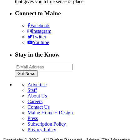
that gives you a true sense of place.
Connect to Maine
Facebook
Instagram
Twitter
Youtube
Stay in the Know
Advertise
Staff
About Us
Careers
Contact Us
Maine Home + Design
Press
Subscription Policy
Privacy Policy