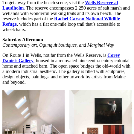
To get away from the beach scene, visit the
Wells Reserve at
Laudholm
. The reserve encompasses 2,250 acres of salt marsh and
wetlands with wonderful walking trails and its own beach. The
reserve includes part of the
Rachel Carson National Wildlife
Refuge
, which has a flat one-mile loop trail that’s accessible to
wheelchairs.
Saturday Afternoon
Contemporary art, Ogunquit boutiques, and Marginal Way
On Route 1 in Wells, not far from the Wells Reserve, is
Corey
Daniels Gallery
,
housed in a renovated nineteenth-century colonial
home and attached barn. The open space bridges the old-world with
a modern industrial aesthetic. The gallery is filled with sculptures,
design objects, paintings, and other artwork by artists from Maine
and beyond.