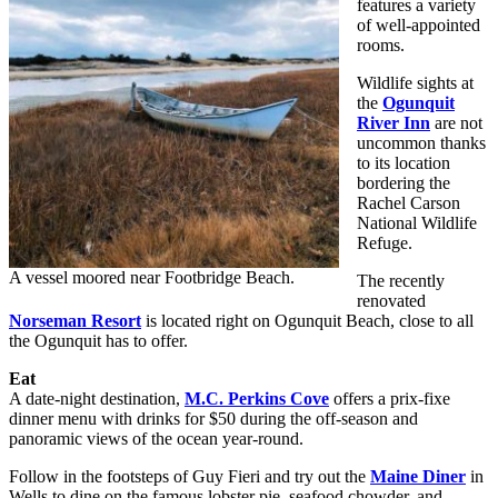
features a variety
of well-appointed
rooms.
Wildlife sights at
the
Ogunquit
River Inn
are not
uncommon thanks
to its location
bordering the
Rachel Carson
National Wildlife
Refuge.
A vessel moored near Footbridge Beach.
The recently
renovated
Norseman Resort
is located right on Ogunquit Beach, close to all
the Ogunquit has to offer.
Eat
A date-night destination,
M.C. Perkins Cove
offers a prix-fixe
dinner menu with drinks for $50 during the off-season and
panoramic views of the ocean year-round.
Follow in the footsteps of Guy Fieri and try out the
Maine Diner
in
Wells to dine on the famous lobster pie, seafood chowder, and