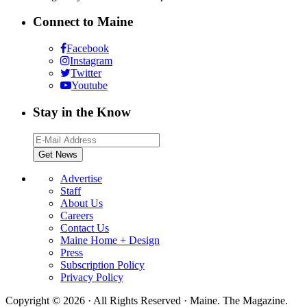
Connect to Maine
Facebook
Instagram
Twitter
Youtube
Stay in the Know
Advertise
Staff
About Us
Careers
Contact Us
Maine Home + Design
Press
Subscription Policy
Privacy Policy
Copyright © 2026 · All Rights Reserved · Maine. The Magazine.