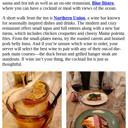
sauna and hot tub as well as an on-site restaurant,
Blue Bistro
,
where you can have a cocktail or meal with views of the ocean.
A short walk from the inn is
Northern Union
, a wine bar known
for seasonally inspired dishes and drinks. The modern and cozy
restaurant offers small tapas and full entrees along with a new bar
menu, which includes chicken croquettes and cheesy Maine polenta
fries. From the small-plates menu, try the roasted carrots and braised
pork belly buns. And if you’re unsure which wine to order, your
server will select the best wine to pair with any of their out-of-the-
park main courses—the duck breast and grilled hanger steak are
standouts. If wine isn’t your thing, the cocktail list is just as
thoughtful.