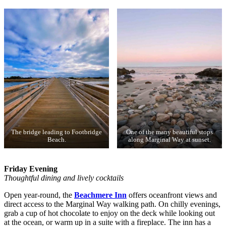
The bridge leading to Footbridge
One of the many beautiful stops
Beach.
along Marginal Way at sunset.
Friday Evening
Thoughtful dining and lively cocktails
Open year-round, the
Beachmere Inn
offers oceanfront views and
direct access to the Marginal Way walking path. On chilly evenings,
grab a cup of hot chocolate to enjoy on the deck while looking out
at the ocean, or warm up in a suite with a fireplace. The inn has a