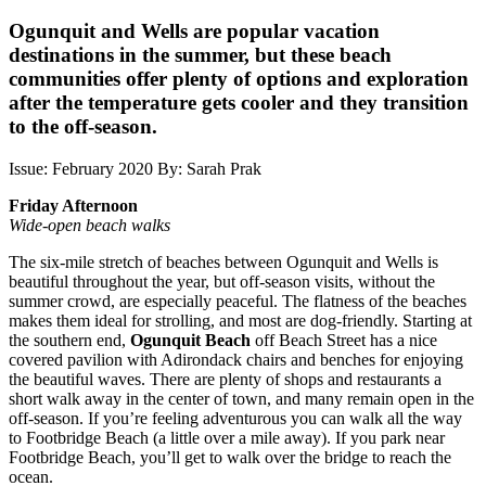
Ogunquit and Wells are popular vacation
destinations in the summer, but these beach
communities offer plenty of options and exploration
after the temperature gets cooler and they transition
to the off-season.
Issue: February 2020
By: Sarah Prak
Friday Afternoon
Wide-open beach walks
The six-mile stretch of beaches between Ogunquit and Wells is
beautiful throughout the year, but off-season visits, without the
summer crowd, are especially peaceful. The flatness of the beaches
makes them ideal for strolling, and most are dog-friendly. Starting at
the southern end,
Ogunquit Beach
off Beach Street has a nice
covered pavilion with Adirondack chairs and benches for enjoying
the beautiful waves. There are plenty of shops and restaurants a
short walk away in the center of town, and many remain open in the
off-season. If you’re feeling adventurous you can walk all the way
to Footbridge Beach (a little over a mile away). If you park near
Footbridge Beach, you’ll get to walk over the bridge to reach the
ocean.