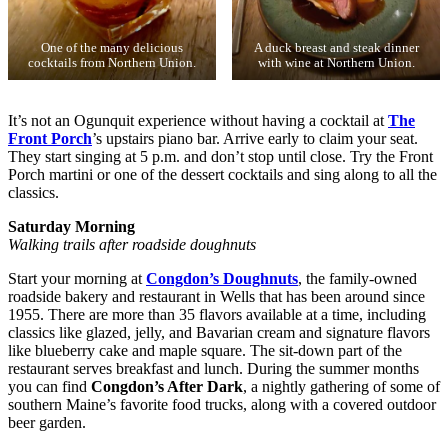
One of the many delicious
A duck breast and steak dinner
cocktails from Northern Union.
with wine at Northern Union.
It’s not an Ogunquit experience without having a cocktail at
The
Front Porch
’s upstairs piano bar. Arrive early to claim your seat.
They start singing at 5 p.m. and don’t stop until close. Try the Front
Porch martini or one of the dessert cocktails and sing along to all the
classics.
Saturday Morning
Walking trails after roadside doughnuts
Start your morning at
Congdon’s Doughnuts
, the family-owned
roadside bakery and restaurant in Wells that has been around since
1955. There are more than 35 flavors available at a time, including
classics like glazed, jelly, and Bavarian cream and signature flavors
like blueberry cake and maple square. The sit-down part of the
restaurant serves breakfast and lunch. During the summer months
you can find
Congdon’s After Dark
, a nightly gathering of some of
southern Maine’s favorite food trucks, along with a covered outdoor
beer garden.