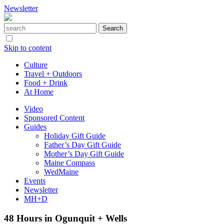
Newsletter
Skip to content
Culture
Travel + Outdoors
Food + Drink
At Home
Video
Sponsored Content
Guides
Holiday Gift Guide
Father’s Day Gift Guide
Mother’s Day Gift Guide
Maine Compass
WedMaine
Events
Newsletter
MH+D
48 Hours in Ogunquit + Wells