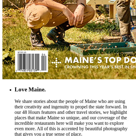
Love Maine.
We share stories about the people of Maine who are using
their creativity and ingenuity to propel the state forward. In
our 48 Hours features and other travel stories, we highlight
places that make Maine so unique, and our coverage of the
incredible restaurants here will make you want to explore
even more. All of this is accented by beautiful photography
that gives you a true sense of place.