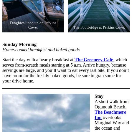
Dinghies lined up on Perkins
Cove.
The Footbridge at Perkins Cove.
Sunday Morning
Home-cooked breakfast and baked goods
Start the day with a hearty breakfast at
The Greenery Cafe
, which
serves from-scratch meals starting at 5 a.m. Arrive hungry, because
servings are large, and you’ll want to eat every last bite. If you don’t
have room for the freshly baked goods, be sure to grab some for
your drive home.
Stay
A short walk from
Ogunquit Beach,
The Beachmere
Inn
overlooks
Marginal Way and
the ocean and