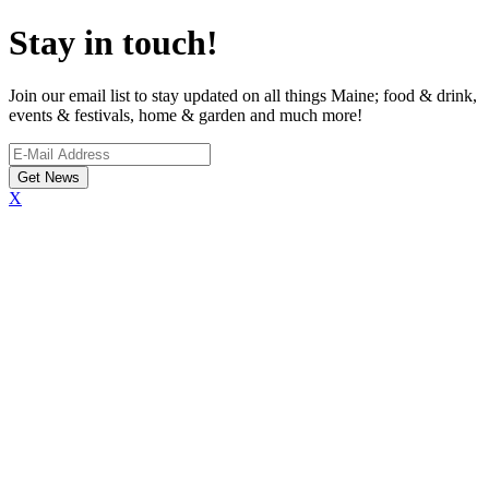
Stay in touch!
Join our email list to stay updated on all things Maine; food & drink,
events & festivals, home & garden and much more!
X