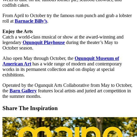
codfish cakes.
From April to October try the famous rum punch and grab a lobster
roll at
Barnacle Billy’s
.
Enjoy the Arts
Catch a world-class musical or show at the award-winning and
legendary
Ogunquit Playhouse
during the theater’s May to
October season.
Also open May through October, the
Ogunquit Museum of
American Art
has a wide range of modern and contemporary
works in its permanent collection and on display at special
exhibitions.
Operated by the Ogunquit Arts Collaborative from May to October,
the
Barn Gallery
features local artists and juried art competition in
the summer months.
Share The Inspiration