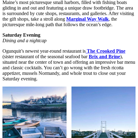
Maine’s most picturesque small harbors, filled with fishing boats
gliding in and out and featuring a unique draw footbridge. The area
is surrounded by cute shops, restaurants, and galleries. After visiting
the gift shops, take a stroll along
Marginal Way Walk
, the
picturesque mile-long path that follows the ocean’s edge.
Saturday Evening
Dining and a nightcap
Ogunquit’s newest year-round restaurant is
The Crooked Pine
(sister restaurant of the seasonal seafood bar
Brix and Brine
),
situated near the center of town and offering an impressive bar menu
and classic cocktails. You can’t go wrong with the fresh ricotta
appetizer, mussels Normandy, and whole trout to close out your
Saturday evening.