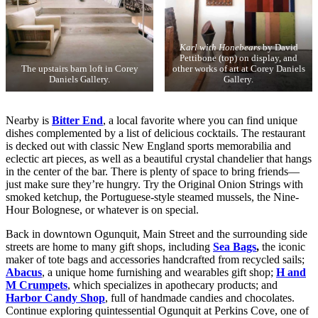
Karl with Honebears
by David
Pettibone (top) on display, and
The upstairs barn loft in Corey
other works of art at Corey Daniels
Daniels Gallery.
Gallery.
Nearby is
Bitter End
, a local favorite where you can find unique
dishes complemented by a list of delicious cocktails. The restaurant
is decked out with classic New England sports memorabilia and
eclectic art pieces, as well as a beautiful crystal chandelier that hangs
in the center of the bar. There is plenty of space to bring friends—
just make sure they’re hungry. Try the Original Onion Strings with
smoked ketchup, the Portuguese-style steamed mussels, the Nine-
Hour Bolognese, or whatever is on special.
Back in downtown Ogunquit, Main Street and the surrounding side
streets are home to many gift shops, including
Sea Bags
,
the iconic
maker of tote bags and accessories handcrafted from recycled sails;
Abacus
, a unique home furnishing and wearables gift shop;
H and
M Crumpets
, which specializes in apothecary products; and
Harbor Candy Shop
, full of handmade candies and chocolates.
Continue exploring quintessential Ogunquit at Perkins Cove, one of