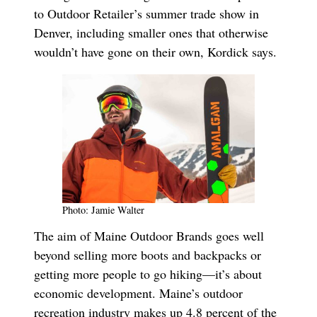
to Outdoor Retailer’s summer trade show in
Denver, including smaller ones that otherwise
wouldn’t have gone on their own, Kordick says.
Photo: Jamie Walter
The aim of Maine Outdoor Brands goes well
beyond selling more boots and backpacks or
getting more people to go hiking—it’s about
economic development. Maine’s outdoor
recreation industry makes up 4.8 percent of the