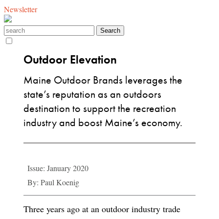
Newsletter
Outdoor Elevation
Maine Outdoor Brands leverages the
state’s reputation as an outdoors
destination to support the recreation
industry and boost Maine’s economy.
Issue: January 2020
By: Paul Koenig
Three years ago at an outdoor industry trade