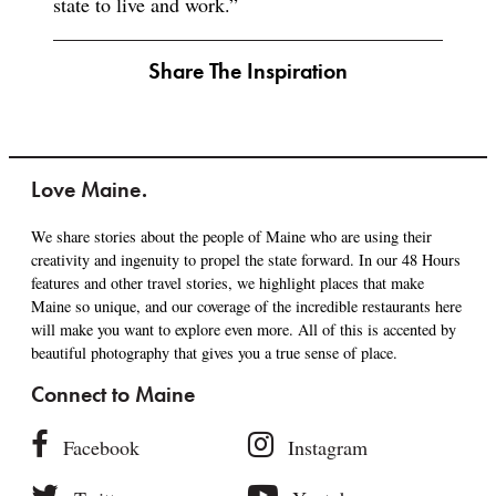
state to live and work.”
Share The Inspiration
Love Maine.
We share stories about the people of Maine who are using their
creativity and ingenuity to propel the state forward. In our 48 Hours
features and other travel stories, we highlight places that make
Maine so unique, and our coverage of the incredible restaurants here
will make you want to explore even more. All of this is accented by
beautiful photography that gives you a true sense of place.
Connect to Maine
Facebook
Instagram