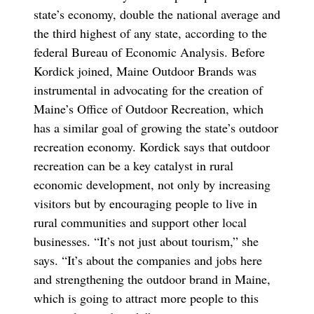
state’s economy, double the national average and
the third highest of any state, according to the
federal Bureau of Economic Analysis. Before
Kordick joined, Maine Outdoor Brands was
instrumental in advocating for the creation of
Maine’s Office of Outdoor Recreation, which
has a similar goal of growing the state’s outdoor
recreation economy. Kordick says that outdoor
recreation can be a key catalyst in rural
economic development, not only by increasing
visitors but by encouraging people to live in
rural communities and support other local
businesses. “It’s not just about tourism,” she
says. “It’s about the companies and jobs here
and strengthening the outdoor brand in Maine,
which is going to attract more people to this