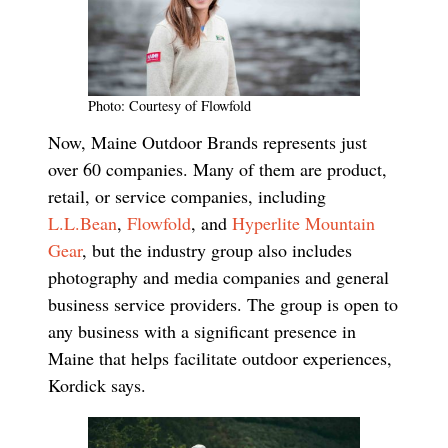
Photo: Courtesy of Flowfold
Now, Maine Outdoor Brands represents just
over 60 companies. Many of them are product,
retail, or service companies, including
L.L.Bean
,
Flowfold
, and
Hyperlite Mountain
Gear
, but the industry group also includes
photography and media companies and general
business service providers. The group is open to
any business with a significant presence in
Maine that helps facilitate outdoor experiences,
Kordick says.