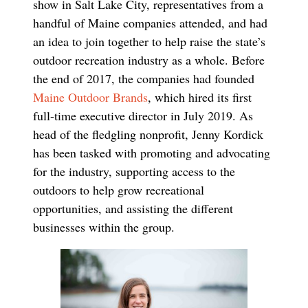
show in Salt Lake City, representatives from a
handful of Maine companies attended, and had
an idea to join together to help raise the state’s
outdoor recreation industry as a whole. Before
the end of 2017, the companies had founded
Maine Outdoor Brands
, which hired its ﬁrst
full-time executive director in July 2019. As
head of the ﬂedgling nonproﬁt, Jenny Kordick
has been tasked with promoting and advocating
for the industry, supporting access to the
outdoors to help grow recreational
opportunities, and assisting the different
businesses within the group.