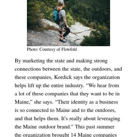
Photo: Courtesy of Flowfold
By marketing the state and making strong
connections between the state, the outdoors, and
these companies, Kordick says the organization
helps lift up the entire industry. “We hear from
a lot of these companies that they want to be in
Maine,” she says. “Their identity as a business
is so connected to Maine and to the outdoors,
and that helps them. It’s really about leveraging
the Maine outdoor brand.” This past summer
the organization brought 14 Maine companies