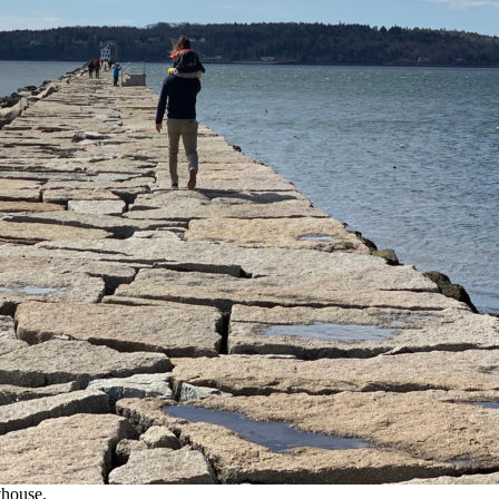
thouse.