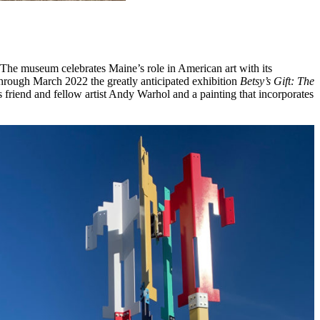
e museum celebrates Maine’s role in American art with its
Through March 2022 the greatly anticipated exhibition
Betsy’s Gift: The
 friend and fellow artist Andy Warhol and a painting that incorporates