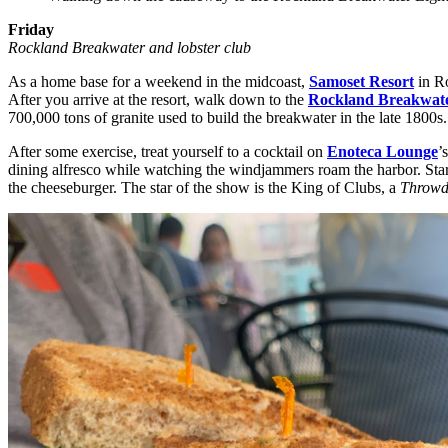
Friday
Rockland Breakwater and lobster club
As a home base for a weekend in the midcoast,
Samoset Resort
in Ro
After you arrive at the resort, walk down to the
Rockland Breakwate
700,000 tons of granite used to build the breakwater in the late 1800s.
After some exercise, treat yourself to a cocktail on
Enoteca Lounge
’
dining alfresco while watching the windjammers roam the harbor. Start 
the cheeseburger. The star of the show is the King of Clubs, a
Throwd