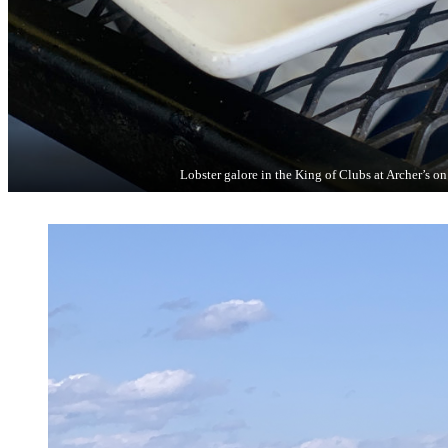
Lobster galore in the King of Clubs at Archer’s on 