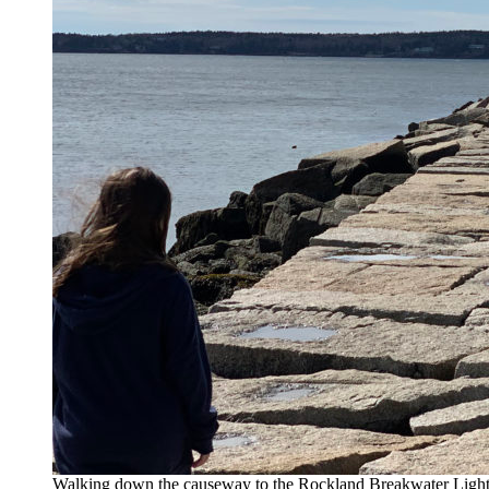
Walking down the causeway to the Rockland Breakwater Ligh