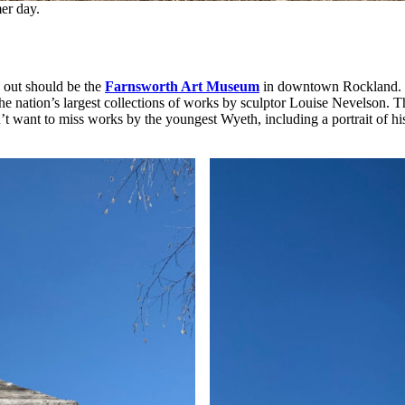
er day.
p out should be the
Farnsworth Art Museum
in downtown Rockland. Th
the nation’s largest collections of works by sculptor Louise Nevelson. 
’t want to miss works by the youngest Wyeth, including a portrait of his