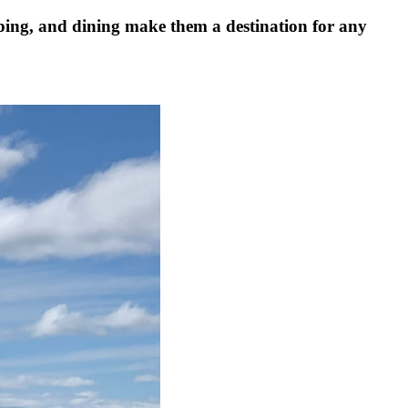
pping, and dining make them a destination for any