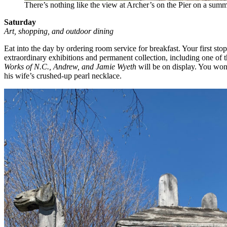
There’s nothing like the view at Archer’s on the Pier on a summ
Saturday
Art, shopping, and outdoor dining
Eat into the day by ordering room service for breakfast. Your first sto
extraordinary exhibitions and permanent collection, including one of 
Works of N.C., Andrew, and Jamie Wyeth
will be on display. You won
his wife’s crushed-up pearl necklace.