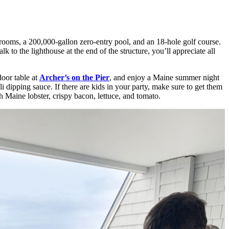
 rooms, a 200,000-gallon zero-entry pool, and an 18-hole golf course.
k to the lighthouse at the end of the structure, you’ll appreciate all
door table at
Archer’s on the Pier
, and enjoy a Maine summer night
 dipping sauce. If there are kids in your party, make sure to get them
 Maine lobster, crispy bacon, lettuce, and tomato.