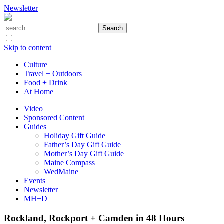
Newsletter
Skip to content
Culture
Travel + Outdoors
Food + Drink
At Home
Video
Sponsored Content
Guides
Holiday Gift Guide
Father’s Day Gift Guide
Mother’s Day Gift Guide
Maine Compass
WedMaine
Events
Newsletter
MH+D
Rockland, Rockport + Camden in 48 Hours