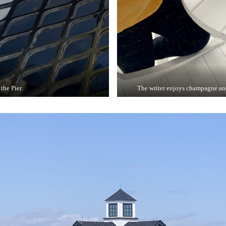
the Pier.
The writer enjoys champagne and 