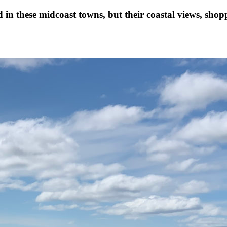
 in these midcoast towns, but their coastal views, sho
n