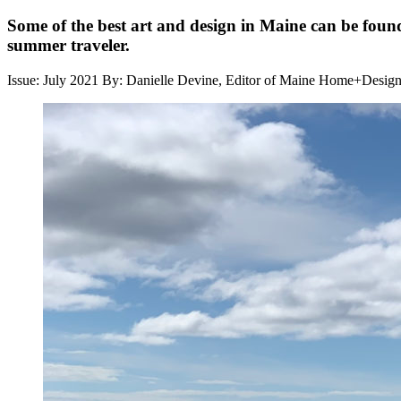
Some of the best art and design in Maine can be found
summer traveler.
Issue: July 2021
By: Danielle Devine, Editor of Maine Home+Desig