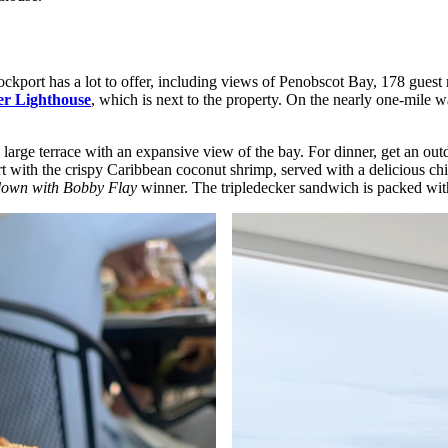
ckport has a lot to offer, including views of Penobscot Bay, 178 guest
r Lighthouse
, which is next to the property. On the nearly one-mile wal
s large terrace with an expansive view of the bay. For dinner, get an out
with the crispy Caribbean coconut shrimp, served with a delicious chili
own with Bobby Flay
winner. The tripledecker sandwich is packed with