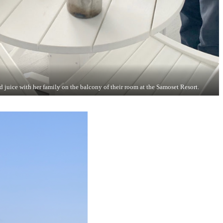
juice with her family on the balcony of their room at the Samoset Resort.