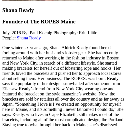
Shana Ready
Founder of The ROPES Maine
July, 2016
By: Paul Koenig
Photography: Erin Little
People:
Shana Ready
One winter six years ago, Shana Aldrich Ready found herself
fooling around with her husband’s lobster gear. She had recently
returned to Maine after working in the fashion industry in Boston
and New York City, in search of a different lifestyle. She started
making bracelets for herself out of lobstering rope and hooks. Her
friends loved the bracelets and pushed her to approach local stores
about selling them. Her business, The ROPES, was born. Ready
says the popularity of her designs snowballed after someone from
Elle saw Ready’s friend from New York City wearing one and
featured the bracelet on the style magazine’s website. Now, the
bracelets are sold by retailers all over the country and as far away as
Japan. “Something I love is I’ve created an opportunity for myself
here in Maine, and it’s something I never fathomed I could do,” she
says. Ready, who lives in Cape Elizabeth, still makes most of the
bracelets, including all of the most complicated design, the Portland.
Staying true to what brought her back to Maine, she’s dismissed