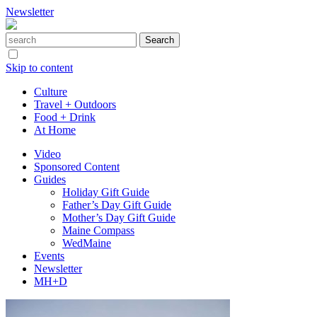
Newsletter
Skip to content
Culture
Travel + Outdoors
Food + Drink
At Home
Video
Sponsored Content
Guides
Holiday Gift Guide
Father’s Day Gift Guide
Mother’s Day Gift Guide
Maine Compass
WedMaine
Events
Newsletter
MH+D