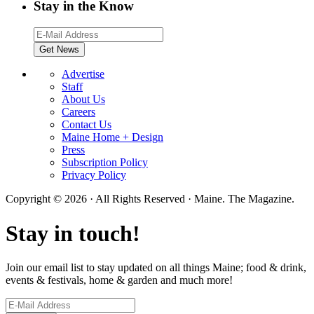
Stay in the Know
Advertise
Staff
About Us
Careers
Contact Us
Maine Home + Design
Press
Subscription Policy
Privacy Policy
Copyright © 2026 · All Rights Reserved · Maine. The Magazine.
Stay in touch!
Join our email list to stay updated on all things Maine; food & drink,
events & festivals, home & garden and much more!