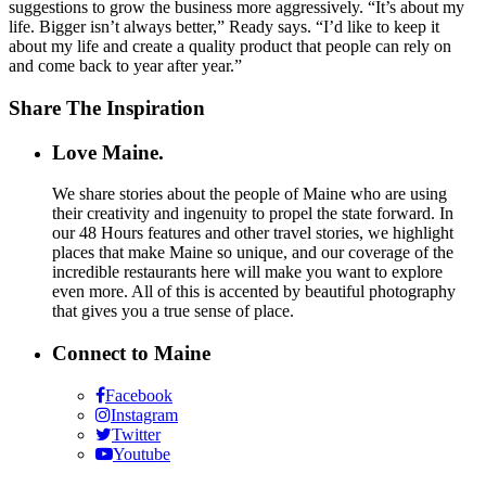
suggestions to grow the business more aggressively. “It’s about my
life. Bigger isn’t always better,” Ready says. “I’d like to keep it
about my life and create a quality product that people can rely on
and come back to year after year.”
Share The Inspiration
Love Maine.
We share stories about the people of Maine who are using
their creativity and ingenuity to propel the state forward. In
our 48 Hours features and other travel stories, we highlight
places that make Maine so unique, and our coverage of the
incredible restaurants here will make you want to explore
even more. All of this is accented by beautiful photography
that gives you a true sense of place.
Connect to Maine
Facebook
Instagram
Twitter
Youtube