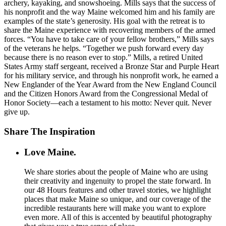
archery, kayaking, and snowshoeing. Mills says that the success of
his nonprofit and the way Maine welcomed him and his family are
examples of the state’s generosity. His goal with the retreat is to
share the Maine experience with recovering members of the armed
forces. “You have to take care of your fellow brothers,” Mills says
of the veterans he helps. “Together we push forward every day
because there is no reason ever to stop.” Mills, a retired United
States Army staff sergeant, received a Bronze Star and Purple Heart
for his military service, and through his nonprofit work, he earned a
New Englander of the Year Award from the New England Council
and the Citizen Honors Award from the Congressional Medal of
Honor Society—each a testament to his motto: Never quit. Never
give up.
Share The Inspiration
Love Maine.
We share stories about the people of Maine who are using
their creativity and ingenuity to propel the state forward. In
our 48 Hours features and other travel stories, we highlight
places that make Maine so unique, and our coverage of the
incredible restaurants here will make you want to explore
even more. All of this is accented by beautiful photography