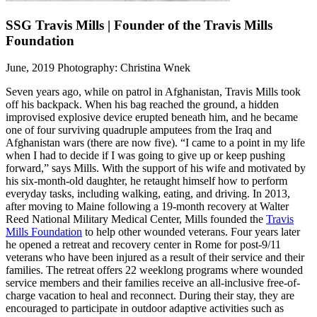
SSG Travis Mills | Founder of the Travis Mills
Foundation
June, 2019
Photography: Christina Wnek
Seven years ago, while on patrol in Afghanistan, Travis Mills took
off his backpack. When his bag reached the ground, a hidden
improvised explosive device erupted beneath him, and he became
one of four surviving quadruple amputees from the Iraq and
Afghanistan wars (there are now five). “I came to a point in my life
when I had to decide if I was going to give up or keep pushing
forward,” says Mills. With the support of his wife and motivated by
his six-month-old daughter, he retaught himself how to perform
everyday tasks, including walking, eating, and driving. In 2013,
after moving to Maine following a 19-month recovery at Walter
Reed National Military Medical Center, Mills founded the
Travis
Mills Foundation
to help other wounded veterans. Four years later
he opened a retreat and recovery center in Rome for post-9/11
veterans who have been injured as a result of their service and their
families. The retreat offers 22 weeklong programs where wounded
service members and their families receive an all-inclusive free-of-
charge vacation to heal and reconnect. During their stay, they are
encouraged to participate in outdoor adaptive activities such as