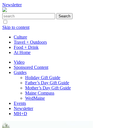
Newsletter
Skip to content
Culture
Travel + Outdoors
Food + Drink
At Home
Video
Sponsored Content
Guides
Holiday Gift Guide
Father’s Day Gift Guide
Mother’s Day Gift Guide
Maine Compass
WedMaine
Events
Newsletter
MH+D