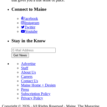
that gives you a true sense of place.
Connect to Maine
Facebook
Instagram
Twitter
Youtube
Stay in the Know
Advertise
Staff
About Us
Careers
Contact Us
Maine Home + Design
Press
Subscription Policy
Privacy Policy
Copyright © 2026 · All Rights Reserved · Maine. The Magazine.