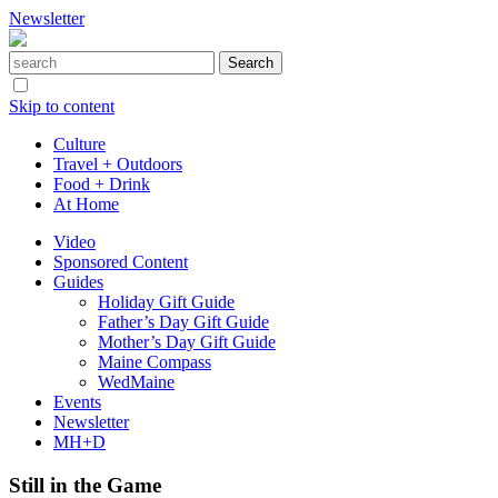
Newsletter
Skip to content
Culture
Travel + Outdoors
Food + Drink
At Home
Video
Sponsored Content
Guides
Holiday Gift Guide
Father’s Day Gift Guide
Mother’s Day Gift Guide
Maine Compass
WedMaine
Events
Newsletter
MH+D
Still in the Game