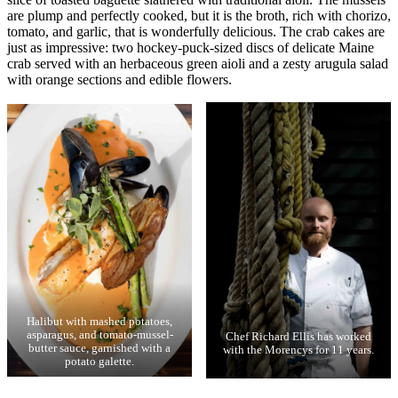
are plump and perfectly cooked, but it is the broth, rich with chorizo,
tomato, and garlic, that is wonderfully delicious. The crab cakes are
just as impressive: two hockey-puck-sized discs of delicate Maine
crab served with an herbaceous green aioli and a zesty arugula salad
with orange sections and edible flowers.
Halibut with mashed potatoes,
asparagus, and tomato-mussel-
Chef Richard Ellis has worked
butter sauce, garnished with a
with the Morencys for 11 years.
potato galette.