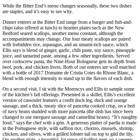
While the Bitter End’s menu changes seasonally, these two dishes
are staples, and it’s easy to see why.
Dinner entrees at the Bitter End range from a burger and fish-and-
chips (also offered at lunch) to heartier plates such as the New
Bedford seared scallops, another menu constant, although the
accompaniments may change. Our four meaty scallops are paired
with forbidden rice, asparagus, and an umami-rich sauce, which
Ellis says is blend of ginger, garlic, chili paste, soy sauce, pineapple
juice, and tamarind paste, among a few other ingredients. Served
over corkscrew pasta, the Nine-Hour Bolognese gets its depth from
beef, pork, and chicken livers. Both of our entrees are well matched
with a bottle of 2017 Domaine de Cristia Cotes du Rhone Blanc, a
blend with enough intensity to stand up to the flavors of each dish.
On a second visit, I sit with the Morencys and Ellis to sample some
of the kitchen’s fall offerings. Presented in a skillet, Ellis’s excellent
version of cassoulet features a confit duck leg, duck and orange
sausage, and a thick, meaty slice of pancetta cooked crisp, on a bed
of navy beans studded with more pancetta (the dish has since been
changed to use merguez sausage and cannellini beans). “It’s naughty
food,” says the chef with a grin. A generous platter of paella is made
in the Portuguese style, with saffron rice, chorizo, mussels, shrimp,
chicken, and olives, with a grilled lobster tail on top to gild the lily.
On another plate, a beautiful, fat piece of halibut rests on a creamy