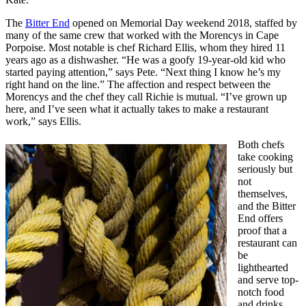
The
Bitter End
opened on Memorial Day weekend 2018, staffed by
many of the same crew that worked with the Morencys in Cape
Porpoise. Most notable is chef Richard Ellis, whom they hired 11
years ago as a dishwasher. “He was a goofy 19-year-old kid who
started paying attention,” says Pete. “Next thing I know he’s my
right hand on the line.” The affection and respect between the
Morencys and the chef they call Richie is mutual. “I’ve grown up
here, and I’ve seen what it actually takes to make a restaurant
work,” says Ellis.
Both chefs
take cooking
seriously but
not
themselves,
and the Bitter
End offers
proof that a
restaurant can
be
lighthearted
and serve top-
notch food
and drinks.