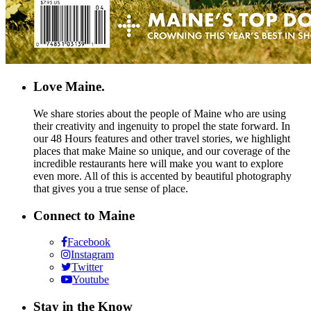
Love Maine.
We share stories about the people of Maine who are using
their creativity and ingenuity to propel the state forward. In
our 48 Hours features and other travel stories, we highlight
places that make Maine so unique, and our coverage of the
incredible restaurants here will make you want to explore
even more. All of this is accented by beautiful photography
that gives you a true sense of place.
Connect to Maine
Facebook
Instagram
Twitter
Youtube
Stay in the Know