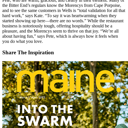
Pete, who are warm, gracious, and clearly in their element. Many of
the Bitter End’s regulars know the Morencys from Cape Porpoise,
and to see the same customers in Wells is “total validation for all that
hard work,” says Kate. “To say it was heartwarming when they
started showing up here—there are no words.” While the restaurant
business is notoriously tough, offering hospitality should be a
pleasure, and the Morencys seem to thrive on that joy. “We’re all
about having fun,” says Pete, which is always how it feels when
you do what you love.
Share The Inspiration