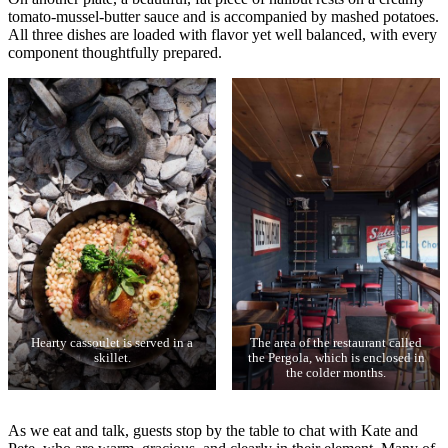
tomato-mussel-butter sauce and is accompanied by mashed potatoes.
All three dishes are loaded with flavor yet well balanced, with every
component thoughtfully prepared.
Hearty cassoulet is served in a
The area of the restaurant called
skillet.
the Pergola, which is enclosed in
the colder months.
As we eat and talk, guests stop by the table to chat with Kate and