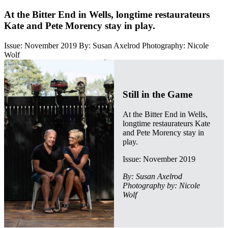
At the Bitter End in Wells, longtime restaurateurs
Kate and Pete Morency stay in play.
Issue: November 2019
By: Susan Axelrod
Photography: Nicole
Wolf
Still in the Game
At the Bitter End in Wells,
longtime restaurateurs Kate
and Pete Morency stay in
play.
Issue: November 2019
By: Susan Axelrod
Photography by: Nicole
Wolf