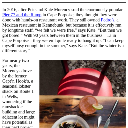
In 2016, after Pete and Kate Morency sold the enormously popular
Pier 77 and the Ramp
in Cape Porpoise, they thought they were
done with hands-on restaurant work. They still owned
Pedro’s
, a
Mexican restaurant in Kennebunk, but because it is effectively run
by longtime staff, “we felt we were free,” says Kate. “But then we
got bored.” With 90 years between them in the business—13 in
Cape Porpoise—they weren’t quite ready to hang it up. “I can keep
myself busy enough in the summer,” says Kate. “But the winter is a
different story.”
For nearly two
years, the
Morencys drove
by the former
Capt’n Hook’s, a
seasonal lobster
shack on Route 1
in Wells,
wondering if the
ramshackle
building and large
adjacent lot might
have potential as
their next project.