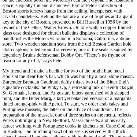
space is equally fun and distinctive. Part of Pete’s collection of
Boston sports jerseys hangs from the ceiling, interspersed with
crystal chandeliers. Behind the bar are a row of trophies and a giant
key to the city of Boston, presented to Bill Russell in 1956 by the
owner of the Celtics, Walter Brown. On one wall, a copper-framed
glass case designed for church bulletins displays a collection of
paintbrushes the Morencys found in a Sonoma, California, antique
store. Two wooden stadium seats from the old Boston Garden hold
cloth napkins rolled around silverware; one of the seats is signed by
legendary Bruins defenseman Bobby Orr. “There’s no rhyme or
reason for any of it,” says Pete.
My friend and I make a beeline for two of the bright blue metal
stools at the Rear End’s bar, which was built by a local stone mason.
Bartender Brendan Gaudrault deftly mixes two of the Bitter End’s
signature cocktails: the Pinky Up, a refreshing mix of Hendricks gin,
St. Germain, lemon, and Angostura bitters garnished with slapped
mint, and the Bitter Marg, a tart yet balanced version of a margarita
tinted orange-pink with Aperol. To start, we order crab cakes and
Portuguese mussels, the latter on the advice of Gaudrault. The
preparation of the mussels, one of three styles on the menu, reflects
Pete’s upbringing in New Bedford, Massachusetts, and his early
career working with Portuguese cooks in kitchens on Cape Cod and
in Boston. The brimming bowl of mussels is served with a thick
slice of toasted baguette slathered with traditional aioli. The mussels