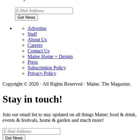
Advertise
Staff
About Us
Careers
Contact Us
Maine Home + Design
Press
Subscription Policy
Privacy Policy
Copyright © 2026 · All Rights Reserved · Maine. The Magazine.
Stay in touch!
Join our email list to stay updated on all things Maine; food & drink,
events & festivals, home & garden and much more!