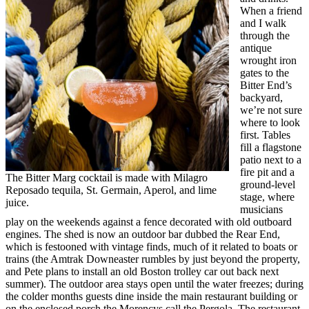
When a friend
and I walk
through the
antique
wrought iron
gates to the
Bitter End’s
backyard,
we’re not sure
where to look
first. Tables
fill a flagstone
patio next to a
fire pit and a
The Bitter Marg cocktail is made with Milagro
ground-level
Reposado tequila, St. Germain, Aperol, and lime
stage, where
juice.
musicians
play on the weekends against a fence decorated with old outboard
engines. The shed is now an outdoor bar dubbed the Rear End,
which is festooned with vintage finds, much of it related to boats or
trains (the Amtrak Downeaster rumbles by just beyond the property,
and Pete plans to install an old Boston trolley car out back next
summer). The outdoor area stays open until the water freezes; during
the colder months guests dine inside the main restaurant building or
on the enclosed porch the Morencys call the Pergola. The restaurant