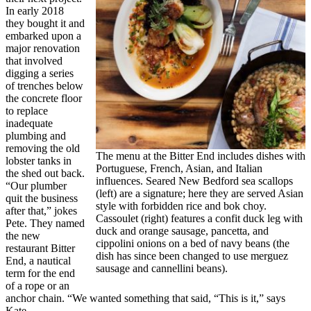
In early 2018
they bought it and
embarked upon a
major renovation
that involved
digging a series
of trenches below
the concrete floor
to replace
inadequate
plumbing and
removing the old
The menu at the Bitter End includes dishes with
lobster tanks in
Portuguese, French, Asian, and Italian
the shed out back.
influences. Seared New Bedford sea scallops
“Our plumber
(left) are a signature; here they are served Asian
quit the business
style with forbidden rice and bok choy.
after that,” jokes
Cassoulet (right) features a confit duck leg with
Pete. They named
duck and orange sausage, pancetta, and
the new
cippolini onions on a bed of navy beans (the
restaurant Bitter
dish has since been changed to use merguez
End, a nautical
sausage and cannellini beans).
term for the end
of a rope or an
anchor chain. “We wanted something that said, “This is it,” says
Kate.