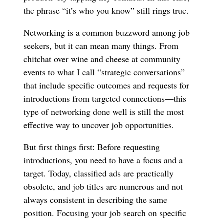
the phrase “it’s who you know” still rings true.
Networking is a common buzzword among job
seekers, but it can mean many things. From
chitchat over wine and cheese at community
events to what I call “strategic conversations”
that include specific outcomes and requests for
introductions from targeted connections—this
type of networking done well is still the most
effective way to uncover job opportunities.
But first things first: Before requesting
introductions, you need to have a focus and a
target. Today, classified ads are practically
obsolete, and job titles are numerous and not
always consistent in describing the same
position. Focusing your job search on specific