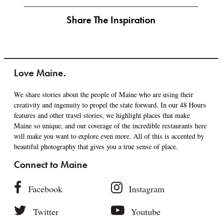
Share The Inspiration
Love Maine.
We share stories about the people of Maine who are using their
creativity and ingenuity to propel the state forward. In our 48 Hours
features and other travel stories, we highlight places that make
Maine so unique, and our coverage of the incredible restaurants here
will make you want to explore even more. All of this is accented by
beautiful photography that gives you a true sense of place.
Connect to Maine
Facebook
Instagram
Twitter
Youtube