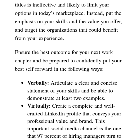
titles is ineffective and likely to limit your
options in today’s marketplace. Instead, put the
emphasis on your skills and the value you offer,
and target the organizations that could benefit
from your experience.
Ensure the best outcome for your next work
chapter and be prepared to confidently put your
best self forward in the following ways:
Verbally:
Articulate a clear and concise
statement of your skills and be able to
demonstrate at least two examples.
Virtually:
Create a complete and well-
crafted LinkedIn profile that conveys your
professional value and brand. This
important social media channel is the one
that 97 percent of hiring managers turn to