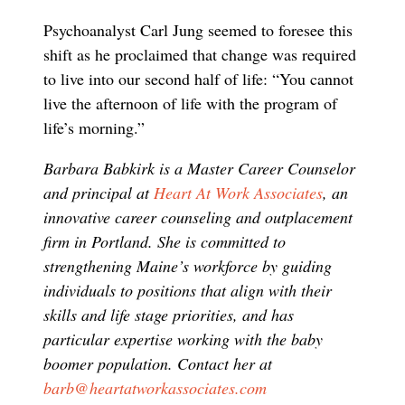
Psychoanalyst Carl Jung seemed to foresee this
shift as he proclaimed that change was required
to live into our second half of life: “You cannot
live the afternoon of life with the program of
life’s morning.”
Barbara Babkirk is a Master Career Counselor
and principal at
Heart At Work Associates
, an
innovative career counseling and outplacement
firm in Portland. She is committed to
strengthening Maine’s workforce by guiding
individuals to positions that align with their
skills and life stage priorities, and has
particular expertise working with the baby
boomer population. Contact her at
barb@heartatworkassociates.com