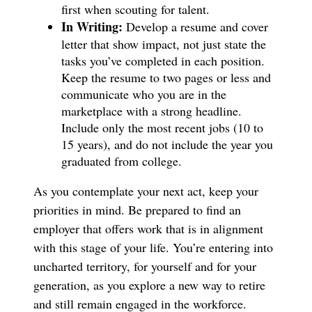
first when scouting for talent.
In Writing:
Develop a resume and cover
letter that show impact, not just state the
tasks you’ve completed in each position.
Keep the resume to two pages or less and
communicate who you are in the
marketplace with a strong headline.
Include only the most recent jobs (10 to
15 years), and do not include the year you
graduated from college.
As you contemplate your next act, keep your
priorities in mind. Be prepared to find an
employer that offers work that is in alignment
with this stage of your life. You’re entering into
uncharted territory, for yourself and for your
generation, as you explore a new way to retire
and still remain engaged in the workforce.