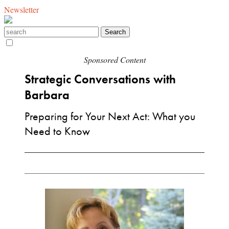
Newsletter
Sponsored Content
Strategic Conversations with
Barbara
Preparing for Your Next Act: What you
Need to Know