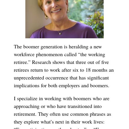
The boomer generation is heralding a new
workforce phenomenon called “the working
retiree.” Research shows that three out of five
retirees return to work after six to 18 months an
unprecedented occurrence that has significant
implications for both employers and boomers.
I specialize in working with boomers who are
approaching or who have transitioned into
retirement. They often use common phrases as
they explore what’s next in their work lives: