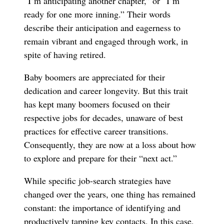
“I’m anticipating another chapter,” or “I’m
ready for one more inning.” Their words
describe their anticipation and eagerness to
remain vibrant and engaged through work, in
spite of having retired.
Baby boomers are appreciated for their
dedication and career longevity. But this trait
has kept many boomers focused on their
respective jobs for decades, unaware of best
practices for effective career transitions.
Consequently, they are now at a loss about how
to explore and prepare for their “next act.”
While specific job-search strategies have
changed over the years, one thing has remained
constant: the importance of identifying and
productively tapping key contacts. In this case,