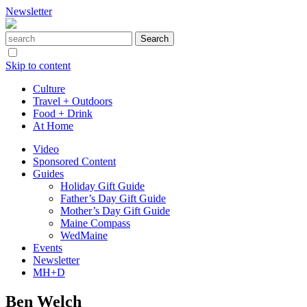
Newsletter
Skip to content
Culture
Travel + Outdoors
Food + Drink
At Home
Video
Sponsored Content
Guides
Holiday Gift Guide
Father’s Day Gift Guide
Mother’s Day Gift Guide
Maine Compass
WedMaine
Events
Newsletter
MH+D
Ben Welch