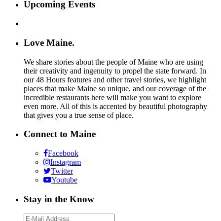
Upcoming Events
Love Maine.
We share stories about the people of Maine who are using
their creativity and ingenuity to propel the state forward. In
our 48 Hours features and other travel stories, we highlight
places that make Maine so unique, and our coverage of the
incredible restaurants here will make you want to explore
even more. All of this is accented by beautiful photography
that gives you a true sense of place.
Connect to Maine
Facebook
Instagram
Twitter
Youtube
Stay in the Know