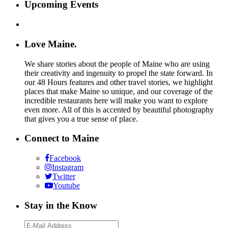
Upcoming Events
Love Maine.
We share stories about the people of Maine who are using
their creativity and ingenuity to propel the state forward. In
our 48 Hours features and other travel stories, we highlight
places that make Maine so unique, and our coverage of the
incredible restaurants here will make you want to explore
even more. All of this is accented by beautiful photography
that gives you a true sense of place.
Connect to Maine
Facebook
Instagram
Twitter
Youtube
Stay in the Know