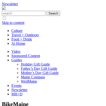
Newsletter
Skip to content
Culture
Travel + Outdoors
Food + Drink
At Home
Video
Sponsored Content
Guides
Holiday Gift Guide
Father’s Day Gift Guide
Mother’s Day Gift Guide
Maine Compass
WedMaine
Events
Newsletter
MH+D
BikeMaine