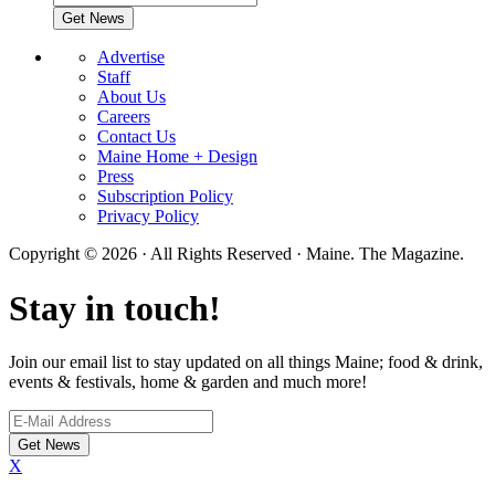
Advertise
Staff
About Us
Careers
Contact Us
Maine Home + Design
Press
Subscription Policy
Privacy Policy
Copyright © 2026 · All Rights Reserved · Maine. The Magazine.
Stay in touch!
Join our email list to stay updated on all things Maine; food & drink,
events & festivals, home & garden and much more!
X