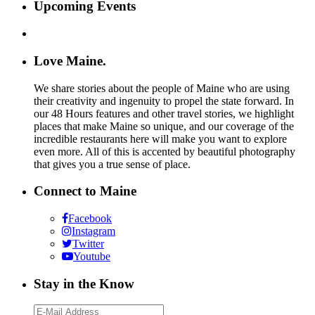
Upcoming Events
Love Maine.
We share stories about the people of Maine who are using
their creativity and ingenuity to propel the state forward. In
our 48 Hours features and other travel stories, we highlight
places that make Maine so unique, and our coverage of the
incredible restaurants here will make you want to explore
even more. All of this is accented by beautiful photography
that gives you a true sense of place.
Connect to Maine
Facebook
Instagram
Twitter
Youtube
Stay in the Know