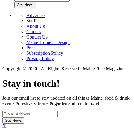
Advertise
Staff
About Us
Careers
Contact Us
Maine Home + Design
Press
Subscription Policy
Privacy Policy
Copyright © 2026 · All Rights Reserved · Maine. The Magazine.
Stay in touch!
Join our email list to stay updated on all things Maine; food & drink,
events & festivals, home & garden and much more!
X