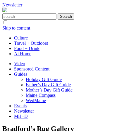
Newsletter
Skip to content
Culture
Travel + Outdoors
Food + Drink
At Home
Video
Sponsored Content
Guides
Holiday Gift Guide
Father’s Day Gift Guide
Mother’s Day Gift Guide
Maine Compass
WedMaine
Events
Newsletter
MH+D
Bradford’s Rug Gallery