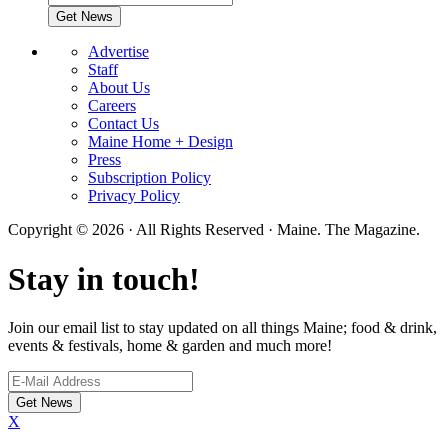
Advertise
Staff
About Us
Careers
Contact Us
Maine Home + Design
Press
Subscription Policy
Privacy Policy
Copyright © 2026 · All Rights Reserved · Maine. The Magazine.
Stay in touch!
Join our email list to stay updated on all things Maine; food & drink,
events & festivals, home & garden and much more!
X