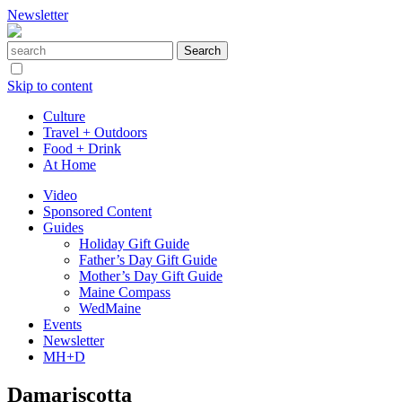
Newsletter
Skip to content
Culture
Travel + Outdoors
Food + Drink
At Home
Video
Sponsored Content
Guides
Holiday Gift Guide
Father’s Day Gift Guide
Mother’s Day Gift Guide
Maine Compass
WedMaine
Events
Newsletter
MH+D
Damariscotta