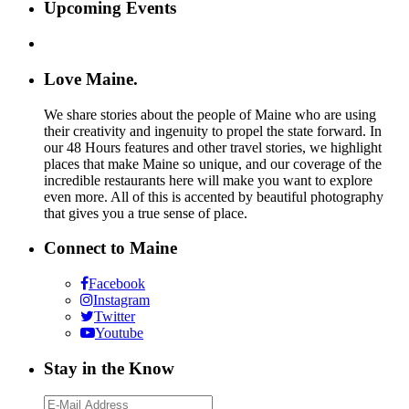
Upcoming Events
Love Maine.
We share stories about the people of Maine who are using
their creativity and ingenuity to propel the state forward. In
our 48 Hours features and other travel stories, we highlight
places that make Maine so unique, and our coverage of the
incredible restaurants here will make you want to explore
even more. All of this is accented by beautiful photography
that gives you a true sense of place.
Connect to Maine
Facebook
Instagram
Twitter
Youtube
Stay in the Know