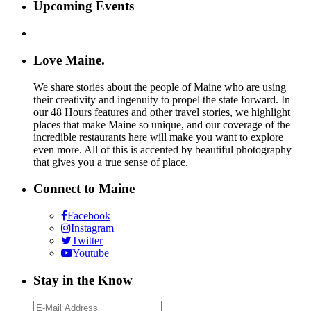
Upcoming Events
Love Maine.
We share stories about the people of Maine who are using
their creativity and ingenuity to propel the state forward. In
our 48 Hours features and other travel stories, we highlight
places that make Maine so unique, and our coverage of the
incredible restaurants here will make you want to explore
even more. All of this is accented by beautiful photography
that gives you a true sense of place.
Connect to Maine
Facebook
Instagram
Twitter
Youtube
Stay in the Know