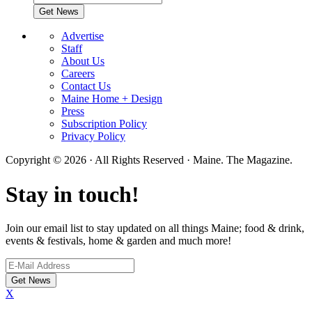
Advertise
Staff
About Us
Careers
Contact Us
Maine Home + Design
Press
Subscription Policy
Privacy Policy
Copyright © 2026 · All Rights Reserved · Maine. The Magazine.
Stay in touch!
Join our email list to stay updated on all things Maine; food & drink,
events & festivals, home & garden and much more!
X