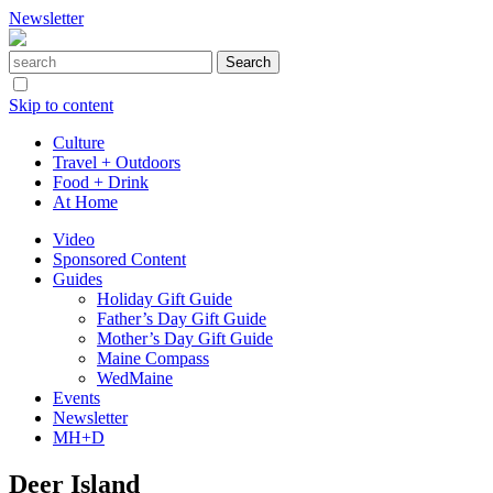
Newsletter
Skip to content
Culture
Travel + Outdoors
Food + Drink
At Home
Video
Sponsored Content
Guides
Holiday Gift Guide
Father’s Day Gift Guide
Mother’s Day Gift Guide
Maine Compass
WedMaine
Events
Newsletter
MH+D
Deer Island