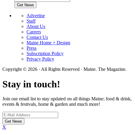
Advertise
Staff
About Us
Careers
Contact Us
Maine Home + Design
Press
Subscription Policy
Privacy Policy
Copyright © 2026 · All Rights Reserved · Maine. The Magazine.
Stay in touch!
Join our email list to stay updated on all things Maine; food & drink,
events & festivals, home & garden and much more!
X