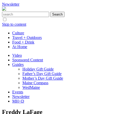
Newsletter
Skip to content
Culture
Travel + Outdoors
Food + Drink
At Home
Video
Sponsored Content
Guides
Holiday Gift Guide
Father’s Day Gift Guide
Mother’s Day Gift Guide
Maine Compass
WedMaine
Events
Newsletter
MH+D
Freddy LaFage