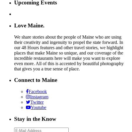
Upcoming Events
Love Maine.
We share stories about the people of Maine who are using
their creativity and ingenuity to propel the state forward. In
our 48 Hours features and other travel stories, we highlight
places that make Maine so unique, and our coverage of the
incredible restaurants here will make you want to explore
even more. All of this is accented by beautiful photography
that gives you a true sense of place.
Connect to Maine
Facebook
Instagram
Twitter
Youtube
Stay in the Know