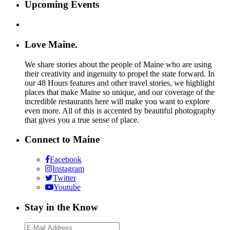
Upcoming Events
Love Maine.
We share stories about the people of Maine who are using
their creativity and ingenuity to propel the state forward. In
our 48 Hours features and other travel stories, we highlight
places that make Maine so unique, and our coverage of the
incredible restaurants here will make you want to explore
even more. All of this is accented by beautiful photography
that gives you a true sense of place.
Connect to Maine
Facebook
Instagram
Twitter
Youtube
Stay in the Know