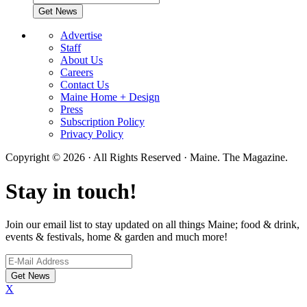
Advertise
Staff
About Us
Careers
Contact Us
Maine Home + Design
Press
Subscription Policy
Privacy Policy
Copyright © 2026 · All Rights Reserved · Maine. The Magazine.
Stay in touch!
Join our email list to stay updated on all things Maine; food & drink,
events & festivals, home & garden and much more!
X