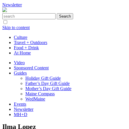
Newsletter
Skip to content
Culture
Travel + Outdoors
Food + Drink
At Home
Video
Sponsored Content
Guides
Holiday Gift Guide
Father’s Day Gift Guide
Mother’s Day Gift Guide
Maine Compass
WedMaine
Events
Newsletter
MH+D
Ilma Lopez