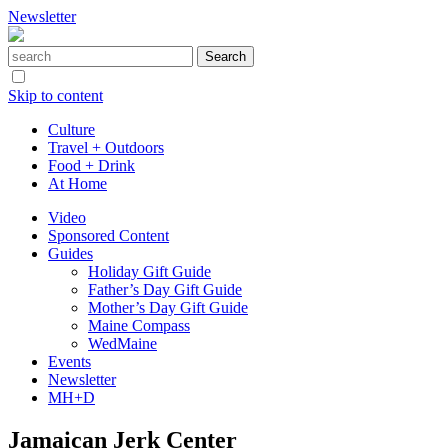
Newsletter
Skip to content
Culture
Travel + Outdoors
Food + Drink
At Home
Video
Sponsored Content
Guides
Holiday Gift Guide
Father’s Day Gift Guide
Mother’s Day Gift Guide
Maine Compass
WedMaine
Events
Newsletter
MH+D
Jamaican Jerk Center