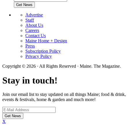
Advertise
Staff
About Us
Careers
Contact Us
Maine Home + Design
Press
Subscription Policy
Privacy Policy
Copyright © 2026 · All Rights Reserved · Maine. The Magazine.
Stay in touch!
Join our email list to stay updated on all things Maine; food & drink,
events & festivals, home & garden and much more!
X