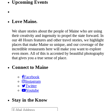
Upcoming Events
Love Maine.
We share stories about the people of Maine who are using
their creativity and ingenuity to propel the state forward. In
our 48 Hours features and other travel stories, we highlight
places that make Maine so unique, and our coverage of the
incredible restaurants here will make you want to explore
even more. All of this is accented by beautiful photography
that gives you a true sense of place.
Connect to Maine
Facebook
Instagram
Twitter
Youtube
Stay in the Know