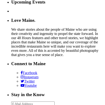
Upcoming Events
Love Maine.
We share stories about the people of Maine who are using
their creativity and ingenuity to propel the state forward. In
our 48 Hours features and other travel stories, we highlight
places that make Maine so unique, and our coverage of the
incredible restaurants here will make you want to explore
even more. All of this is accented by beautiful photography
that gives you a true sense of place.
Connect to Maine
Facebook
Instagram
Twitter
Youtube
Stay in the Know