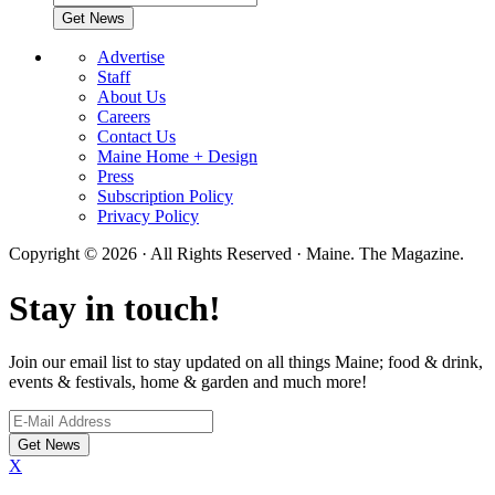
Advertise
Staff
About Us
Careers
Contact Us
Maine Home + Design
Press
Subscription Policy
Privacy Policy
Copyright © 2026 · All Rights Reserved · Maine. The Magazine.
Stay in touch!
Join our email list to stay updated on all things Maine; food & drink,
events & festivals, home & garden and much more!
X