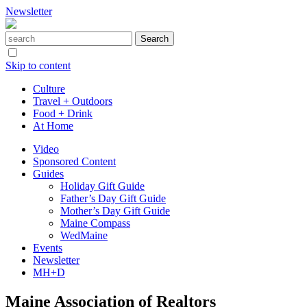
Newsletter
Skip to content
Culture
Travel + Outdoors
Food + Drink
At Home
Video
Sponsored Content
Guides
Holiday Gift Guide
Father’s Day Gift Guide
Mother’s Day Gift Guide
Maine Compass
WedMaine
Events
Newsletter
MH+D
Maine Association of Realtors