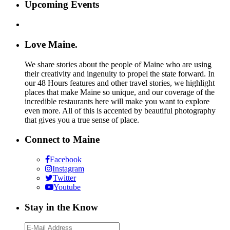
Upcoming Events
Love Maine.
We share stories about the people of Maine who are using
their creativity and ingenuity to propel the state forward. In
our 48 Hours features and other travel stories, we highlight
places that make Maine so unique, and our coverage of the
incredible restaurants here will make you want to explore
even more. All of this is accented by beautiful photography
that gives you a true sense of place.
Connect to Maine
Facebook
Instagram
Twitter
Youtube
Stay in the Know