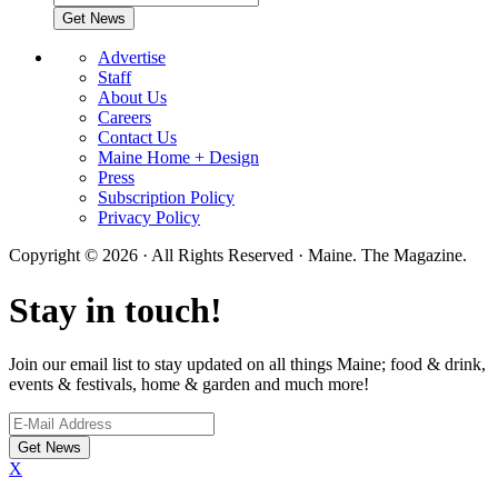
Advertise
Staff
About Us
Careers
Contact Us
Maine Home + Design
Press
Subscription Policy
Privacy Policy
Copyright © 2026 · All Rights Reserved · Maine. The Magazine.
Stay in touch!
Join our email list to stay updated on all things Maine; food & drink,
events & festivals, home & garden and much more!
X