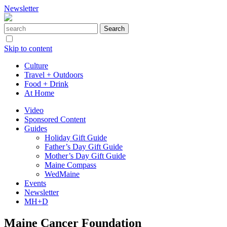
Newsletter
Skip to content
Culture
Travel + Outdoors
Food + Drink
At Home
Video
Sponsored Content
Guides
Holiday Gift Guide
Father’s Day Gift Guide
Mother’s Day Gift Guide
Maine Compass
WedMaine
Events
Newsletter
MH+D
Maine Cancer Foundation