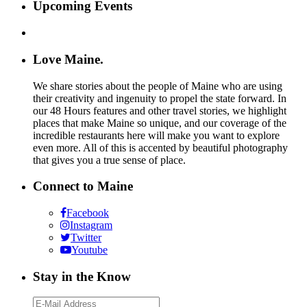
Upcoming Events
Love Maine.
We share stories about the people of Maine who are using
their creativity and ingenuity to propel the state forward. In
our 48 Hours features and other travel stories, we highlight
places that make Maine so unique, and our coverage of the
incredible restaurants here will make you want to explore
even more. All of this is accented by beautiful photography
that gives you a true sense of place.
Connect to Maine
Facebook
Instagram
Twitter
Youtube
Stay in the Know