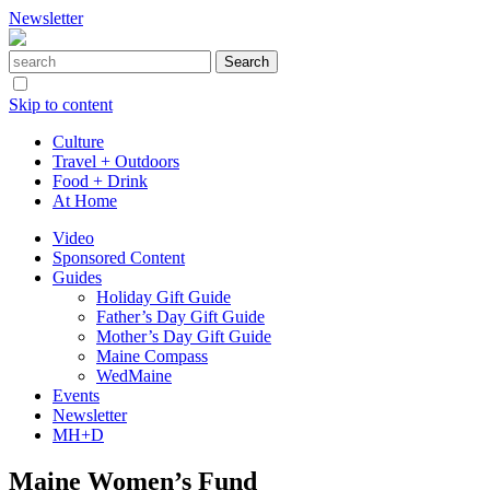
Newsletter
Skip to content
Culture
Travel + Outdoors
Food + Drink
At Home
Video
Sponsored Content
Guides
Holiday Gift Guide
Father’s Day Gift Guide
Mother’s Day Gift Guide
Maine Compass
WedMaine
Events
Newsletter
MH+D
Maine Women’s Fund