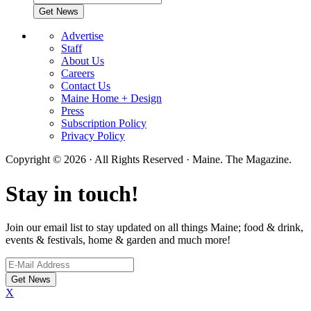
Advertise
Staff
About Us
Careers
Contact Us
Maine Home + Design
Press
Subscription Policy
Privacy Policy
Copyright © 2026 · All Rights Reserved · Maine. The Magazine.
Stay in touch!
Join our email list to stay updated on all things Maine; food & drink,
events & festivals, home & garden and much more!
X