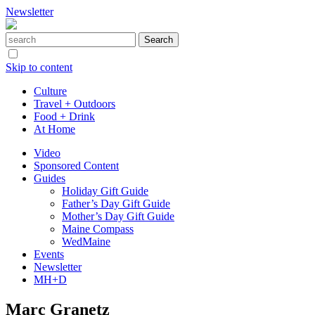
Newsletter
Skip to content
Culture
Travel + Outdoors
Food + Drink
At Home
Video
Sponsored Content
Guides
Holiday Gift Guide
Father’s Day Gift Guide
Mother’s Day Gift Guide
Maine Compass
WedMaine
Events
Newsletter
MH+D
Marc Granetz