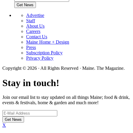
Advertise
Staff
About Us
Careers
Contact Us
Maine Home + Design
Press
Subscription Policy
Privacy Policy
Copyright © 2026 · All Rights Reserved · Maine. The Magazine.
Stay in touch!
Join our email list to stay updated on all things Maine; food & drink,
events & festivals, home & garden and much more!
X