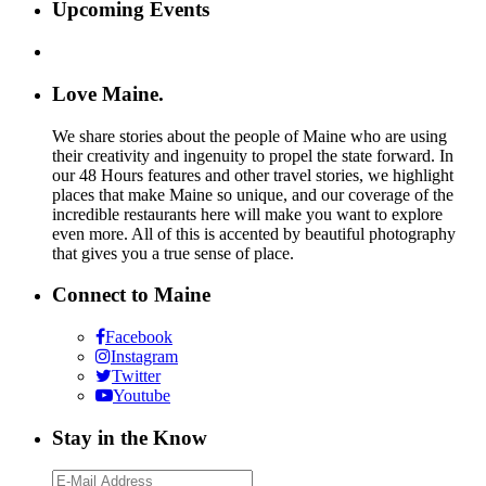
Upcoming Events
Love Maine.
We share stories about the people of Maine who are using
their creativity and ingenuity to propel the state forward. In
our 48 Hours features and other travel stories, we highlight
places that make Maine so unique, and our coverage of the
incredible restaurants here will make you want to explore
even more. All of this is accented by beautiful photography
that gives you a true sense of place.
Connect to Maine
Facebook
Instagram
Twitter
Youtube
Stay in the Know