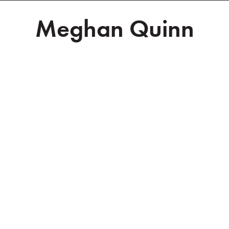
Meghan Quinn