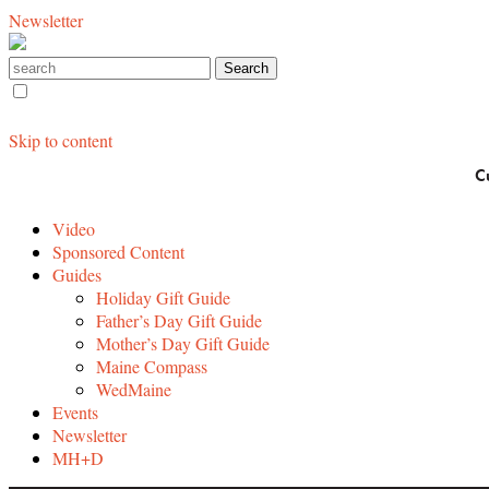
Newsletter
Skip to content
C
Video
Sponsored Content
Guides
Holiday Gift Guide
Father’s Day Gift Guide
Mother’s Day Gift Guide
Maine Compass
WedMaine
Events
Newsletter
MH+D