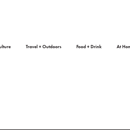
ulture
Travel + Outdoors
Food + Drink
At Ho