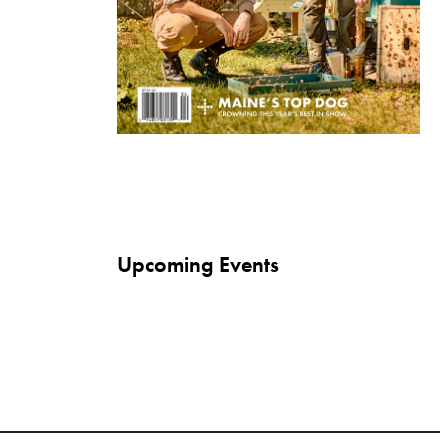
Upcoming Events