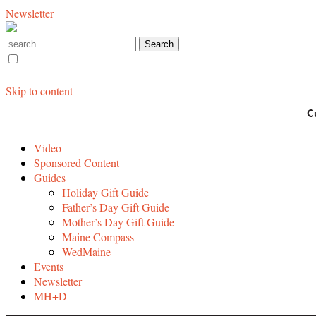
Newsletter
Skip to content
C
Video
Sponsored Content
Guides
Holiday Gift Guide
Father’s Day Gift Guide
Mother’s Day Gift Guide
Maine Compass
WedMaine
Events
Newsletter
MH+D