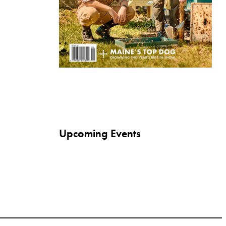
Upcoming Events