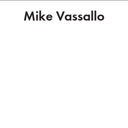
Mike Vassallo