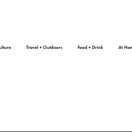
ulture
Travel + Outdoors
Food + Drink
At Ho