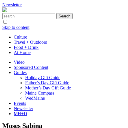
Newsletter
Skip to content
Culture
Travel + Outdoors
Food + Drink
At Home
Video
Sponsored Content
Guides
Holiday Gift Guide
Father’s Day Gift Guide
Mother’s Day Gift Guide
Maine Compass
WedMaine
Events
Newsletter
MH+D
Moses Sabina