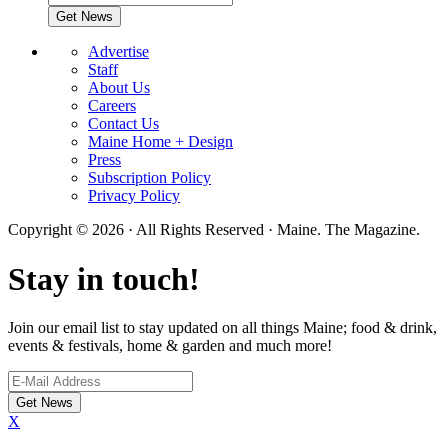
Advertise
Staff
About Us
Careers
Contact Us
Maine Home + Design
Press
Subscription Policy
Privacy Policy
Copyright © 2026 · All Rights Reserved · Maine. The Magazine.
Stay in touch!
Join our email list to stay updated on all things Maine; food & drink,
events & festivals, home & garden and much more!
X