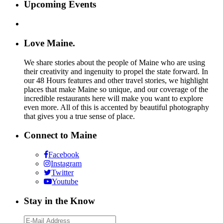
Upcoming Events
Love Maine.
We share stories about the people of Maine who are using
their creativity and ingenuity to propel the state forward. In
our 48 Hours features and other travel stories, we highlight
places that make Maine so unique, and our coverage of the
incredible restaurants here will make you want to explore
even more. All of this is accented by beautiful photography
that gives you a true sense of place.
Connect to Maine
Facebook
Instagram
Twitter
Youtube
Stay in the Know