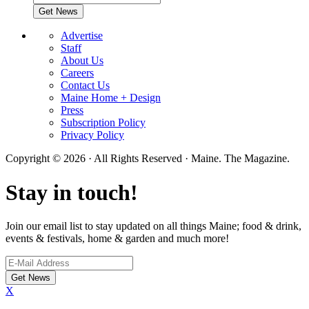
Advertise
Staff
About Us
Careers
Contact Us
Maine Home + Design
Press
Subscription Policy
Privacy Policy
Copyright © 2026 · All Rights Reserved · Maine. The Magazine.
Stay in touch!
Join our email list to stay updated on all things Maine; food & drink,
events & festivals, home & garden and much more!
X