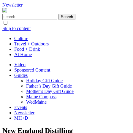
Newsletter
Skip to content
Culture
Travel + Outdoors
Food + Drink
At Home
Video
Sponsored Content
Guides
Holiday Gift Guide
Father’s Day Gift Guide
Mother’s Day Gift Guide
Maine Compass
WedMaine
Events
Newsletter
MH+D
New England Distilling