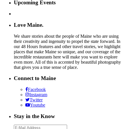
Upcoming Events
Love Maine.
We share stories about the people of Maine who are using
their creativity and ingenuity to propel the state forward. In
our 48 Hours features and other travel stories, we highlight
places that make Maine so unique, and our coverage of the
incredible restaurants here will make you want to explore
even more. All of this is accented by beautiful photography
that gives you a true sense of place.
Connect to Maine
Facebook
Instagram
Twitter
Youtube
Stay in the Know