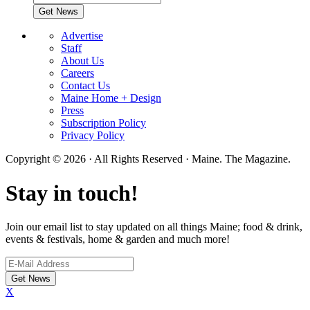
Advertise
Staff
About Us
Careers
Contact Us
Maine Home + Design
Press
Subscription Policy
Privacy Policy
Copyright © 2026 · All Rights Reserved · Maine. The Magazine.
Stay in touch!
Join our email list to stay updated on all things Maine; food & drink,
events & festivals, home & garden and much more!
X