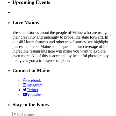
Upcoming Events
Love Maine.
We share stories about the people of Maine who are using
their creativity and ingenuity to propel the state forward. In
our 48 Hours features and other travel stories, we highlight
places that make Maine so unique, and our coverage of the
incredible restaurants here will make you want to explore
even more. All of this is accented by beautiful photography
that gives you a true sense of place.
Connect to Maine
Facebook
Instagram
Twitter
Youtube
Stay in the Know