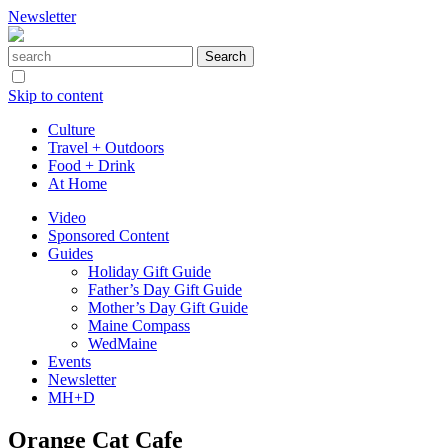
Newsletter
Skip to content
Culture
Travel + Outdoors
Food + Drink
At Home
Video
Sponsored Content
Guides
Holiday Gift Guide
Father’s Day Gift Guide
Mother’s Day Gift Guide
Maine Compass
WedMaine
Events
Newsletter
MH+D
Orange Cat Cafe