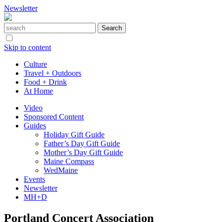
Newsletter
Skip to content
Culture
Travel + Outdoors
Food + Drink
At Home
Video
Sponsored Content
Guides
Holiday Gift Guide
Father’s Day Gift Guide
Mother’s Day Gift Guide
Maine Compass
WedMaine
Events
Newsletter
MH+D
Portland Concert Association