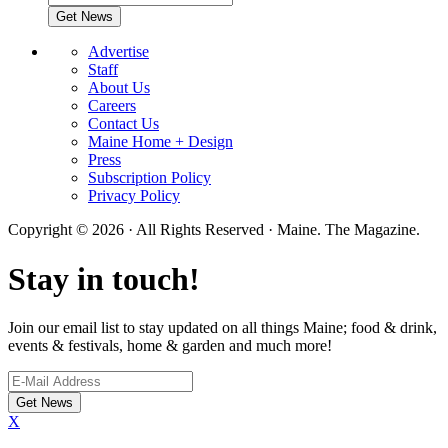
Advertise
Staff
About Us
Careers
Contact Us
Maine Home + Design
Press
Subscription Policy
Privacy Policy
Copyright © 2026 · All Rights Reserved · Maine. The Magazine.
Stay in touch!
Join our email list to stay updated on all things Maine; food & drink,
events & festivals, home & garden and much more!
X