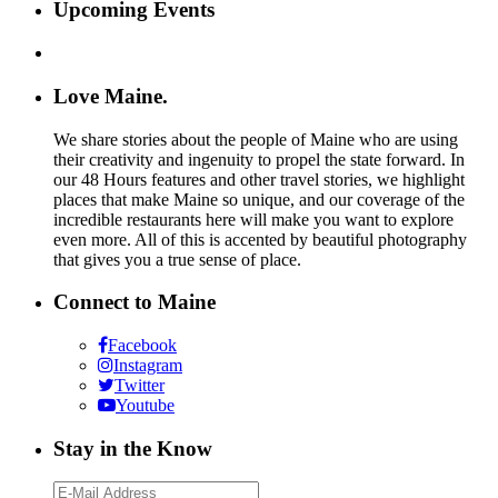
Upcoming Events
Love Maine.
We share stories about the people of Maine who are using
their creativity and ingenuity to propel the state forward. In
our 48 Hours features and other travel stories, we highlight
places that make Maine so unique, and our coverage of the
incredible restaurants here will make you want to explore
even more. All of this is accented by beautiful photography
that gives you a true sense of place.
Connect to Maine
Facebook
Instagram
Twitter
Youtube
Stay in the Know