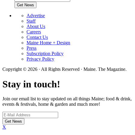
Advertise
Staff
About Us
Careers
Contact Us
Maine Home + Design
Press
Subscription Policy
Privacy Policy
Copyright © 2026 · All Rights Reserved · Maine. The Magazine.
Stay in touch!
Join our email list to stay updated on all things Maine; food & drink,
events & festivals, home & garden and much more!
X