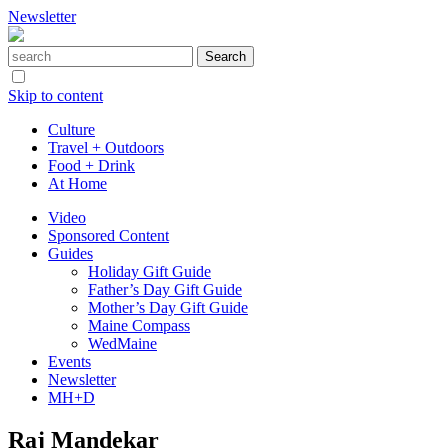
Newsletter
Skip to content
Culture
Travel + Outdoors
Food + Drink
At Home
Video
Sponsored Content
Guides
Holiday Gift Guide
Father’s Day Gift Guide
Mother’s Day Gift Guide
Maine Compass
WedMaine
Events
Newsletter
MH+D
Raj Mandekar