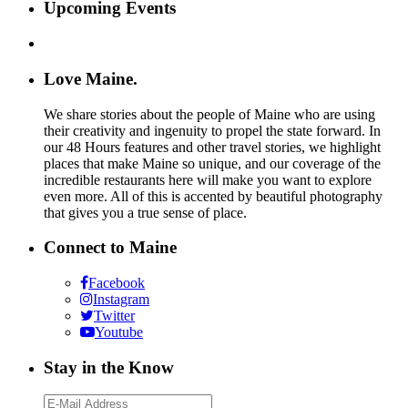
Upcoming Events
Love Maine.
We share stories about the people of Maine who are using
their creativity and ingenuity to propel the state forward. In
our 48 Hours features and other travel stories, we highlight
places that make Maine so unique, and our coverage of the
incredible restaurants here will make you want to explore
even more. All of this is accented by beautiful photography
that gives you a true sense of place.
Connect to Maine
Facebook
Instagram
Twitter
Youtube
Stay in the Know