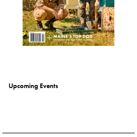
Upcoming Events