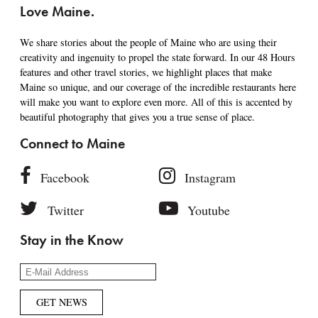
Love Maine.
We share stories about the people of Maine who are using their
creativity and ingenuity to propel the state forward. In our 48 Hours
features and other travel stories, we highlight places that make
Maine so unique, and our coverage of the incredible restaurants here
will make you want to explore even more. All of this is accented by
beautiful photography that gives you a true sense of place.
Connect to Maine
Facebook
Instagram
Twitter
Youtube
Stay in the Know