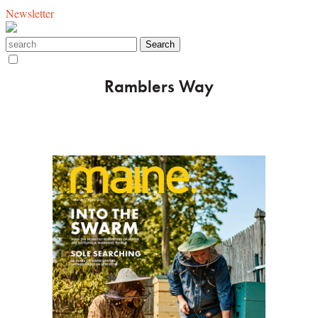
Newsletter
Ramblers Way