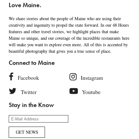
Love Maine.
We share stories about the people of Maine who are using their
creativity and ingenuity to propel the state forward. In our 48 Hours
features and other travel stories, we highlight places that make
Maine so unique, and our coverage of the incredible restaurants here
will make you want to explore even more. All of this is accented by
beautiful photography that gives you a true sense of place.
Connect to Maine
Facebook
Instagram
Twitter
Youtube
Stay in the Know