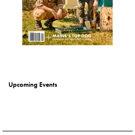
Upcoming Events