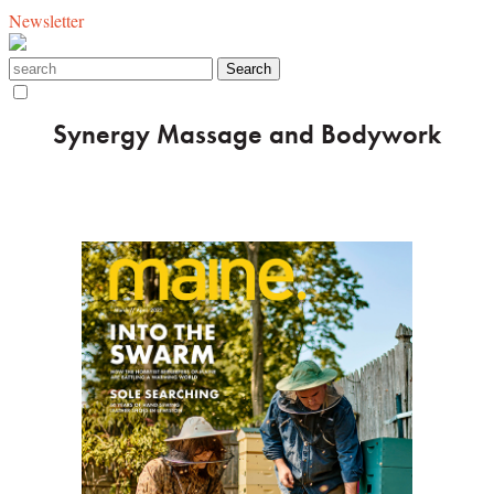
Newsletter
Synergy Massage and Bodywork