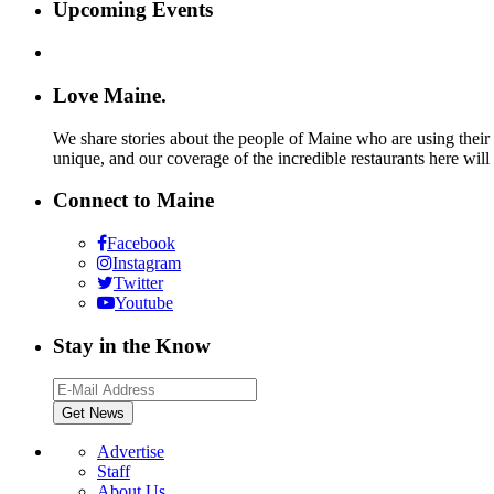
Upcoming Events
Love Maine.
We share stories about the people of Maine who are using their c
unique, and our coverage of the incredible restaurants here will
Connect to Maine
Facebook
Instagram
Twitter
Youtube
Stay in the Know
Advertise
Staff
About Us