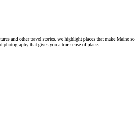
tures and other travel stories, we highlight places that make Maine so
ul photography that gives you a true sense of place.