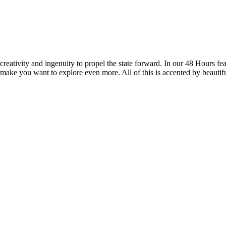
reativity and ingenuity to propel the state forward. In our 48 Hours fea
 make you want to explore even more. All of this is accented by beautif