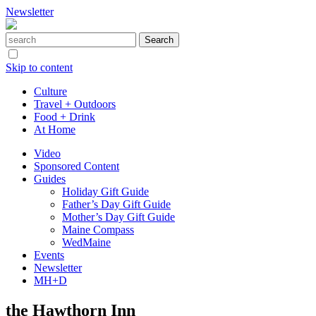
Newsletter
Skip to content
Culture
Travel + Outdoors
Food + Drink
At Home
Video
Sponsored Content
Guides
Holiday Gift Guide
Father’s Day Gift Guide
Mother’s Day Gift Guide
Maine Compass
WedMaine
Events
Newsletter
MH+D
the Hawthorn Inn