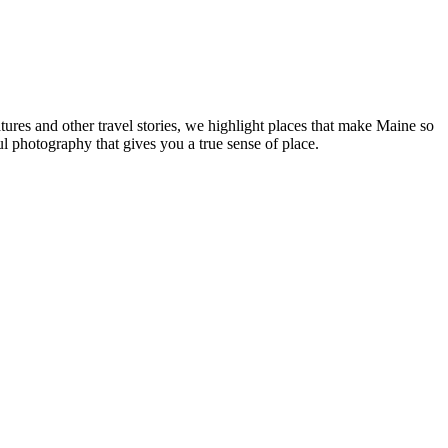
tures and other travel stories, we highlight places that make Maine so
ul photography that gives you a true sense of place.