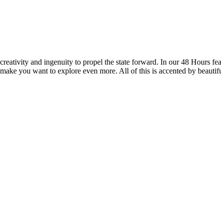
reativity and ingenuity to propel the state forward. In our 48 Hours fea
 make you want to explore even more. All of this is accented by beautif