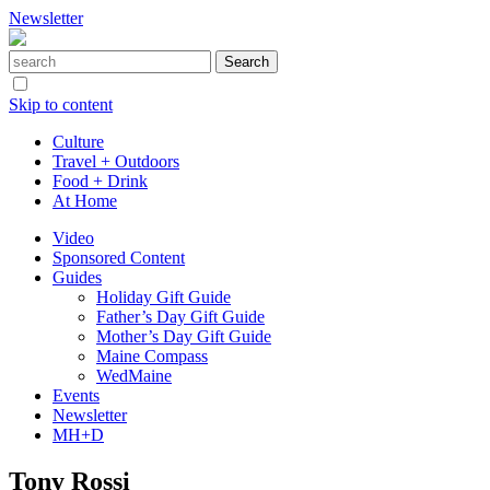
Newsletter
Skip to content
Culture
Travel + Outdoors
Food + Drink
At Home
Video
Sponsored Content
Guides
Holiday Gift Guide
Father’s Day Gift Guide
Mother’s Day Gift Guide
Maine Compass
WedMaine
Events
Newsletter
MH+D
Tony Rossi