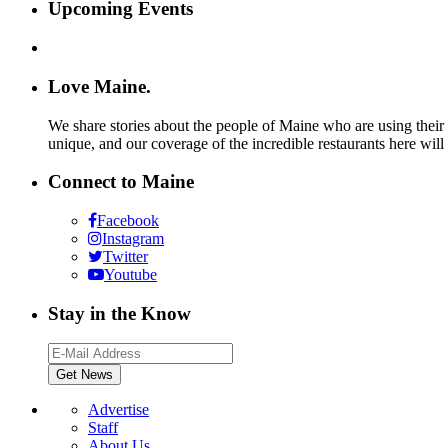
Upcoming Events
Love Maine.
We share stories about the people of Maine who are using their c
unique, and our coverage of the incredible restaurants here will
Connect to Maine
Facebook
Instagram
Twitter
Youtube
Stay in the Know
Advertise
Staff
About Us