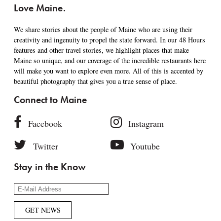
Love Maine.
We share stories about the people of Maine who are using their
creativity and ingenuity to propel the state forward. In our 48 Hours
features and other travel stories, we highlight places that make
Maine so unique, and our coverage of the incredible restaurants here
will make you want to explore even more. All of this is accented by
beautiful photography that gives you a true sense of place.
Connect to Maine
Facebook
Instagram
Twitter
Youtube
Stay in the Know