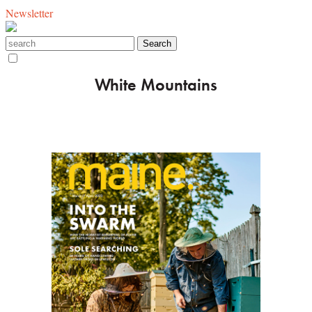
Newsletter
White Mountains