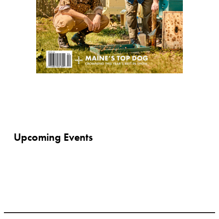
Upcoming Events