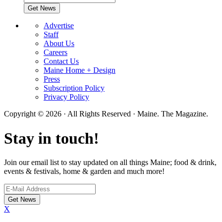
Advertise
Staff
About Us
Careers
Contact Us
Maine Home + Design
Press
Subscription Policy
Privacy Policy
Copyright © 2026 · All Rights Reserved · Maine. The Magazine.
Stay in touch!
Join our email list to stay updated on all things Maine; food & drink,
events & festivals, home & garden and much more!
X