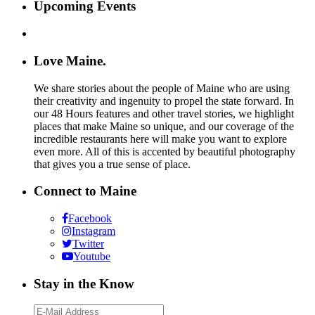
Upcoming Events
Love Maine.
We share stories about the people of Maine who are using
their creativity and ingenuity to propel the state forward. In
our 48 Hours features and other travel stories, we highlight
places that make Maine so unique, and our coverage of the
incredible restaurants here will make you want to explore
even more. All of this is accented by beautiful photography
that gives you a true sense of place.
Connect to Maine
Facebook
Instagram
Twitter
Youtube
Stay in the Know