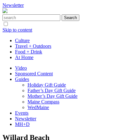
Newsletter
Skip to content
Culture
Travel + Outdoors
Food + Drink
At Home
Video
Sponsored Content
Guides
Holiday Gift Guide
Father’s Day Gift Guide
Mother’s Day Gift Guide
Maine Compass
WedMaine
Events
Newsletter
MH+D
Willard Beach