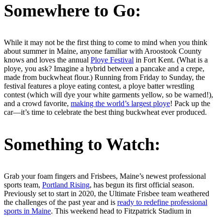
Somewhere to Go:
While it may not be the first thing to come to mind when you think
about summer in Maine, anyone familiar with Aroostook County
knows and loves the annual
Ploye Festival
in Fort Kent. (What is a
ploye, you ask? Imagine a hybrid between a pancake and a crepe,
made from buckwheat flour.) Running from Friday to Sunday, the
festival features a ploye eating contest, a ploye batter wrestling
contest (which will dye your white garments yellow, so be warned!),
and a crowd favorite,
making the world’s largest ploye
! Pack up the
car—it’s time to celebrate the best thing buckwheat ever produced.
Something to Watch:
Grab your foam fingers and Frisbees, Maine’s newest professional
sports team,
Portland Rising
, has begun its first official season.
Previously set to start in 2020, the Ultimate Frisbee team weathered
the challenges of the past year and is
ready to redefine professional
sports in Maine
. This weekend head to Fitzpatrick Stadium in