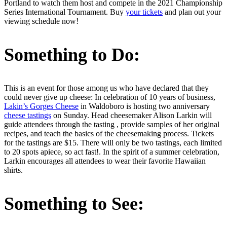
Portland to watch them host and compete in the 2021 Championship
Series International Tournament. Buy
your tickets
and plan out your
viewing schedule now!
Something to Do:
This is an event for those among us who have declared that they
could never give up cheese: In celebration of 10 years of business,
Lakin’s Gorges Cheese
in Waldoboro is hosting two anniversary
cheese tastings
on Sunday. Head cheesemaker Alison Larkin will
guide attendees through the tasting , provide samples of her original
recipes, and teach the basics of the cheesemaking process. Tickets
for the tastings are $15. There will only be two tastings, each limited
to 20 spots apiece, so act fast!. In the spirit of a summer celebration,
Larkin encourages all attendees to wear their favorite Hawaiian
shirts.
Something to See: