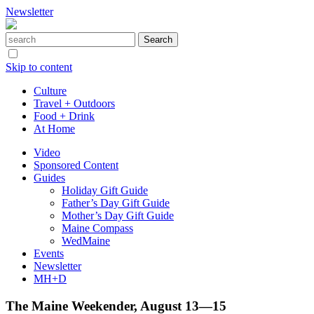
Newsletter
Skip to content
Culture
Travel + Outdoors
Food + Drink
At Home
Video
Sponsored Content
Guides
Holiday Gift Guide
Father’s Day Gift Guide
Mother’s Day Gift Guide
Maine Compass
WedMaine
Events
Newsletter
MH+D
The Maine Weekender, August 13—15