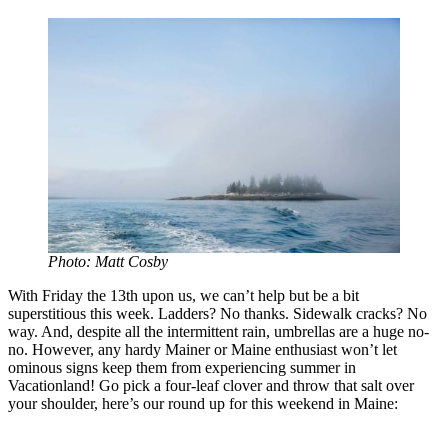
Photo: Matt Cosby
With Friday the 13th upon us, we can’t help but be a bit
superstitious this week. Ladders? No thanks. Sidewalk cracks? No
way. And, despite all the intermittent rain, umbrellas are a huge no-
no. However, any hardy Mainer or Maine enthusiast won’t let
ominous signs keep them from experiencing summer in
Vacationland! Go pick a four-leaf clover and throw that salt over
your shoulder, here’s our round up for this weekend in Maine: