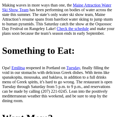
Making waves in more ways than one, the
Maine Attraction Water
Ski Show Team
has been performing on bodies of water across the
state this summer. The state’s only water ski show team, Maine
Attraction’s resume spans from barefoot water skiing to jump stunts
to human pyramids. This Saturday catch the show at the Oquossoc
Day Festival on Rangeley Lake!
Check the schedule
and make your
plans soon because the team’s season ends in early September.
Something to Eat:
Opa!
Emilitsa
reopened in Portland on
Tuesday
, finally filling the
void in our stomachs with delicious Greek dishes. With items like
spanakopita, moussaka, and baklava, in addition to a full drinks
menu of Greek spirits, it’s hard to go wrong. The restaurant is open
Tuesday through Saturday from 5 p.m. to 9 p.m., and reservations
can be made by calling (207) 221-0245. Lean into the positively
meditterranean weather this weekend, and be sure to stop by the
dining room.