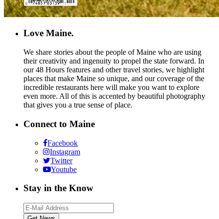
Love Maine.
We share stories about the people of Maine who are using
their creativity and ingenuity to propel the state forward. In
our 48 Hours features and other travel stories, we highlight
places that make Maine so unique, and our coverage of the
incredible restaurants here will make you want to explore
even more. All of this is accented by beautiful photography
that gives you a true sense of place.
Connect to Maine
Facebook
Instagram
Twitter
Youtube
Stay in the Know