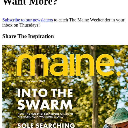
Want More?
Subscribe to our newsletters
to catch The Maine Weekender in your
inbox on Thursdays!
Share The Inspiration