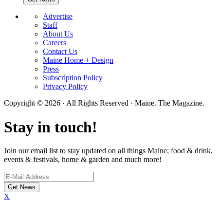
Advertise
Staff
About Us
Careers
Contact Us
Maine Home + Design
Press
Subscription Policy
Privacy Policy
Copyright © 2026 · All Rights Reserved · Maine. The Magazine.
Stay in touch!
Join our email list to stay updated on all things Maine; food & drink,
events & festivals, home & garden and much more!
X