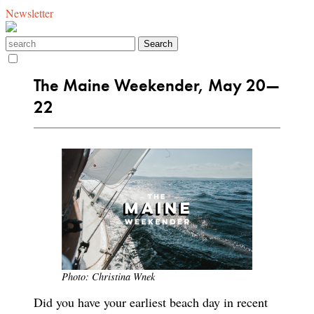
Newsletter
The Maine Weekender, May 20—
22
Photo: Christina Wnek
Did you have your earliest beach day in recent