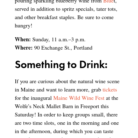
pouring sparkling blueberry wine from
Blue
t,
served in addition to spritz specials, tater tots,
and other breakfast staples. Be sure to come
hungry!
When:
Sunday, 11 a.m.–3 p.m.
Where:
90 Exchange St., Portland
Something to Drink:
If you are curious about the natural wine scene
in Maine and want to learn more, grab
tickets
for the inaugural
Maine Wild Wine Fest
at the
Wolfe’s Neck Mallet Barn in Freeport this
Saturday! In order to keep groups small, there
are two time slots, one in the morning and one
in the afternoon, during which you can taste