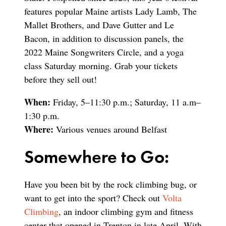
features popular Maine artists Lady Lamb, The
Mallet Brothers, and Dave Gutter and Le
Bacon, in addition to discussion panels, the
2022 Maine Songwriters Circle, and a yoga
class Saturday morning. Grab your tickets
before they sell out!
When:
Friday, 5–11:30 p.m.; Saturday, 11 a.m–
1:30 p.m.
Where:
Various venues around Belfast
Somewhere to Go:
Have you been bit by the rock climbing bug, or
want to get into the sport? Check out
Volta
Climbing
, an indoor climbing gym and fitness
center that opened in Trenton in late April. With