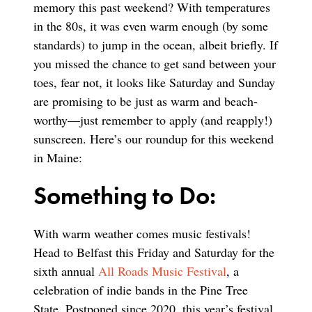
memory this past weekend? With temperatures
in the 80s, it was even warm enough (by some
standards) to jump in the ocean, albeit briefly. If
you missed the chance to get sand between your
toes, fear not, it looks like Saturday and Sunday
are promising to be just as warm and beach-
worthy—just remember to apply (and reapply!)
sunscreen. Here’s our roundup for this weekend
in Maine:
Something to Do:
With warm weather comes music festivals!
Head to Belfast this Friday and Saturday for the
sixth annual
All Roads Music Festival
, a
celebration of indie bands in the Pine Tree
State. Postponed since 2020, this year’s festival