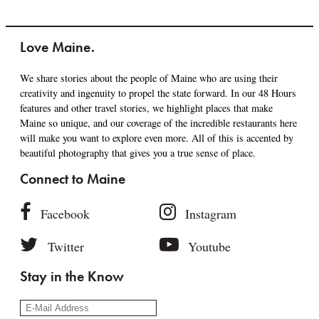
Love Maine.
We share stories about the people of Maine who are using their
creativity and ingenuity to propel the state forward. In our 48 Hours
features and other travel stories, we highlight places that make
Maine so unique, and our coverage of the incredible restaurants here
will make you want to explore even more. All of this is accented by
beautiful photography that gives you a true sense of place.
Connect to Maine
Facebook
Instagram
Twitter
Youtube
Stay in the Know