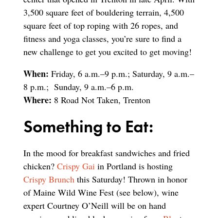
3,500 square feet of bouldering terrain, 4,500
square feet of top roping with 26 ropes, and
fitness and yoga classes, you’re sure to find a
new challenge to get you excited to get moving!
When:
Friday, 6 a.m.–9 p.m.; Saturday, 9 a.m.–
8 p.m.; Sunday, 9 a.m.–6 p.m.
Where:
8 Road Not Taken, Trenton
Something to Eat:
In the mood for breakfast sandwiches and fried
chicken?
Crispy Gai
in Portland is hosting
Crispy Brunch
this Saturday! Thrown in honor
of Maine Wild Wine Fest (see below), wine
expert Courtney O’Neill will be on hand