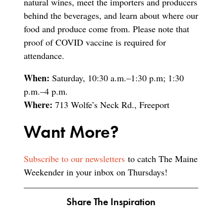
natural wines, meet the importers and producers
behind the beverages, and learn about where our
food and produce come from. Please note that
proof of COVID vaccine is required for
attendance.
When:
Saturday, 10:30 a.m.–1:30 p.m; 1:30
p.m.–4 p.m.
Where:
713 Wolfe’s Neck Rd., Freeport
Want More?
Subscribe to our newsletters
to catch The Maine
Weekender in your inbox on Thursdays!
Share The Inspiration