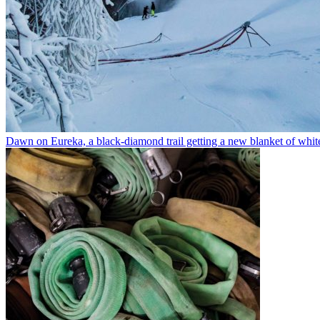
Dawn on Eureka, a black-diamond trail getting a new blanket of whit