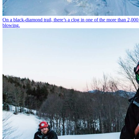
On a black-diamond trail, there’s a clog in one of the more than 2,00
blowing.