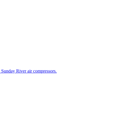
e Sunday River air compressors.