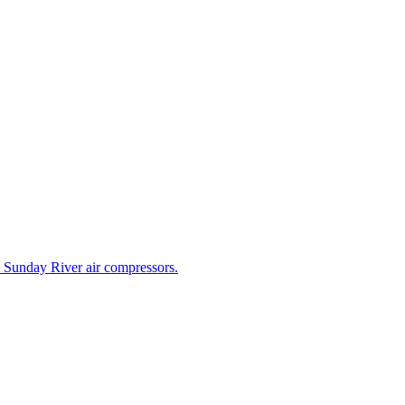
e Sunday River air compressors.