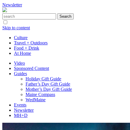
Newsletter
Skip to content
Culture
Travel + Outdoors
Food + Drink
At Home
Video
Sponsored Content
Guides
Holiday Gift Guide
Father’s Day Gift Guide
Mother’s Day Gift Guide
Maine Compass
WedMaine
Events
Newsletter
MH+D