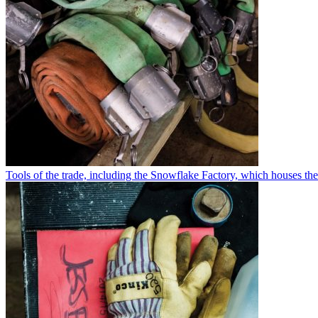
Tools of the trade, including the Snowflake Factory, which houses th