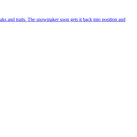
aks and trails. The snowmaker soon gets it back into position and