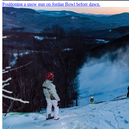
Positioning a snow gun on Jordan Bowl before dawn.