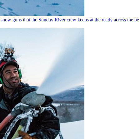
0 snow guns that the Sunday River crew keeps at the ready across the pe