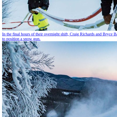
In the final hours of their overnight shift, Craig Richards and Bryc
to position a snow gun.