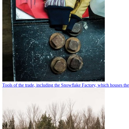
Tools of the trade, including the Snowflake Factory, which houses th