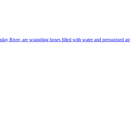
ay River, are wrangling hoses filled with water and pressurized air