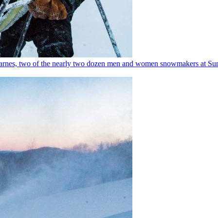
e Barnes, two of the nearly two dozen men and women snowmakers at Sund