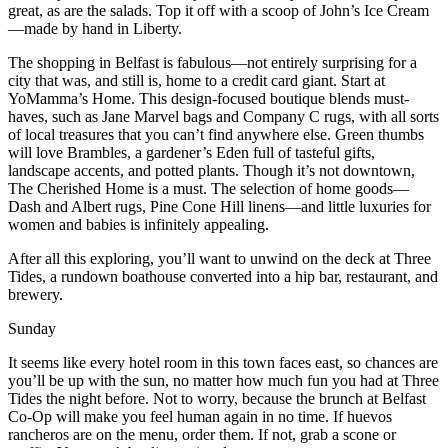
great, as are the salads. Top it off with a scoop of John’s Ice Cream
—made by hand in Liberty.
The shopping in Belfast is fabulous—not entirely surprising for a
city that was, and still is, home to a credit card giant. Start at
YoMamma’s Home. This design-focused boutique blends must-
haves, such as Jane Marvel bags and Company C rugs, with all sorts
of local treasures that you can’t find anywhere else. Green thumbs
will love Brambles, a gardener’s Eden full of tasteful gifts,
landscape accents, and potted plants. Though it’s not downtown,
The Cherished Home is a must. The selection of home goods—
Dash and Albert rugs, Pine Cone Hill linens—and little luxuries for
women and babies is infinitely appealing.
After all this exploring, you’ll want to unwind on the deck at Three
Tides, a rundown boathouse converted into a hip bar, restaurant, and
brewery.
Sunday
It seems like every hotel room in this town faces east, so chances are
you’ll be up with the sun, no matter how much fun you had at Three
Tides the night before. Not to worry, because the brunch at Belfast
Co-Op will make you feel human again in no time. If huevos
rancheros are on the menu, order them. If not, grab a scone or