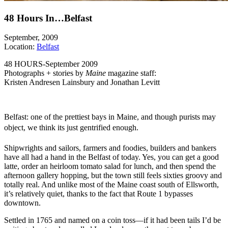
48 Hours In…Belfast
September, 2009
Location:
Belfast
48 HOURS-September 2009
Photographs + stories by
Maine
magazine staff:
Kristen Andresen Lainsbury and Jonathan Levitt
Belfast: one of the prettiest bays in Maine, and though purists may
object, we think its just gentrified enough.
Shipwrights and sailors, farmers and foodies, builders and bankers
have all had a hand in the Belfast of today. Yes, you can get a good
latte, order an heirloom tomato salad for lunch, and then spend the
afternoon gallery hopping, but the town still feels sixties groovy and
totally real. And unlike most of the Maine coast south of Ellsworth,
it’s relatively quiet, thanks to the fact that Route 1 bypasses
downtown.
Settled in 1765 and named on a coin toss—if it had been tails I’d be