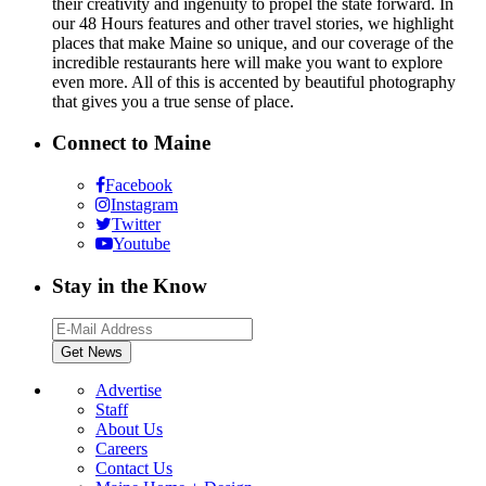
their creativity and ingenuity to propel the state forward. In
our 48 Hours features and other travel stories, we highlight
places that make Maine so unique, and our coverage of the
incredible restaurants here will make you want to explore
even more. All of this is accented by beautiful photography
that gives you a true sense of place.
Connect to Maine
Facebook
Instagram
Twitter
Youtube
Stay in the Know
Advertise
Staff
About Us
Careers
Contact Us