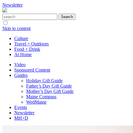
Newsletter
Skip to content
Culture
Travel + Outdoors
Food + Drink
At Home
Video
Sponsored Content
Guides
Holiday Gift Guide
Father’s Day Gift Guide
Mother’s Day Gift Guide
Maine Compass
WedMaine
Events
Newsletter
MH+D