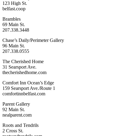
123 High St.
belfast.coop
Brambles
69 Main St.
207.338.3448
Chase’s Daily/Perimeter Gallery
96 Main St.
207.338.0555
The Cherished Home
31 Searsport Ave.
thecherishedhome.com
Comfort Inn Ocean’s Edge
159 Searsport Ave./Route 1
comfortinnbelfast.com
Parent Gallery
92 Main St.
nealparent.com
Roots and Tendrils
2 Cross St.