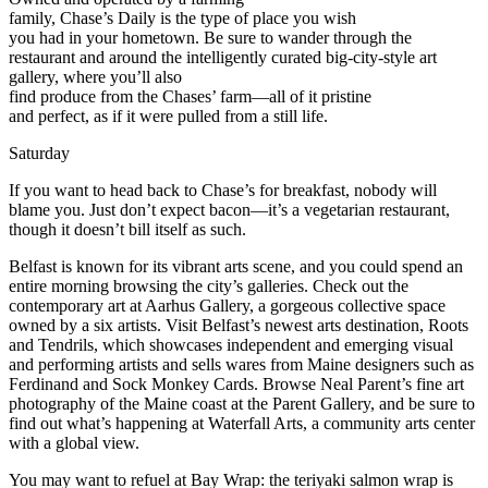
family, Chase’s Daily is the type of place you wish
you had in your hometown. Be sure to wander through the
restaurant and around the intelligently curated big-city-style art
gallery, where you’ll also
find produce from the Chases’ farm—all of it pristine
and perfect, as if it were pulled from a still life.
Saturday
If you want to head back to Chase’s for breakfast, nobody will
blame you. Just don’t expect bacon—it’s a vegetarian restaurant,
though it doesn’t bill itself as such.
Belfast is known for its vibrant arts scene, and you could spend an
entire morning browsing the city’s galleries. Check out the
contemporary art at Aarhus Gallery, a gorgeous collective space
owned by a six artists. Visit Belfast’s newest arts destination, Roots
and Tendrils, which showcases independent and emerging visual
and performing artists and sells wares from Maine designers such as
Ferdinand and Sock Monkey Cards. Browse Neal Parent’s fine art
photography of the Maine coast at the Parent Gallery, and be sure to
find out what’s happening at Waterfall Arts, a community arts center
with a global view.
You may want to refuel at Bay Wrap: the teriyaki salmon wrap is