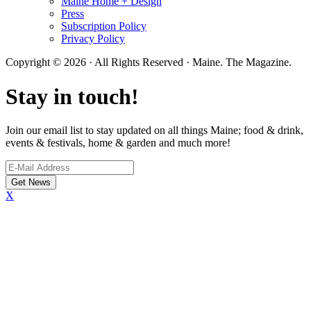
Maine Home + Design
Press
Subscription Policy
Privacy Policy
Copyright © 2026 · All Rights Reserved · Maine. The Magazine.
Stay in touch!
Join our email list to stay updated on all things Maine; food & drink,
events & festivals, home & garden and much more!
X