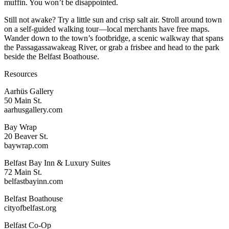
muffin. You won’t be disappointed.
Still not awake? Try a little sun and crisp salt air. Stroll around town
on a self-guided walking tour—local merchants have free maps.
Wander down to the town’s footbridge, a scenic walkway that spans
the Passagassawakeag River, or grab a frisbee and head to the park
beside the Belfast Boathouse.
Resources
Aarhüs Gallery
50 Main St.
aarhusgallery.com
Bay Wrap
20 Beaver St.
baywrap.com
Belfast Bay Inn & Luxury Suites
72 Main St.
belfastbayinn.com
Belfast Boathouse
cityofbelfast.org
Belfast Co-Op