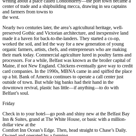
writing about a place called Londonderry—the port town became a
center of trade and a shipbuilding mecca, drawing in sea captains
and farmers from towns to
the west.
Nearly two centuries later, the area’s agricultural heritage, well-
preserved Gothic and Victorian architecture, and inexpensive land
made it a haven for back-to-the-landers. They started a co-op,
worked the soil, and led the way for a new generation of young
organic farmers, artists, chefs, and entrepreneurs who are making
their mark today. Commercial agriculture lured in poultry farms and
processors. For a while, Belfast was known as the broiler capital of
Maine, if not New England. Chickens eventually gave way to credit
card companies. In the 1990s, MBNA came in and spiffed the place
up a bit. Bank of America continues to operate a call center just
outside of town. But while big banks had their hand in the
downtown revival, plastic has little—if anything—to do with
Belfast’s soul.
Friday
Check in to your hotel—go posh and shiny new at the Belfast Bay
Inn & Suites, grand at The White House, or basic with a million-
dollar view at the
Comfort Inn Ocean’s Edge. Then, head straight to Chase’s Daily.
Owned and operated by a farming