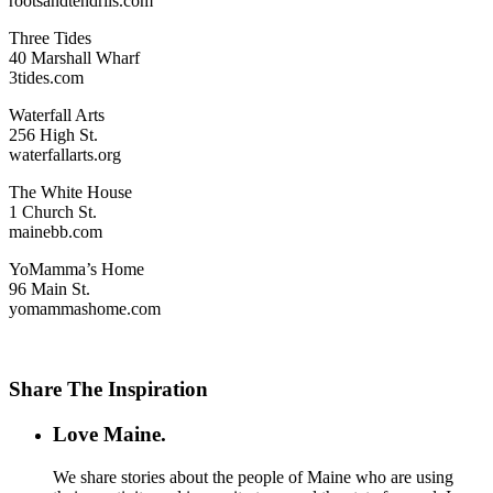
rootsandtendrils.com
Three Tides
40 Marshall Wharf
3tides.com
Waterfall Arts
256 High St.
waterfallarts.org
The White House
1 Church St.
mainebb.com
YoMamma’s Home
96 Main St.
yomammashome.com
Share The Inspiration
Love Maine.
We share stories about the people of Maine who are using