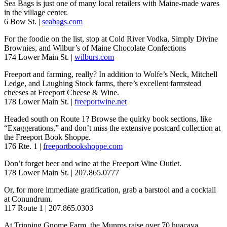
Sea Bags is just one of many local retailers with Maine-made wares
in the village center.
6 Bow St. |
seabags.com
For the foodie on the list, stop at Cold River Vodka, Simply Divine
Brownies, and Wilbur’s of Maine Chocolate Confections
174 Lower Main St. |
wilburs.com
Freeport and farming, really? In addition to Wolfe’s Neck, Mitchell
Ledge, and Laughing Stock farms, there’s excellent farmstead
cheeses at Freeport Cheese & Wine.
178 Lower Main St. |
freeportwine.net
Headed south on Route 1? Browse the quirky book sections, like
“Exaggerations,” and don’t miss the extensive postcard collection at
the Freeport Book Shoppe.
176 Rte. 1 |
freeportbookshoppe.com
Don’t forget beer and wine at the Freeport Wine Outlet.
178 Lower Main St. | 207.865.0777
Or, for more immediate gratification, grab a barstool and a cocktail
at Conundrum.
117 Route 1 | 207.865.0303
At Tripping Gnome Farm, the Munros raise over 70 huacaya