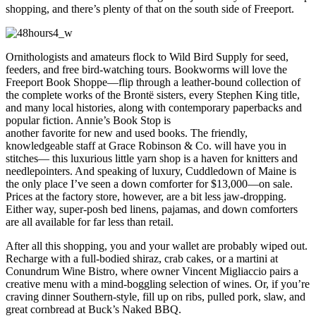
shopping, and there’s plenty of that on the south side of Freeport.
Ornithologists and amateurs flock to Wild Bird Supply for seed,
feeders, and free bird-watching tours. Bookworms will love the
Freeport Book Shoppe—flip through a leather-bound collection of
the complete works of the Brontë sisters, every Stephen King title,
and many local histories, along with contemporary paperbacks and
popular fiction. Annie’s Book Stop is
another favorite for new and used books. The friendly,
knowledgeable staff at Grace Robinson & Co. will have you in
stitches— this luxurious little yarn shop is a haven for knitters and
needlepointers. And speaking of luxury, Cuddledown of Maine is
the only place I’ve seen a down comforter for $13,000—on sale.
Prices at the factory store, however, are a bit less jaw-dropping.
Either way, super-posh bed linens, pajamas, and down comforters
are all available for far less than retail.
After all this shopping, you and your wallet are probably wiped out.
Recharge with a full-bodied shiraz, crab cakes, or a martini at
Conundrum Wine Bistro, where owner Vincent Migliaccio pairs a
creative menu with a mind-boggling selection of wines. Or, if you’re
craving dinner Southern-style, fill up on ribs, pulled pork, slaw, and
great cornbread at Buck’s Naked BBQ.