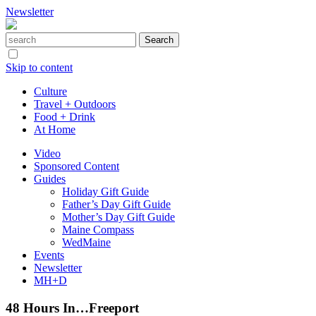
Newsletter
Skip to content
Culture
Travel + Outdoors
Food + Drink
At Home
Video
Sponsored Content
Guides
Holiday Gift Guide
Father’s Day Gift Guide
Mother’s Day Gift Guide
Maine Compass
WedMaine
Events
Newsletter
MH+D
48 Hours In…Freeport