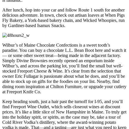
is fantastic.
After lunch, hop into your car and follow Route 1 south for another
delicious adventure. In town, check out artisan loaves at When Pigs
Fly Bakery, a York-based bakery chain, and Wicked Whoopies, run
by Gardiner-based Isamax Snacks.
Wilbur’s of Maine Chocolate Confections is a sweet tooth’s
paradise. You can buy a chocolate L.L. Bean Boot here and watch it
— or some other sweet treat—being made in the adjacent factory.
Simply Divine Brownies recently opened an emporium inside
Wilbur’s, and across the parking lot, you’ll find the small but well-
stocked Freeport Cheese & Wine. It’s clear from the selection that
owner Eric Fullagar is passionate about what he does, and you’ll be
able to stock up on gifts for the foodies on your list. Nearby, find
dining room inspiration at Chilton Furniture, or upgrade your cutlery
at Freeport Knife Co.
Keep heading south, just a hair past the turnoff for I-95, and you’ll
find Freeport Wine Outlet, which sells closeout wines at discount
prices. It’s like a little slice of New Hampshire in Maine. To truly get
into the holiday spirit, or spirits, as the case may be, take a tour of
Cold River Vodka’s distillery, where the award-winning potato
vodka is made. That—and a tasting—are just what you need to keep