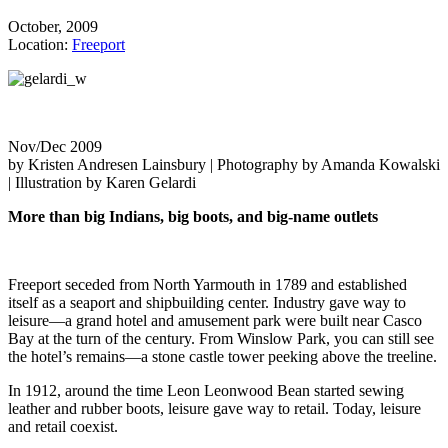
October, 2009
Location:
Freeport
Nov/Dec 2009
by Kristen Andresen Lainsbury | Photography by Amanda Kowalski
| Illustration by Karen Gelardi
More than big Indians, big boots, and big-name outlets
Freeport seceded from North Yarmouth in 1789 and established
itself as a seaport and shipbuilding center. Industry gave way to
leisure—a grand hotel and amusement park were built near Casco
Bay at the turn of the century. From Winslow Park, you can still see
the hotel’s remains—a stone castle tower peeking above the treeline.
In 1912, around the time Leon Leonwood Bean started sewing
leather and rubber boots, leisure gave way to retail. Today, leisure
and retail coexist.