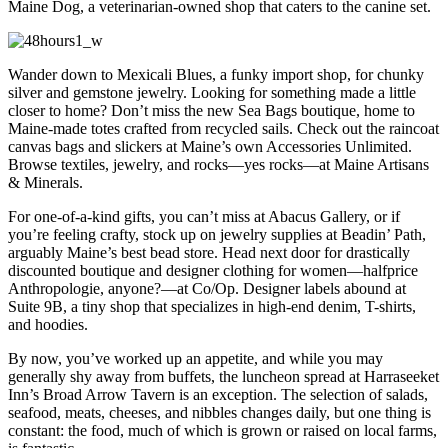
Maine Dog, a veterinarian-owned shop that caters to the canine set.
Wander down to Mexicali Blues, a funky import shop, for chunky
silver and gemstone jewelry. Looking for something made a little
closer to home? Don’t miss the new Sea Bags boutique, home to
Maine-made totes crafted from recycled sails. Check out the raincoat
canvas bags and slickers at Maine’s own Accessories Unlimited.
Browse textiles, jewelry, and rocks—yes rocks—at Maine Artisans
& Minerals.
For one-of-a-kind gifts, you can’t miss at Abacus Gallery, or if
you’re feeling crafty, stock up on jewelry supplies at Beadin’ Path,
arguably Maine’s best bead store. Head next door for drastically
discounted boutique and designer clothing for women—halfprice
Anthropologie, anyone?—at Co/Op. Designer labels abound at
Suite 9B, a tiny shop that specializes in high-end denim, T-shirts,
and hoodies.
By now, you’ve worked up an appetite, and while you may
generally shy away from buffets, the luncheon spread at Harraseeket
Inn’s Broad Arrow Tavern is an exception. The selection of salads,
seafood, meats, cheeses, and nibbles changes daily, but one thing is
constant: the food, much of which is grown or raised on local farms,