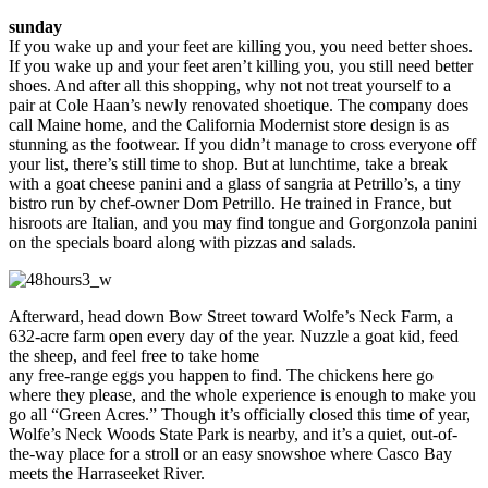
sunday
If you wake up and your feet are killing you, you need better shoes.
If you wake up and your feet aren’t killing you, you still need better
shoes. And after all this shopping, why not not treat yourself to a
pair at Cole Haan’s newly renovated shoetique. The company does
call Maine home, and the California Modernist store design is as
stunning as the footwear. If you didn’t manage to cross everyone off
your list, there’s still time to shop. But at lunchtime, take a break
with a goat cheese panini and a glass of sangria at Petrillo’s, a tiny
bistro run by chef-owner Dom Petrillo. He trained in France, but
hisroots are Italian, and you may find tongue and Gorgonzola panini
on the specials board along with pizzas and salads.
Afterward, head down Bow Street toward Wolfe’s Neck Farm, a
632-acre farm open every day of the year. Nuzzle a goat kid, feed
the sheep, and feel free to take home
any free-range eggs you happen to find. The chickens here go
where they please, and the whole experience is enough to make you
go all “Green Acres.” Though it’s officially closed this time of year,
Wolfe’s Neck Woods State Park is nearby, and it’s a quiet, out-of-
the-way place for a stroll or an easy snowshoe where Casco Bay
meets the Harraseeket River.