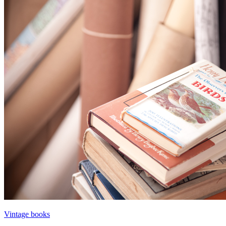
Vintage books