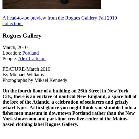
A head-to-toe preview from the Rogues Galllery Fall 2010
collection.
Rogues Gallery
March, 2010
Location:
Portland
People:
Alex Carleton
FEATURE-March 2010
By Michael Williams
Photographs by Mikael Kennedy
On the fourth floor of a building on 26th Street in New York
City, there is an enclave of nautical New England, a space full of
the lore of the Atlantic, a celebration of seafarers and grizzly
wharf types. At first glance you might think you stumbled into a
fishermen museum in downtown Portland rather than the New
York showroom and part-time creative center of the Maine-
based clothing label Rogues Gallery.