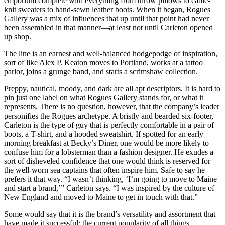
emporium complete with everything from throw pillows to cable-
knit sweaters to hand-sewn leather boots. When it began, Rogues
Gallery was a mix of influences that up until that point had never
been assembled in that manner—at least not until Carleton opened
up shop.
The line is an earnest and well-balanced hodgepodge of inspiration,
sort of like Alex P. Keaton moves to Portland, works at a tattoo
parlor, joins a grunge band, and starts a scrimshaw collection.
Preppy, nautical, moody, and dark are all apt descriptors. It is hard to
pin just one label on what Rogues Gallery stands for, or what it
represents. There is no question, however, that the company’s leader
personifies the Rogues archetype. A bristly and bearded six-footer,
Carleton is the type of guy that is perfectly comfortable in a pair of
boots, a T-shirt, and a hooded sweatshirt. If spotted for an early
morning breakfast at Becky’s Diner, one would be more likely to
confuse him for a lobsterman than a fashion designer. He exudes a
sort of disheveled confidence that one would think is reserved for
the well-worn sea captains that often inspire him. Safe to say he
prefers it that way. “I wasn’t thinking, ‘I’m going to move to Maine
and start a brand,’” Carleton says. “I was inspired by the culture of
New England and moved to Maine to get in touch with that.”
Some would say that it is the brand’s versatility and assortment that
have made it successful; the current popularity of all things