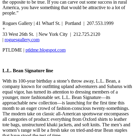
the opposite to be true. If you can carve out some success in rural
America, you have something that would be attractive to a lot of
people.”
Rogues Gallery | 41 Wharf St. | Portland | 207.553.1999
+
33 West 26th St. | New York City | 212.725.2120
|
roguesgallery.com
PTLDME |
ptldme.blogspot.com
L.L. Bean Signature line
With its 100-year birthday a stone’s throw away, L.L. Bean, a
company known for outfitting upland adventurers and Subarus with
equal vigor, has turned its attention to dressing members of a
younger, more fashionable set. L.L. Bean Signature—its
approachable new collection—is launching for the first time this
month to an eager crowd of fashion-conscious twenty-somethings.
The modern take on classic all-American sportswear encompasses
all categories of product: everything from Oxford shirts to leather
tote bags, unstructured khaki jackets, and soft knits. The men’s and
women’s range will be a fresh take on tried-and-true Bean staples
that have stood the test of time.