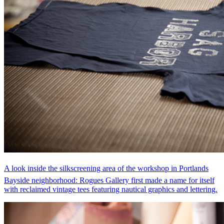
A look inside the silkscreening area of the workshop in Portlands
Bayside neighborhood: Rogues Gallery first made a name for itself
with reclaimed vintage tees featuring nautical graphics and lettering.