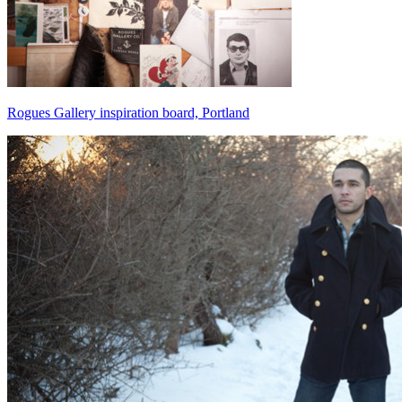
Rogues Gallery inspiration board, Portland