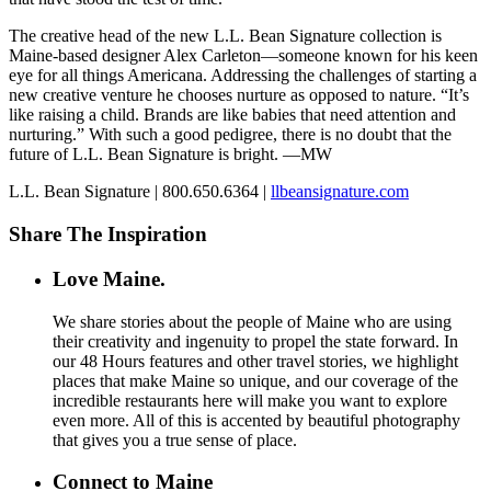
The creative head of the new L.L. Bean Signature collection is
Maine-based designer Alex Carleton—someone known for his keen
eye for all things Americana. Addressing the challenges of starting a
new creative venture he chooses nurture as opposed to nature. “It’s
like raising a child. Brands are like babies that need attention and
nurturing.” With such a good pedigree, there is no doubt that the
future of L.L. Bean Signature is bright. —MW
L.L. Bean Signature | 800.650.6364 |
llbeansignature.com
Share The Inspiration
Love Maine.
We share stories about the people of Maine who are using
their creativity and ingenuity to propel the state forward. In
our 48 Hours features and other travel stories, we highlight
places that make Maine so unique, and our coverage of the
incredible restaurants here will make you want to explore
even more. All of this is accented by beautiful photography
that gives you a true sense of place.
Connect to Maine