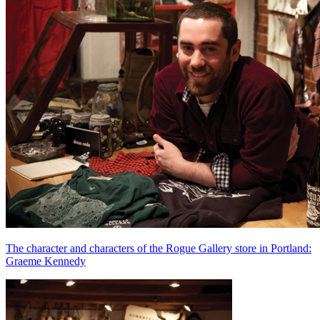
The character and characters of the Rogue Gallery store in Portland:
Graeme Kennedy