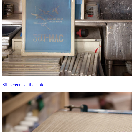
Silkscreens at the sink