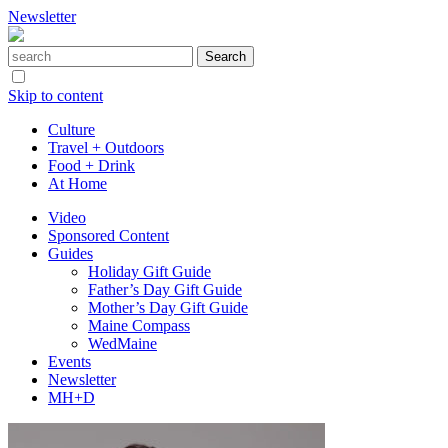
Newsletter
Skip to content
Culture
Travel + Outdoors
Food + Drink
At Home
Video
Sponsored Content
Guides
Holiday Gift Guide
Father’s Day Gift Guide
Mother’s Day Gift Guide
Maine Compass
WedMaine
Events
Newsletter
MH+D