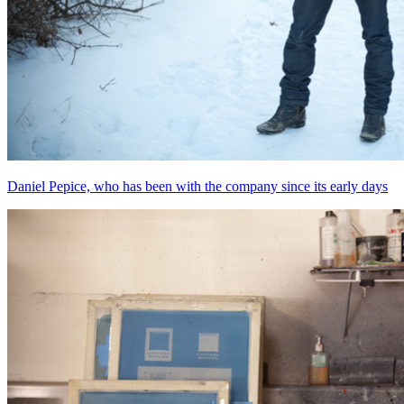
Daniel Pepice, who has been with the company since its early days