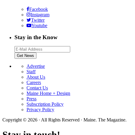
Facebook
Instagram
Twitter
Youtube
Stay in the Know
Advertise
Staff
About Us
Careers
Contact Us
Maine Home + Design
Press
Subscription Policy
Privacy Policy
Copyright © 2026 · All Rights Reserved · Maine. The Magazine.
Stay in touch!