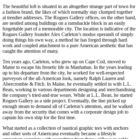
The beautiful loft is situated in an altogether strange part of town for
a fashion brand, the likes of which normally stay clumped together
at trendier addresses. The Rogues Gallery offices, on the other hand,
are nestled among buildings on a ramshackle block in an easily
forgettable part of a memorable city. The location is indicative of the
Rogues Gallery founder Alex Carleton’s modus operandi of simply
doing things his own way, a method he has forged through hard
work and coupled attachment to a pure American aesthetic that has
caught the attention of many.
Ten years ago, Carleton, who grew up on Cape Cod, moved to
Maine to escape his frenetic life in Manhattan. In the years leading
up to his departure from the city, he worked for well-respected
purveyors of the all-American look, namely Ralph Lauren and
Abercrombie & Fitch. In Maine, he eventually settled in with L.L.
Bean, working in various departments designing and merchandising
the company’s tried-and-true wears. While at L.L. Bean, he started
Rogues Gallery as a side project. Eventually, the line picked up
enough steam to demand all of Carleton’s attention, and he walked
away from the security that comes with a corporate design job to
captain his own ship for the first time.
What started as a collection of nautical graphic tees with anchors
and other sorts of Americana eventually became a lifestyle