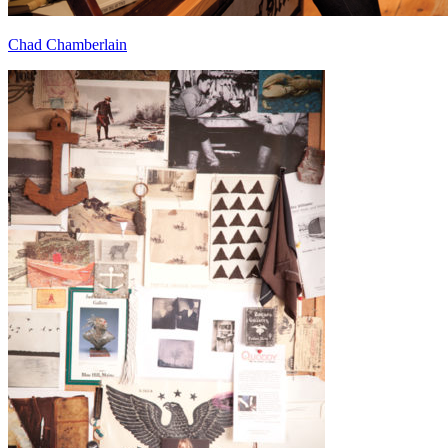
Chad Chamberlain