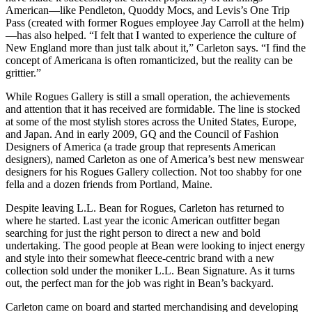
American—like Pendleton, Quoddy Mocs, and Levis’s One Trip
Pass (created with former Rogues employee Jay Carroll at the helm)
—has also helped. “I felt that I wanted to experience the culture of
New England more than just talk about it,” Carleton says. “I find the
concept of Americana is often romanticized, but the reality can be
grittier.”
While Rogues Gallery is still a small operation, the achievements
and attention that it has received are formidable. The line is stocked
at some of the most stylish stores across the United States, Europe,
and Japan. And in early 2009, GQ and the Council of Fashion
Designers of America (a trade group that represents American
designers), named Carleton as one of America’s best new menswear
designers for his Rogues Gallery collection. Not too shabby for one
fella and a dozen friends from Portland, Maine.
Despite leaving L.L. Bean for Rogues, Carleton has returned to
where he started. Last year the iconic American outfitter began
searching for just the right person to direct a new and bold
undertaking. The good people at Bean were looking to inject energy
and style into their somewhat fleece-centric brand with a new
collection sold under the moniker L.L. Bean Signature. As it turns
out, the perfect man for the job was right in Bean’s backyard.
Carleton came on board and started merchandising and developing