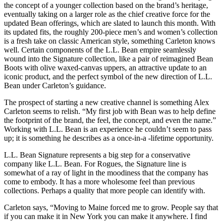
the concept of a younger collection based on the brand’s heritage,
eventually taking on a larger role as the chief creative force for the
updated Bean offerings, which are slated to launch this month. With
its updated fits, the roughly 200-piece men’s and women’s collection
is a fresh take on classic American style, something Carleton knows
well. Certain components of the L.L. Bean empire seamlessly
wound into the Signature collection, like a pair of reimagined Bean
Boots with olive waxed-canvas uppers, an attractive update to an
iconic product, and the perfect symbol of the new direction of L.L.
Bean under Carleton’s guidance.
The prospect of starting a new creative channel is something Alex
Carleton seems to relish. “My first job with Bean was to help define
the footprint of the brand, the feel, the concept, and even the name.”
Working with L.L. Bean is an experience he couldn’t seem to pass
up; it is something he describes as a once-in-a -lifetime opportunity.
L.L. Bean Signature represents a big step for a conservative
company like L.L. Bean. For Rogues, the Signature line is
somewhat of a ray of light in the moodiness that the company has
come to embody. It has a more wholesome feel than previous
collections. Perhaps a quality that more people can identify with.
Carleton says, “Moving to Maine forced me to grow. People say that
if you can make it in New York you can make it anywhere. I find