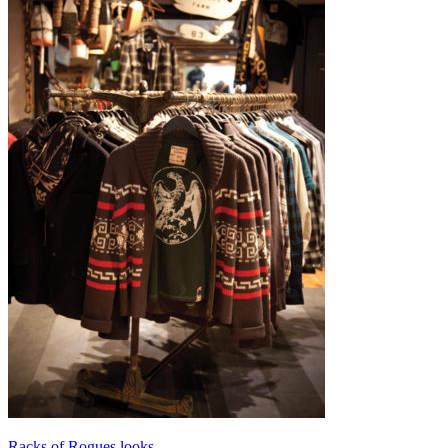
Racks of Rogues looks