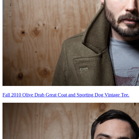
Fall 2010 Olive Drab Great Coat and Sporting Dog Vintage Tee.