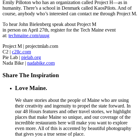
Emily Pilloton who has an organization called Project H—as in
humanity. There’s a school in Denmark called KaosPilots. And of
course, anybody who’s interested can contact me through Project M.
To hear John Bielenberg speak about Project M
in person on April 27th, register for the Tech Maine event
at:
techmaine.com/uuug
Project M | projectmlab.com
C2 |
c2llc.com
Pie Lab |
pielab.org
Nada Bike |
nadabike.com
Share The Inspiration
Love Maine.
We share stories about the people of Maine who are using
their creativity and ingenuity to propel the state forward. In
our 48 Hours features and other travel stories, we highlight
places that make Maine so unique, and our coverage of the
incredible restaurants here will make you want to explore
even more. All of this is accented by beautiful photography
that gives you a true sense of place.