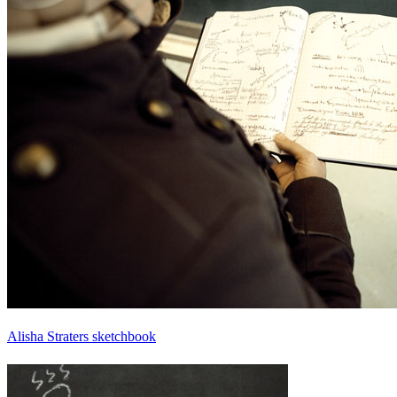
Alisha Straters sketchbook