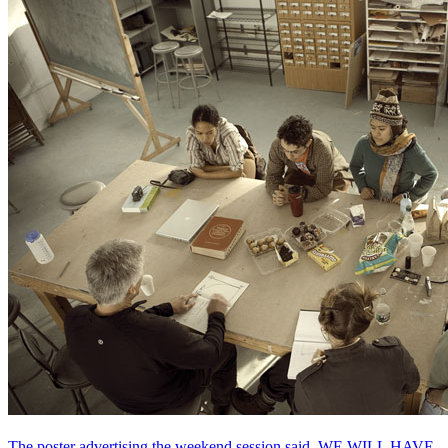
The poster advertising the weekend session said, WE WILL HAVE