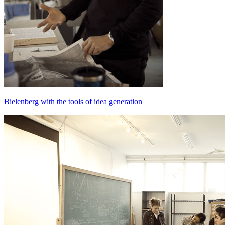
Bielenberg with the tools of idea generation