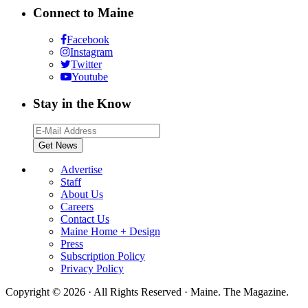
Connect to Maine
Facebook
Instagram
Twitter
Youtube
Stay in the Know
Advertise
Staff
About Us
Careers
Contact Us
Maine Home + Design
Press
Subscription Policy
Privacy Policy
Copyright © 2026 · All Rights Reserved · Maine. The Magazine.