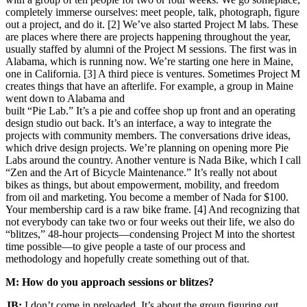
completely immerse ourselves: meet people, talk, photograph, figure
out a project, and do it. [2] We’ve also started Project M labs. These
are places where there are projects happening throughout the year,
usually staffed by alumni of the Project M sessions. The first was in
Alabama, which is running now. We’re starting one here in Maine,
one in California. [3] A third piece is ventures. Sometimes Project M
creates things that have an afterlife. For example, a group in Maine
went down to Alabama and
built “Pie Lab.” It’s a pie and coffee shop up front and an operating
design studio out back. It’s an interface, a way to integrate the
projects with community members. The conversations drive ideas,
which drive design projects. We’re planning on opening more Pie
Labs around the country. Another venture is Nada Bike, which I call
“Zen and the Art of Bicycle Maintenance.” It’s really not about
bikes as things, but about empowerment, mobility, and freedom
from oil and marketing. You become a member of Nada for $100.
Your membership card is a raw bike frame. [4] And recognizing that
not everybody can take two or four weeks out their life, we also do
“blitzes,” 48-hour projects—condensing Project M into the shortest
time possible—to give people a taste of our process and
methodology and hopefully create something out of that.
M: How do you approach sessions or blitzes?
JB:
I don’t come in preloaded. It’s about the group figuring out