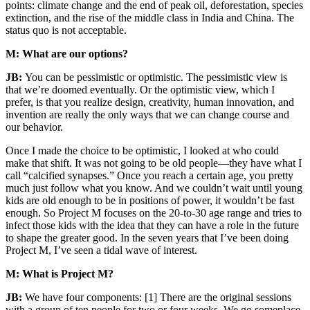
points: climate change and the end of peak oil, deforestation, species
extinction, and the rise of the middle class in India and China. The
status quo is not acceptable.
M: What are our options?
JB:
You can be pessimistic or optimistic. The pessimistic view is
that we’re doomed eventually. Or the optimistic view, which I
prefer, is that you realize design, creativity, human innovation, and
invention are really the only ways that we can change course and
our behavior.
Once I made the choice to be optimistic, I looked at who could
make that shift. It was not going to be old people—they have what I
call “calcified synapses.” Once you reach a certain age, you pretty
much just follow what you know. And we couldn’t wait until young
kids are old enough to be in positions of power, it wouldn’t be fast
enough. So Project M focuses on the 20-to-30 age range and tries to
infect those kids with the idea that they can have a role in the future
to shape the greater good. In the seven years that I’ve been doing
Project M, I’ve seen a tidal wave of interest.
M: What is Project M?
JB:
We have four components: [1] There are the original sessions
with a group of ten people for two or four weeks. We go someplace,