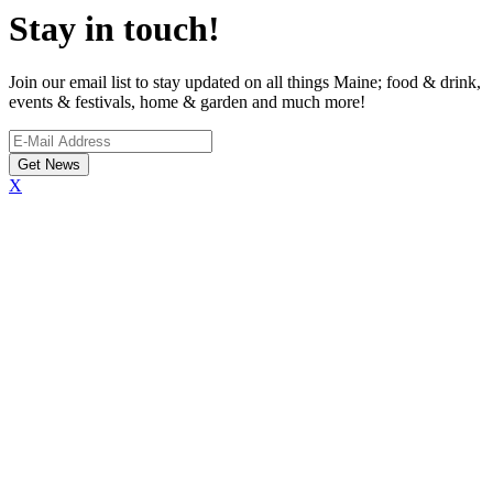
Stay in touch!
Join our email list to stay updated on all things Maine; food & drink,
events & festivals, home & garden and much more!
X