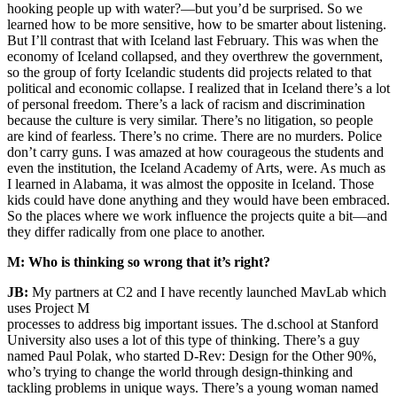
hooking people up with water?—but you’d be surprised. So we
learned how to be more sensitive, how to be smarter about listening.
But I’ll contrast that with Iceland last February. This was when the
economy of Iceland collapsed, and they overthrew the government,
so the group of forty Icelandic students did projects related to that
political and economic collapse. I realized that in Iceland there’s a lot
of personal freedom. There’s a lack of racism and discrimination
because the culture is very similar. There’s no litigation, so people
are kind of fearless. There’s no crime. There are no murders. Police
don’t carry guns. I was amazed at how courageous the students and
even the institution, the Iceland Academy of Arts, were. As much as
I learned in Alabama, it was almost the opposite in Iceland. Those
kids could have done anything and they would have been embraced.
So the places where we work influence the projects quite a bit—and
they differ radically from one place to another.
M: Who is thinking so wrong that it’s right?
JB:
My partners at C2 and I have recently launched MavLab which
uses Project M
processes to address big important issues. The d.school at Stanford
University also uses a lot of this type of thinking. There’s a guy
named Paul Polak, who started D-Rev: Design for the Other 90%,
who’s trying to change the world through design-thinking and
tackling problems in unique ways. There’s a young woman named