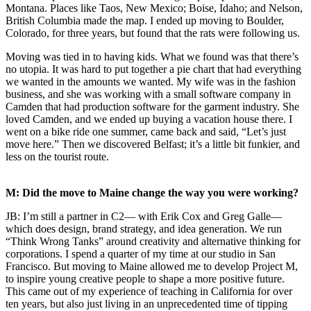
Montana. Places like Taos, New Mexico; Boise, Idaho; and Nelson,
British Columbia made the map. I ended up moving to Boulder,
Colorado, for three years, but found that the rats were following us.
Moving was tied in to having kids. What we found was that there’s
no utopia. It was hard to put together a pie chart that had everything
we wanted in the amounts we wanted. My wife was in the fashion
business, and she was working with a small software company in
Camden that had production software for the garment industry. She
loved Camden, and we ended up buying a vacation house there. I
went on a bike ride one summer, came back and said, “Let’s just
move here.” Then we discovered Belfast; it’s a little bit funkier, and
less on the tourist route.
M: Did the move to Maine change the way you were working?
JB: I’m still a partner in C2— with Erik Cox and Greg Galle—
which does design, brand strategy, and idea generation. We run
“Think Wrong Tanks” around creativity and alternative thinking for
corporations. I spend a quarter of my time at our studio in San
Francisco. But moving to Maine allowed me to develop Project M,
to inspire young creative people to shape a more positive future.
This came out of my experience of teaching in California for over
ten years, but also just living in an unprecedented time of tipping