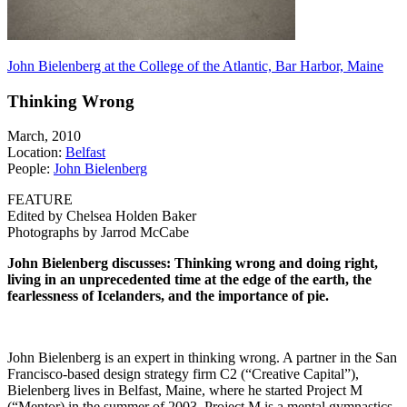
John Bielenberg at the College of the Atlantic, Bar Harbor, Maine
Thinking Wrong
March, 2010
Location:
Belfast
People:
John Bielenberg
FEATURE
Edited by Chelsea Holden Baker
Photographs by Jarrod McCabe
John Bielenberg discusses: Thinking wrong and doing right,
living in an unprecedented time at the edge of the earth, the
fearlessness of Icelanders, and the importance of pie.
John Bielenberg is an expert in thinking wrong. A partner in the San
Francisco-based design strategy firm C2 (“Creative Capital”),
Bielenberg lives in Belfast, Maine, where he started Project M
(“Mentor) in the summer of 2003. Project M is a mental gymnastics