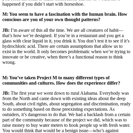
happened if you didn’t start with horseshoe.
M: You seem to have a fascination with the human brain. How
conscious are you of your own thought patterns?
JB:
I’m aware of this all the time. We are all creatures of habit—
that’s how we’re designed. If you’re in a restaurant and you get a
glass with clear liquid in it, you drink it. You don’t test it to see if it’s
hydrochloric acid. There are certain assumptions that allow us to
exist in the world. It only becomes problematic when we’re trying to
innovate or be creative, when there’s a functional reason to think
wrong.
M: You’ve taken Project M to many different types of
communities and cultures. How does the experience differ?
JB:
The first year we went down to rural Alabama. Everybody was
from the North and came down with existing ideas about the deep
South, about civil rights, about segregation and discrimination, ready
to do something based on those preexisting expectations. As
outsiders, it’s dangerous to do that. We had a backlash from a certain
part of the community because of the project we did, which was to
raise money to buy water meters to hook people up with fresh water.
You would think that would be a benign issue—who’s against