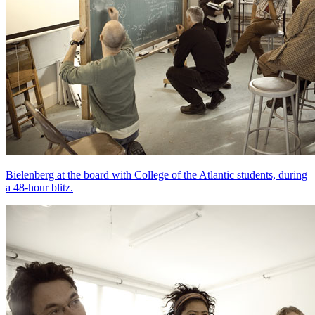
Bielenberg at the board with College of the Atlantic students, during
a 48-hour blitz.