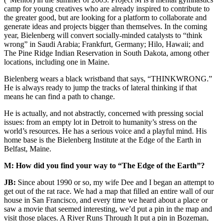
camp for young creatives who are already inspired to contribute to
the greater good, but are looking for a platform to collaborate and
generate ideas and projects bigger than themselves. In the coming
year, Bielenberg will convert socially-minded catalysts to “think
wrong” in Saudi Arabia; Frankfurt, Germany; Hilo, Hawaii; and
The Pine Ridge Indian Reservation in South Dakota, among other
locations, including one in Maine.
Bielenberg wears a black wristband that says, “THINKWRONG.”
He is always ready to jump the tracks of lateral thinking if that
means he can find a path to change.
He is actually, and not abstractly, concerned with pressing social
issues: from an empty lot in Detroit to humanity’s stress on the
world’s resources. He has a serious voice and a playful mind. His
home base is the Bielenberg Institute at the Edge of the Earth in
Belfast, Maine.
M: How did you find your way to “The Edge of the Earth”?
JB:
Since about 1990 or so, my wife Dee and I began an attempt to
get out of the rat race. We had a map that filled an entire wall of our
house in San Francisco, and every time we heard about a place or
saw a movie that seemed interesting, we’d put a pin in the map and
visit those places. A River Runs Through It put a pin in Bozeman,