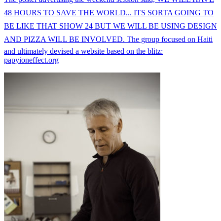
48 HOURS TO SAVE THE WORLD... ITS SORTA GOING TO
BE LIKE THAT SHOW 24 BUT WE WILL BE USING DESIGN
AND PIZZA WILL BE INVOLVED. The group focused on Haiti
and ultimately devised a website based on the blitz:
papyioneffect.org