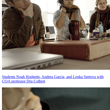
Students Noah Hodgetts, Andrea Garcia, and Lenka Sprtova with
COA professor Dru Colbert