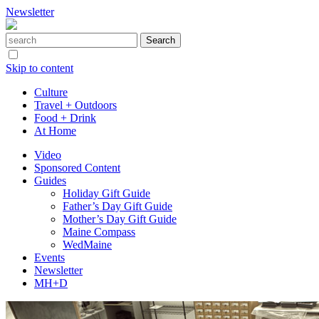
Newsletter
Skip to content
Culture
Travel + Outdoors
Food + Drink
At Home
Video
Sponsored Content
Guides
Holiday Gift Guide
Father’s Day Gift Guide
Mother’s Day Gift Guide
Maine Compass
WedMaine
Events
Newsletter
MH+D