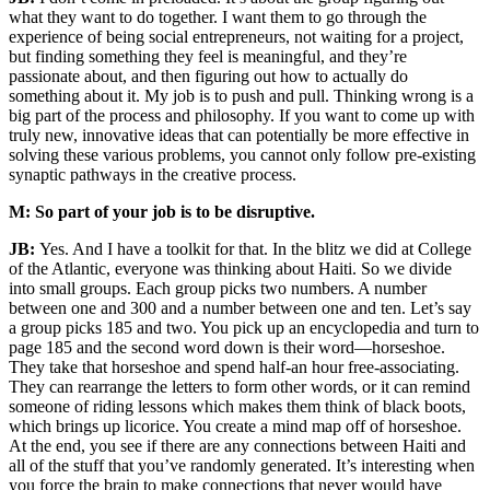
what they want to do together. I want them to go through the
experience of being social entrepreneurs, not waiting for a project,
but finding something they feel is meaningful, and they’re
passionate about, and then figuring out how to actually do
something about it. My job is to push and pull. Thinking wrong is a
big part of the process and philosophy. If you want to come up with
truly new, innovative ideas that can potentially be more effective in
solving these various problems, you cannot only follow pre-existing
synaptic pathways in the creative process.
M: So part of your job is to be disruptive.
JB:
Yes. And I have a toolkit for that. In the blitz we did at College
of the Atlantic, everyone was thinking about Haiti. So we divide
into small groups. Each group picks two numbers. A number
between one and 300 and a number between one and ten. Let’s say
a group picks 185 and two. You pick up an encyclopedia and turn to
page 185 and the second word down is their word—horseshoe.
They take that horseshoe and spend half-an hour free-associating.
They can rearrange the letters to form other words, or it can remind
someone of riding lessons which makes them think of black boots,
which brings up licorice. You create a mind map off of horseshoe.
At the end, you see if there are any connections between Haiti and
all of the stuff that you’ve randomly generated. It’s interesting when
you force the brain to make connections that never would have