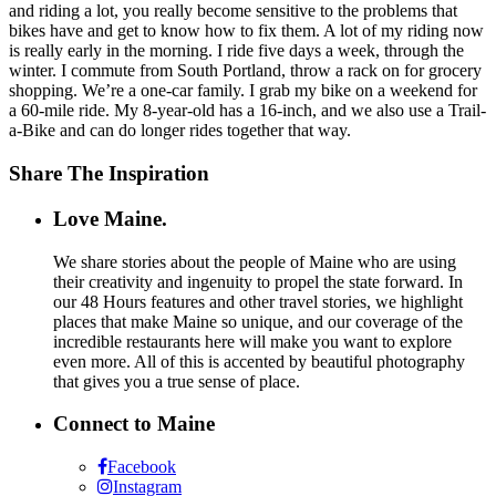
and riding a lot, you really become sensitive to the problems that
bikes have and get to know how to fix them. A lot of my riding now
is really early in the morning. I ride five days a week, through the
winter. I commute from South Portland, throw a rack on for grocery
shopping. We’re a one-car family. I grab my bike on a weekend for
a 60-mile ride. My 8-year-old has a 16-inch, and we also use a Trail-
a-Bike and can do longer rides together that way.
Share The Inspiration
Love Maine.
We share stories about the people of Maine who are using
their creativity and ingenuity to propel the state forward. In
our 48 Hours features and other travel stories, we highlight
places that make Maine so unique, and our coverage of the
incredible restaurants here will make you want to explore
even more. All of this is accented by beautiful photography
that gives you a true sense of place.
Connect to Maine
Facebook
Instagram