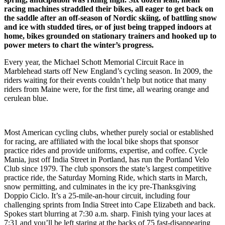
racing machines straddled their bikes, all eager to get back on
the saddle after an off-season of Nordic skiing, of battling snow
and ice with studded tires, or of just being trapped indoors at
home, bikes grounded on stationary trainers and hooked up to
power meters to chart the winter’s progress.
Every year, the Michael Schott Memorial Circuit Race in
Marblehead starts off New England’s cycling season. In 2009, the
riders waiting for their events couldn’t help but notice that many
riders from Maine were, for the first time, all wearing orange and
cerulean blue.
Most American cycling clubs, whether purely social or established
for racing, are affiliated with the local bike shops that sponsor
practice rides and provide uniforms, expertise, and coffee. Cycle
Mania, just off India Street in Portland, has run the Portland Velo
Club since 1979. The club sponsors the state’s largest competitive
practice ride, the Saturday Morning Ride, which starts in March,
snow permitting, and culminates in the icy pre-Thanksgiving
Doppio Ciclo. It’s a 25-mile-an-hour circuit, including four
challenging sprints from India Street into Cape Elizabeth and back.
Spokes start blurring at 7:30 a.m. sharp. Finish tying your laces at
7:31 and you’ll be left staring at the backs of 75 fast-disappearing