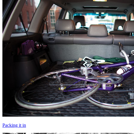
Packing it in