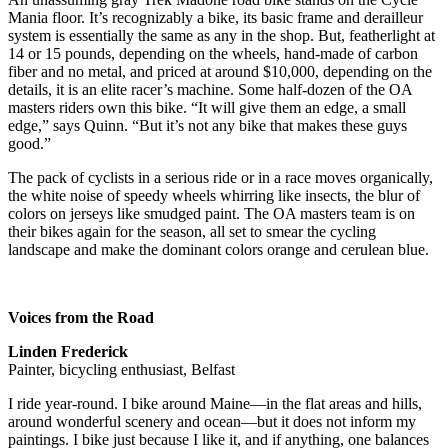
Mania floor. It’s recognizably a bike, its basic frame and derailleur
system is essentially the same as any in the shop. But, featherlight at
14 or 15 pounds, depending on the wheels, hand-made of carbon
fiber and no metal, and priced at around $10,000, depending on the
details, it is an elite racer’s machine. Some half-dozen of the OA
masters riders own this bike. “It will give them an edge, a small
edge,” says Quinn. “But it’s not any bike that makes these guys
good.”
The pack of cyclists in a serious ride or in a race moves organically,
the white noise of speedy wheels whirring like insects, the blur of
colors on jerseys like smudged paint. The OA masters team is on
their bikes again for the season, all set to smear the cycling
landscape and make the dominant colors orange and cerulean blue.
Voices from the Road
Linden Frederick
Painter, bicycling enthusiast, Belfast
I ride year-round. I bike around Maine—in the flat areas and hills,
around wonderful scenery and ocean—but it does not inform my
paintings. I bike just because I like it, and if anything, one balances