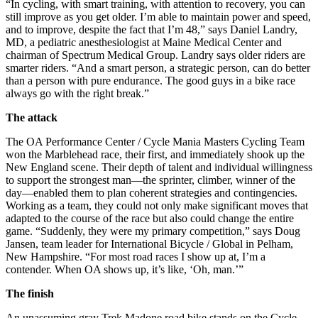
“In cycling, with smart training, with attention to recovery, you can
still improve as you get older. I’m able to maintain power and speed,
and to improve, despite the fact that I’m 48,” says Daniel Landry,
MD, a pediatric anesthesiologist at Maine Medical Center and
chairman of Spectrum Medical Group. Landry says older riders are
smarter riders. “And a smart person, a strategic person, can do better
than a person with pure endurance. The good guys in a bike race
always go with the right break.”
The attack
The OA Performance Center / Cycle Mania Masters Cycling Team
won the Marblehead race, their first, and immediately shook up the
New England scene. Their depth of talent and individual willingness
to support the strongest man—the sprinter, climber, winner of the
day—enabled them to plan coherent strategies and contingencies.
Working as a team, they could not only make significant moves that
adapted to the course of the race but also could change the entire
game. “Suddenly, they were my primary competition,” says Doug
Jansen, team leader for International Bicycle / Global in Pelham,
New Hampshire. “For most road races I show up at, I’m a
contender. When OA shows up, it’s like, ‘Oh, man.’”
The finish
An unassuming gray Trek Madone road bike stands on the Cycle