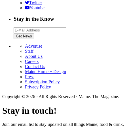
Twitter
Youtube
Stay in the Know
Advertise
Staff
About Us
Careers
Contact Us
Maine Home + Design
Press
Subscription Policy
Privacy Policy
Copyright © 2026 · All Rights Reserved · Maine. The Magazine.
Stay in touch!
Join our email list to stay updated on all things Maine; food & drink,