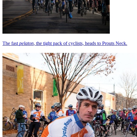
The fast
pelaton
, the tight pack of cyclists, heads to Prouts Neck.