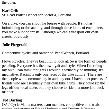
the other.
Karl Geib
Sr. Lead Police Officer for Sector 4, Portland
On a bike, you can shoot the breeze with people. It’s not as
intimidating or threatening, and through those kinds of encounters,
you make a lot of arrests. Although we can’t transport our own
arrests, obviously.
Julie Fitzgerald
Competitive cyclist and owner of PedalWench, Portland
I love bicycles. They’re beautiful to look at. So is the form of people
pedaling. Everyone has their own gait and style. When I’m riding
my bike I can think thoughts I wouldn’t ordinarily be thinking. It’s
meditative. Racing is only one facet of the bike culture. There are
the people who commute day in and day out. I have quiet pockets of
friends who are essentially their own bike clubs. They could rip the
legs off our local racers but they choose to ride in a more laid-back
manner.
Ted Darling
OA / Cycle Mania masters team member, competitive time trials
cyclist, and owner of Ethos Marketing and Design, Westbrook