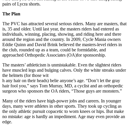
pairs of Lycra shorts.
The Plan
The PVC has attracted several serious riders. Many are masters, that
is, 35 and older. Until last year, the masters riders had entered as
individuals, winning, placing, showing, and riding here and there
around the region and the country. In 2009, Cycle Mania owners
Eddie Quinn and David Brink believed the masters-level riders in
the club, rounded up as a team, could be formidable, and
approached Orthopedic Associates (OA)for sponsorship.
The masters’ athleticism is unmistakable. Even the slightest riders
have muscled legs and bulging calves. Only the white streaks under
the helmets (for those wit
h any hair on their heads) belie anyone’s age. “Don’t let the gray
hair fool you,” says Tom Murray, MD, a cyclist and an orthopedic
surgeon who sponsors the OA riders, “Those guys are monsters.”
Many of the riders have high-power jobs and careers. In younger
days, many were athletes in other sports. They took up cycling as
the only athletic pursuit copacetic to worn knees or hips. But make
no mistake: age is hardly an impediment. Age may even provide an
edge.