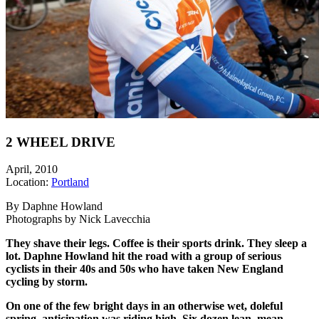
2 WHEEL DRIVE
April, 2010
Location:
Portland
By Daphne Howland
Photographs by Nick Lavecchia
They shave their legs. Coffee is their sports drink. They sleep a
lot. Daphne Howland hit the road with a group of serious
cyclists in their 40s and 50s who have taken New England
cycling by storm.
On one of the few bright days in an otherwise wet, doleful
spring, anticipation was riding high. Six dozen lean, mean