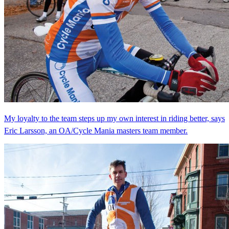
My loyalty to the team steps up my own interest in riding better, says
Eric Larsson, an OA/Cycle Mania masters team member.