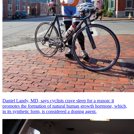
Daniel Landy, MD, says cyclists crave sleep for a reason: it
promotes the formation of natural human growth hormone, which,
in its synthetic form, is considered a doping agent.