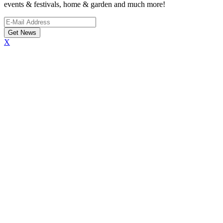
events & festivals, home & garden and much more!
X