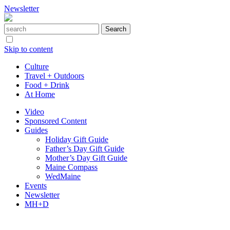
Newsletter
Skip to content
Culture
Travel + Outdoors
Food + Drink
At Home
Video
Sponsored Content
Guides
Holiday Gift Guide
Father’s Day Gift Guide
Mother’s Day Gift Guide
Maine Compass
WedMaine
Events
Newsletter
MH+D