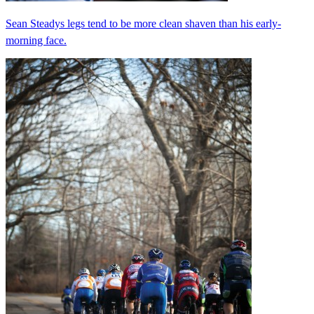
Sean Steadys legs tend to be more clean shaven than his early-
morning face.