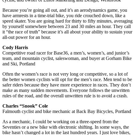
Because you’re going all out, and it’s an aerodynamics game, you
have armrests in a time-trial bike, you ride crouched down, like a
speed skater. You are going hard for thirty to fifty minutes, averaging
by yourself somewhere between 23 and 30 miles an hour. They call
it “the race of truth” because it’s all about your ability to sustain your
all-out power for an hour.
Cody Harris
Competitive road racer for Base36, a men’s, women’s, and junior’s
team, and mountain cyclist, saleswoman, and buyer at Gorham Bike
and Ski, Portland
Often the women’s race is not very long or competitive, so a lot of
the better women cyclists will opt for the men’s race. Men tend to be
safer riders because they have more experience in races. They don’t
make as many sudden movements. Everyone follows the unwritten
rules of the road, and the overall unwritten rule is to avoid a crash.
Charles “Snook” Cole
Falmouth cyclist and bike mechanic at Back Bay Bicycles, Portland
As a mechanic, I could be working on a three-speed from the
Seventies or a new bike with electronic shifting. In some ways, the
bike hasn’t changed a lot in the last hundred years. I just love bikes,