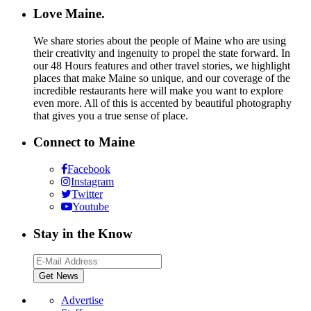
Love Maine.
We share stories about the people of Maine who are using
their creativity and ingenuity to propel the state forward. In
our 48 Hours features and other travel stories, we highlight
places that make Maine so unique, and our coverage of the
incredible restaurants here will make you want to explore
even more. All of this is accented by beautiful photography
that gives you a true sense of place.
Connect to Maine
Facebook
Instagram
Twitter
Youtube
Stay in the Know
Advertise