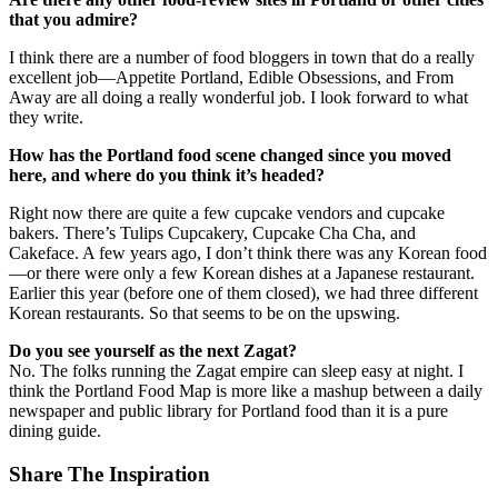
that you admire?
I think there are a number of food bloggers in town that do a really
excellent job—Appetite Portland, Edible Obsessions, and From
Away are all doing a really wonderful job. I look forward to what
they write.
How has the Portland food scene changed since you moved
here, and where do you think it’s headed?
Right now there are quite a few cupcake vendors and cupcake
bakers. There’s Tulips Cupcakery, Cupcake Cha Cha, and
Cakeface. A few years ago, I don’t think there was any Korean food
—or there were only a few Korean dishes at a Japanese restaurant.
Earlier this year (before one of them closed), we had three different
Korean restaurants. So that seems to be on the upswing.
Do you see yourself as the next Zagat?
No. The folks running the Zagat empire can sleep easy at night. I
think the Portland Food Map is more like a mashup between a daily
newspaper and public library for Portland food than it is a pure
dining guide.
Share The Inspiration