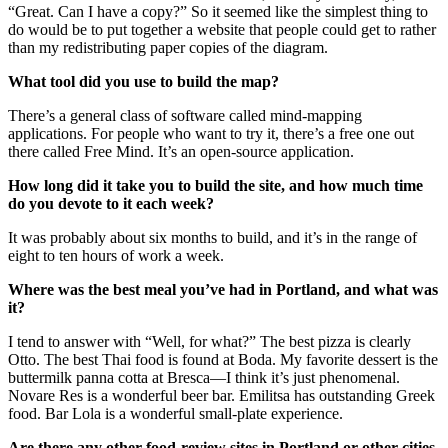
“Great. Can I have a copy?” So it seemed like the simplest thing to
do would be to put together a website that people could get to rather
than my redistributing paper copies of the diagram.
What tool did you use to build the map?
There’s a general class of software called mind-mapping
applications. For people who want to try it, there’s a free one out
there called Free Mind. It’s an open-source application.
How long did it take you to build the site, and how much time
do you devote to it each week?
It was probably about six months to build, and it’s in the range of
eight to ten hours of work a week.
Where was the best meal you’ve had in Portland, and what was
it?
I tend to answer with “Well, for what?” The best pizza is clearly
Otto. The best Thai food is found at Boda. My favorite dessert is the
buttermilk panna cotta at Bresca—I think it’s just phenomenal.
Novare Res is a wonderful beer bar. Emilitsa has outstanding Greek
food. Bar Lola is a wonderful small-plate experience.
Are there any other food-review sites in Portland or other cities