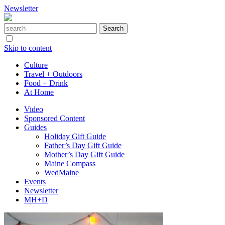
Newsletter
Skip to content
Culture
Travel + Outdoors
Food + Drink
At Home
Video
Sponsored Content
Guides
Holiday Gift Guide
Father’s Day Gift Guide
Mother’s Day Gift Guide
Maine Compass
WedMaine
Events
Newsletter
MH+D