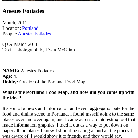
Anestes Fotiades
March, 2011
Location:
Portland
People:
Anestes Fotiades
Q+A-March 2011
Text + photograph by Evan McGlinn
NAME:
Anestes Fotiades
Age:
43
Hobby:
Creator of the Portland Food Map
What’s the Portland Food Map, and how did you come up with
the idea?
It’s sort of a news and information and event aggregation site for the
food and dining scene in Portland. I found myself going to the same
places over and over again, and I came across an interesting tool that
made information graphics. I tried it out as a way to put down on
paper all the places I knew I should be eating at and all the places I
was aware of. I would show it to friends, and they would say,