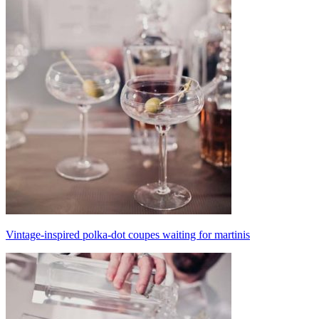
Vintage-inspired polka-dot coupes waiting for martinis