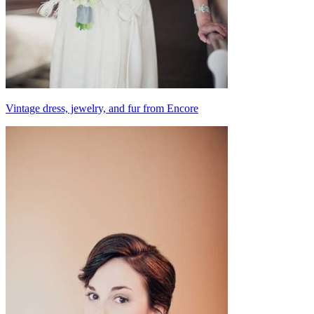
Vintage dress, jewelry, and fur from Encore