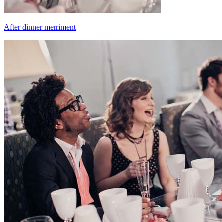
After dinner merriment