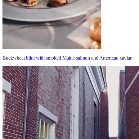
Buckwheat blini with smoked Maine salmon and American caviar