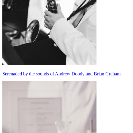
Serenaded by the sounds of Andrew Doody and Brian Graham