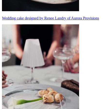
Wedding cake designed by Renee Landry of Aurora Provisions