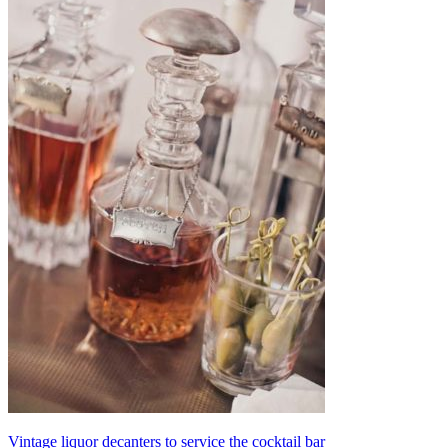
Vintage liquor decanters to service the cocktail bar