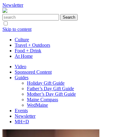
Newsletter
Skip to content
Culture
Travel + Outdoors
Food + Drink
At Home
Video
Sponsored Content
Guides
Holiday Gift Guide
Father’s Day Gift Guide
Mother’s Day Gift Guide
Maine Compass
WedMaine
Events
Newsletter
MH+D