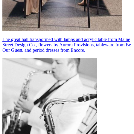
The great hall transpormed with lamps and acrylic table from Maine
Street Design Co., flowers by Aurora Provisions, tableware from Be
Our Guest, and period dresses from Encore.