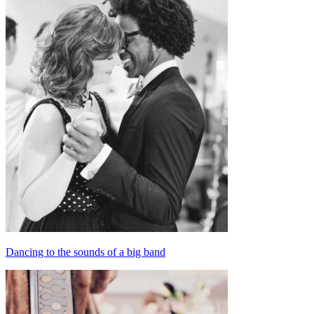
Dancing to the sounds of a big band