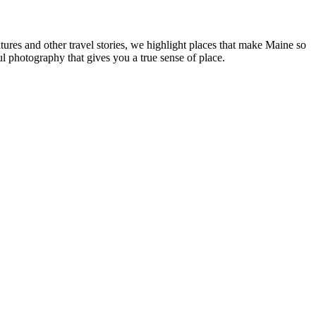
tures and other travel stories, we highlight places that make Maine so
ul photography that gives you a true sense of place.