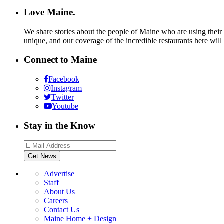
Love Maine.
We share stories about the people of Maine who are using their c
unique, and our coverage of the incredible restaurants here will
Connect to Maine
Facebook
Instagram
Twitter
Youtube
Stay in the Know
Advertise
Staff
About Us
Careers
Contact Us
Maine Home + Design