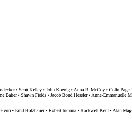
odecker • Scott Kelley • John Koenig • Anna B. McCoy • Colin Page T
me Baker • Shawn Fields • Jacob Bond Hessler • Anne-Emmanuelle M
 Henri • Emil Holzhauer • Robert Indiana • Rockwell Kent • Alan M