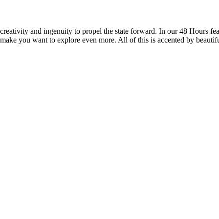
reativity and ingenuity to propel the state forward. In our 48 Hours fea
 make you want to explore even more. All of this is accented by beautif