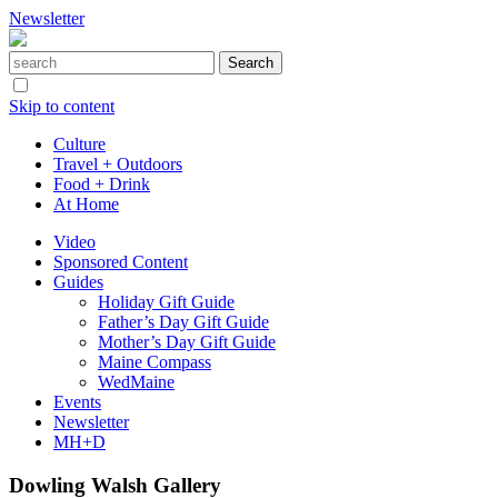
Newsletter
Skip to content
Culture
Travel + Outdoors
Food + Drink
At Home
Video
Sponsored Content
Guides
Holiday Gift Guide
Father’s Day Gift Guide
Mother’s Day Gift Guide
Maine Compass
WedMaine
Events
Newsletter
MH+D
Dowling Walsh Gallery