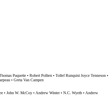
homas Paquette • Robert Pollien • Tollef Runquist Joyce Tenneson •
arpeau • Greta Van Campen
agee • John W. McCoy • Andrew Winter • N.C. Wyeth • Andrew