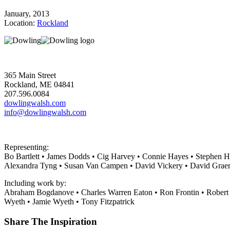
January, 2013
Location:
Rockland
365 Main Street
Rockland, ME 04841
207.596.0084
dowlingwalsh.com
info@dowlingwalsh.com
Representing:
Bo Bartlett • James Dodds • Cig Harvey • Connie Hayes • Stephen H
Alexandra Tyng • Susan Van Campen • David Vickery • David Grae
Including work by:
Abraham Bogdanove • Charles Warren Eaton • Ron Frontin • Robert
Wyeth • Jamie Wyeth • Tony Fitzpatrick
Share The Inspiration