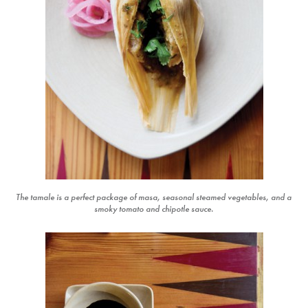
The tamale is a perfect package of masa, seasonal steamed vegetables, and a
smoky tomato and chipotle sauce.