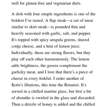
well for gluten-free and vegetarian diets.
A dish with four simple ingredients is one of the
boldest I’ve tasted. A flap steak—a cut of meat
similar to skirt steak—is pounded thin and
heavily seasoned with garlic, salt, and pepper.
It’s topped with spicy arugula greens, shaved
cotija cheese, and a hint of lemon juice.
Individually, these are strong flavors, but they
play off each other harmoniously. The lemon
adds brightness, the greens complement the
garlicky meat, and I love that there’s a piece of
cheese in every forkful. I order another of
Kotts’s libations, this time the Botanist. It’s
served in a chilled martini glass, but first a bit
of absinthe is swirled in the glass and discarded.
Then a drizzle of honey is added and the chilled