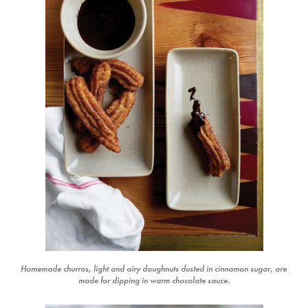
Homemade churros, light and airy doughnuts dusted in cinnamon sugar, are
made for dipping in warm chocolate sauce.