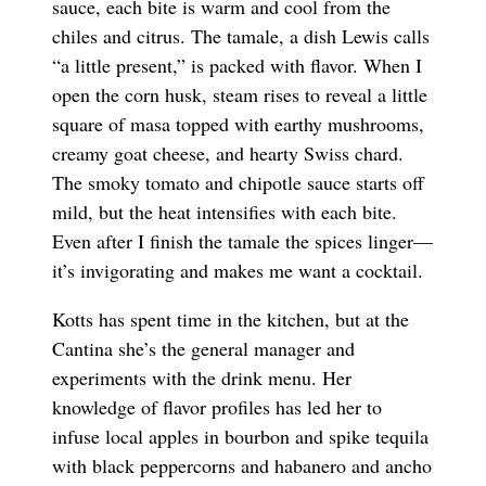
sauce, each bite is warm and cool from the
chiles and citrus. The tamale, a dish Lewis calls
“a little present,” is packed with flavor. When I
open the corn husk, steam rises to reveal a little
square of masa topped with earthy mushrooms,
creamy goat cheese, and hearty Swiss chard.
The smoky tomato and chipotle sauce starts off
mild, but the heat intensifies with each bite.
Even after I finish the tamale the spices linger—
it’s invigorating and makes me want a cocktail.
Kotts has spent time in the kitchen, but at the
Cantina she’s the general manager and
experiments with the drink menu. Her
knowledge of flavor profiles has led her to
infuse local apples in bourbon and spike tequila
with black peppercorns and habanero and ancho