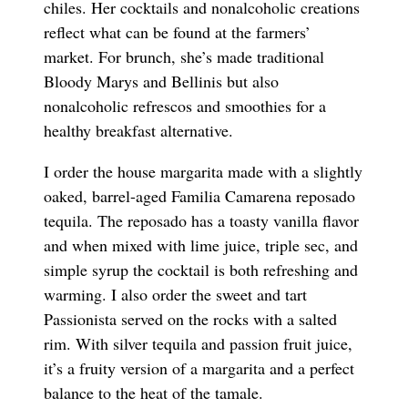
chiles. Her cocktails and nonalcoholic creations
reflect what can be found at the farmers’
market. For brunch, she’s made traditional
Bloody Marys and Bellinis but also
nonalcoholic refrescos and smoothies for a
healthy breakfast alternative.
I order the house margarita made with a slightly
oaked, barrel-aged Familia Camarena reposado
tequila. The reposado has a toasty vanilla flavor
and when mixed with lime juice, triple sec, and
simple syrup the cocktail is both refreshing and
warming. I also order the sweet and tart
Passionista served on the rocks with a salted
rim. With silver tequila and passion fruit juice,
it’s a fruity version of a margarita and a perfect
balance to the heat of the tamale.