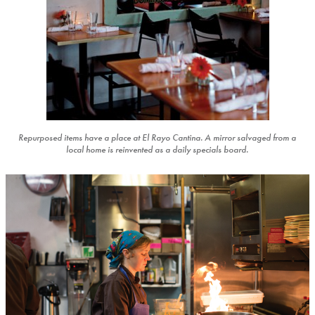
Repurposed items have a place at El Rayo Cantina. A mirror salvaged from a
local home is reinvented as a daily specials board.