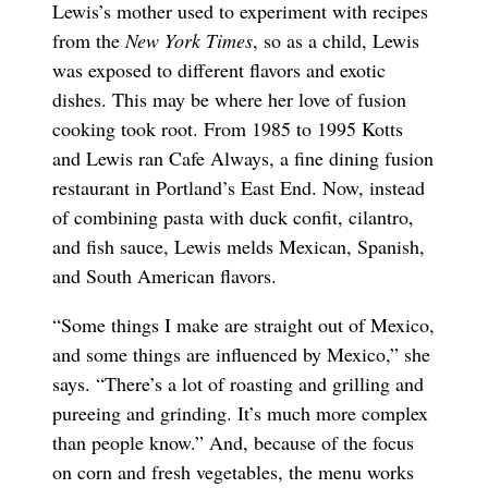
Lewis’s mother used to experiment with recipes
from the
New York Times
, so as a child, Lewis
was exposed to different flavors and exotic
dishes. This may be where her love of fusion
cooking took root. From 1985 to 1995 Kotts
and Lewis ran Cafe Always, a fine dining fusion
restaurant in Portland’s East End. Now, instead
of combining pasta with duck confit, cilantro,
and fish sauce, Lewis melds Mexican, Spanish,
and South American flavors.
“Some things I make are straight out of Mexico,
and some things are influenced by Mexico,” she
says. “There’s a lot of roasting and grilling and
pureeing and grinding. It’s much more complex
than people know.” And, because of the focus
on corn and fresh vegetables, the menu works