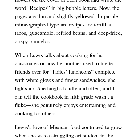
word “Recipes” in big bubble letters. Now, the
pages are thin and slightly yellowed. In purple
mimeographed type are recipes for tortillas,
tacos, guacamole, refried beans, and deep-fried,
crispy buñuelos.
When Lewis talks about cooking for her
classmates or how her mother used to invite
friends over for “ladies’ luncheons” complete
with white gloves and finger sandwiches, she
lights up. She laughs loudly and often, and I
can tell the cookbook in fifth grade wasn’t a
fluke—she genuinely enjoys entertaining and
cooking for others.
Lewis’s love of Mexican food continued to grow
when she was a struggling art student in the