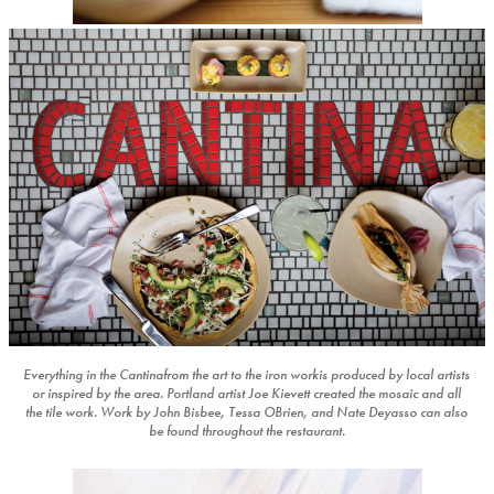
Everything in the Cantinafrom the art to the iron workis produced by local artists
or inspired by the area. Portland artist Joe Kievett created the mosaic and all
the tile work. Work by John Bisbee, Tessa OBrien, and Nate Deyasso can also
be found throughout the restaurant.