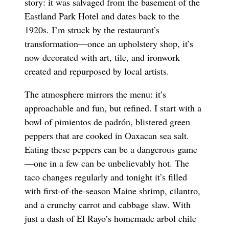
story: it was salvaged from the basement of the
Eastland Park Hotel and dates back to the
1920s. I’m struck by the restaurant’s
transformation—once an upholstery shop, it’s
now decorated with art, tile, and ironwork
created and repurposed by local artists.
The atmosphere mirrors the menu: it’s
approachable and fun, but refined. I start with a
bowl of pimientos de padrón, blistered green
peppers that are cooked in Oaxacan sea salt.
Eating these peppers can be a dangerous game
—one in a few can be unbelievably hot. The
taco changes regularly and tonight it’s filled
with first-of-the-season Maine shrimp, cilantro,
and a crunchy carrot and cabbage slaw. With
just a dash of El Rayo’s homemade arbol chile