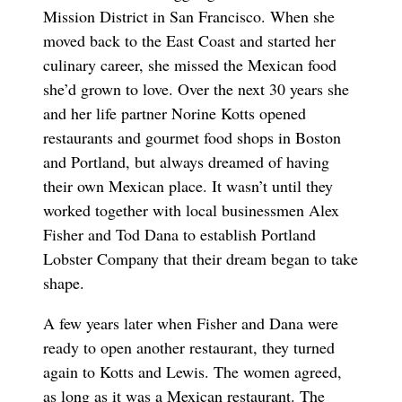
Mission District in San Francisco. When she
moved back to the East Coast and started her
culinary career, she missed the Mexican food
she’d grown to love. Over the next 30 years she
and her life partner Norine Kotts opened
restaurants and gourmet food shops in Boston
and Portland, but always dreamed of having
their own Mexican place. It wasn’t until they
worked together with local businessmen Alex
Fisher and Tod Dana to establish Portland
Lobster Company that their dream began to take
shape.
A few years later when Fisher and Dana were
ready to open another restaurant, they turned
again to Kotts and Lewis. The women agreed,
as long as it was a Mexican restaurant. The