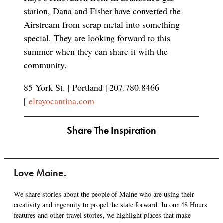
station, Dana and Fisher have converted the
Airstream from scrap metal into something
special. They are looking forward to this
summer when they can share it with the
community.
85 York St. | Portland | 207.780.8466
|
elrayocantina.com
Share The Inspiration
Love Maine.
We share stories about the people of Maine who are using their
creativity and ingenuity to propel the state forward. In our 48 Hours
features and other travel stories, we highlight places that make