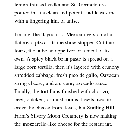
lemon-infused vodka and St. Germain are
poured in. It’s clean and potent, and leaves me
with a lingering hint of anise.
For me, the tlayuda—a Mexican version of a
flatbread pizza—is the show stopper. Cut into
fours, it can be an appetizer or a meal of its
own. A spicy black bean paste is spread on a
large corn tortilla, then it’s layered with crunchy
shredded cabbage, fresh pico de gallo, Oaxacan
string cheese, and a creamy avocado sauce.
Finally, the tortilla is finished with chorizo,
beef, chicken, or mushrooms. Lewis used to
order the cheese from Texas, but Smiling Hill
Farm’s Silvery Moon Creamery is now making
the mozzarella-like cheese for the restaurant.