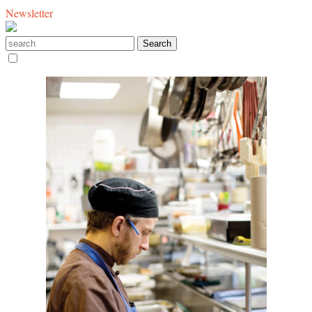
Newsletter