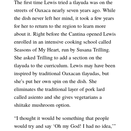
The first time Lewis tried a tlayuda was on the
streets of Oaxaca nearly seven years ago. While
the dish never left her mind, it took a few years
for her to return to the region to learn more
about it. Right before the Cantina opened Lewis
enrolled in an intensive cooking school called
Seasons of My Heart, run by Susana Trilling.
She asked Trilling to add a section on the
tlayuda to the curriculum. Lewis may have been
inspired by traditional Oaxacan tlayudas, but
she’s put her own spin on the dish. She
eliminates the traditional layer of pork lard
called asiento and she gives vegetarians a
shiitake mushroom option.
“I thought it would be something that people
would try and say ‘Oh my God! I had no idea,’”