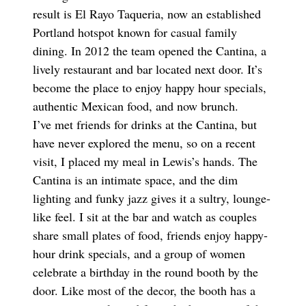
result is El Rayo Taqueria, now an established
Portland hotspot known for casual family
dining. In 2012 the team opened the Cantina, a
lively restaurant and bar located next door. It’s
become the place to enjoy happy hour specials,
authentic Mexican food, and now brunch.
I’ve met friends for drinks at the Cantina, but
have never explored the menu, so on a recent
visit, I placed my meal in Lewis’s hands. The
Cantina is an intimate space, and the dim
lighting and funky jazz gives it a sultry, lounge-
like feel. I sit at the bar and watch as couples
share small plates of food, friends enjoy happy-
hour drink specials, and a group of women
celebrate a birthday in the round booth by the
door. Like most of the decor, the booth has a