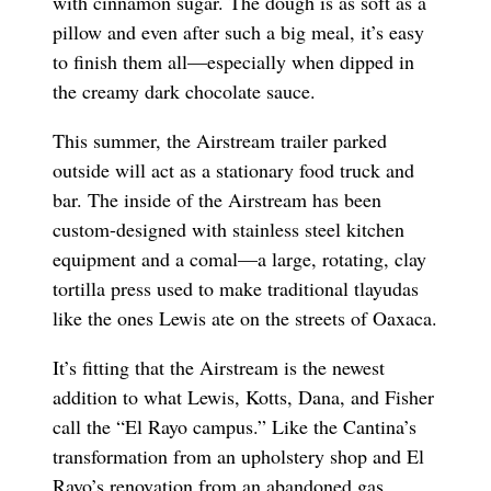
with cinnamon sugar. The dough is as soft as a
pillow and even after such a big meal, it’s easy
to finish them all—especially when dipped in
the creamy dark chocolate sauce.
This summer, the Airstream trailer parked
outside will act as a stationary food truck and
bar. The inside of the Airstream has been
custom-designed with stainless steel kitchen
equipment and a comal—a large, rotating, clay
tortilla press used to make traditional tlayudas
like the ones Lewis ate on the streets of Oaxaca.
It’s fitting that the Airstream is the newest
addition to what Lewis, Kotts, Dana, and Fisher
call the “El Rayo campus.” Like the Cantina’s
transformation from an upholstery shop and El
Rayo’s renovation from an abandoned gas