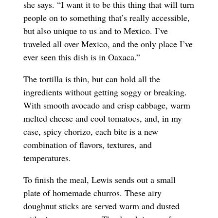
she says. “I want it to be this thing that will turn
people on to something that’s really accessible,
but also unique to us and to Mexico. I’ve
traveled all over Mexico, and the only place I’ve
ever seen this dish is in Oaxaca.”
The tortilla is thin, but can hold all the
ingredients without getting soggy or breaking.
With smooth avocado and crisp cabbage, warm
melted cheese and cool tomatoes, and, in my
case, spicy chorizo, each bite is a new
combination of flavors, textures, and
temperatures.
To finish the meal, Lewis sends out a small
plate of homemade churros. These airy
doughnut sticks are served warm and dusted