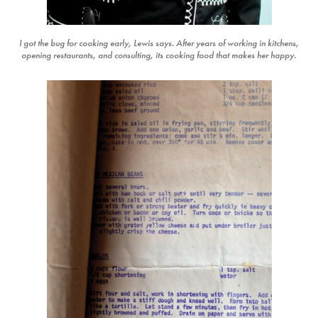
I got the bug for cooking early, Lewis says. After years of working in kitchens,
opening restaurants, and consulting, its cooking food that makes her happy.