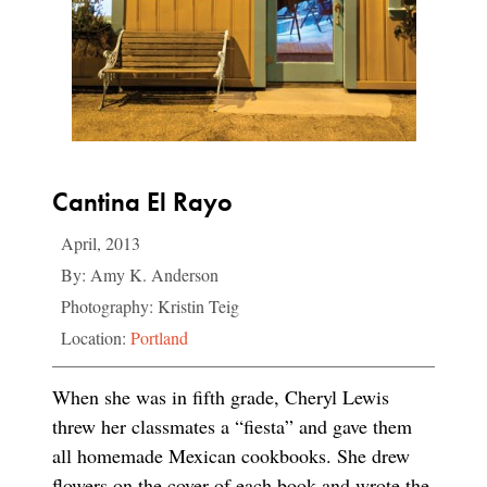
Cantina El Rayo
April, 2013
By: Amy K. Anderson
Photography: Kristin Teig
Location:
Portland
When she was in fifth grade, Cheryl Lewis
threw her classmates a “fiesta” and gave them
all homemade Mexican cookbooks. She drew
flowers on the cover of each book and wrote the