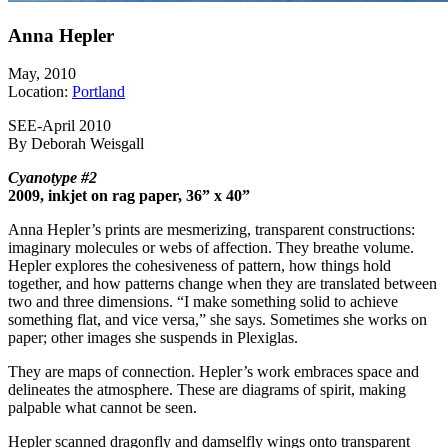
Anna Hepler
May, 2010
Location:
Portland
SEE-April 2010
By Deborah Weisgall
Cyanotype #2
2009, inkjet on rag paper, 36” x 40”
Anna Hepler’s prints are mesmerizing, transparent constructions:
imaginary molecules or webs of affection. They breathe volume.
Hepler explores the cohesiveness of pattern, how things hold
together, and how patterns change when they are translated between
two and three dimensions. “I make something solid to achieve
something flat, and vice versa,” she says. Sometimes she works on
paper; other images she suspends in Plexiglas.
They are maps of connection. Hepler’s work embraces space and
delineates the atmosphere. These are diagrams of spirit, making
palpable what cannot be seen.
Hepler scanned dragonfly and damselfly wings onto transparent