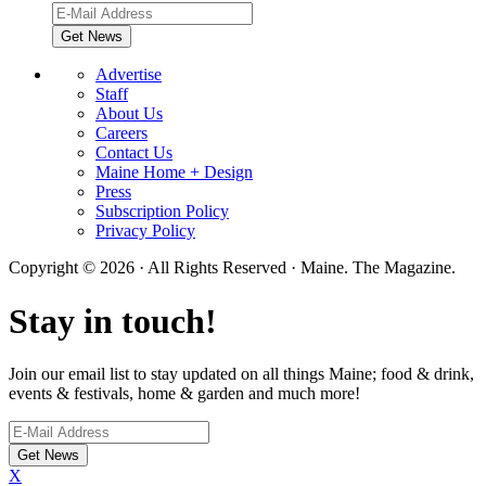
Advertise
Staff
About Us
Careers
Contact Us
Maine Home + Design
Press
Subscription Policy
Privacy Policy
Copyright © 2026 · All Rights Reserved · Maine. The Magazine.
Stay in touch!
Join our email list to stay updated on all things Maine; food & drink,
events & festivals, home & garden and much more!
X