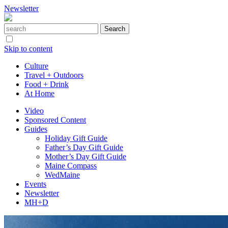
Newsletter
Skip to content
Culture
Travel + Outdoors
Food + Drink
At Home
Video
Sponsored Content
Guides
Holiday Gift Guide
Father’s Day Gift Guide
Mother’s Day Gift Guide
Maine Compass
WedMaine
Events
Newsletter
MH+D