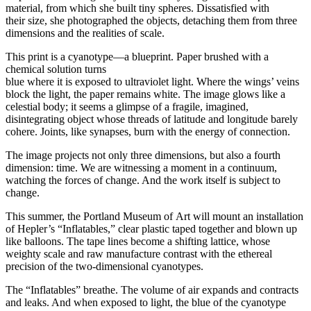
material, from which she built tiny spheres. Dissatisfied with
their size, she photographed the objects, detaching them from three
dimensions and the realities of scale.
This print is a cyanotype—a blueprint. Paper brushed with a
chemical solution turns
blue where it is exposed to ultraviolet light. Where the wings’ veins
block the light, the paper remains white. The image glows like a
celestial body; it seems a glimpse of a fragile, imagined,
disintegrating object whose threads of latitude and longitude barely
cohere. Joints, like synapses, burn with the energy of connection.
The image projects not only three dimensions, but also a fourth
dimension: time. We are witnessing a moment in a continuum,
watching the forces of change. And the work itself is subject to
change.
This summer, the Portland Museum of Art will mount an installation
of Hepler’s “Inflatables,” clear plastic taped together and blown up
like balloons. The tape lines become a shifting lattice, whose
weighty scale and raw manufacture contrast with the ethereal
precision of the two-dimensional cyanotypes.
The “Inflatables” breathe. The volume of air expands and contracts
and leaks. And when exposed to light, the blue of the cyanotype