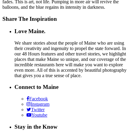
fades. This is art, not life. Pumping in more air will revive the
balloons, and the blue regains its intensity in darkness.
Share The Inspiration
Love Maine.
We share stories about the people of Maine who are using
their creativity and ingenuity to propel the state forward. In
our 48 Hours features and other travel stories, we highlight
places that make Maine so unique, and our coverage of the
incredible restaurants here will make you want to explore
even more. All of this is accented by beautiful photography
that gives you a true sense of place.
Connect to Maine
Facebook
Instagram
Twitter
Youtube
Stay in the Know