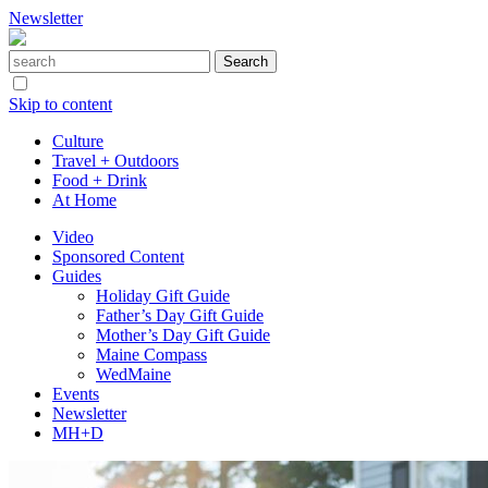
Newsletter
Skip to content
Culture
Travel + Outdoors
Food + Drink
At Home
Video
Sponsored Content
Guides
Holiday Gift Guide
Father’s Day Gift Guide
Mother’s Day Gift Guide
Maine Compass
WedMaine
Events
Newsletter
MH+D