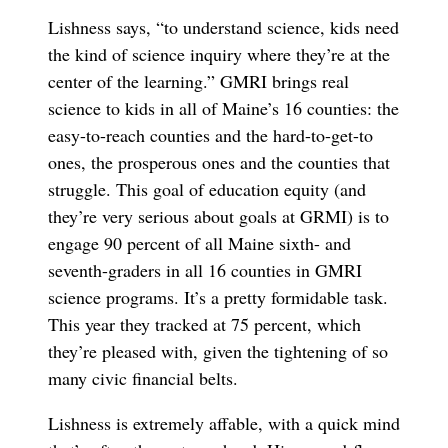
Lishness says, “to understand science, kids need
the kind of science inquiry where they’re at the
center of the learning.” GMRI brings real
science to kids in all of Maine’s 16 counties: the
easy-to-reach counties and the hard-to-get-to
ones, the prosperous ones and the counties that
struggle. This goal of education equity (and
they’re very serious about goals at GRMI) is to
engage 90 percent of all Maine sixth- and
seventh-graders in all 16 counties in GMRI
science programs. It’s a pretty formidable task.
This year they tracked at 75 percent, which
they’re pleased with, given the tightening of so
many civic financial belts.
Lishness is extremely affable, with a quick mind