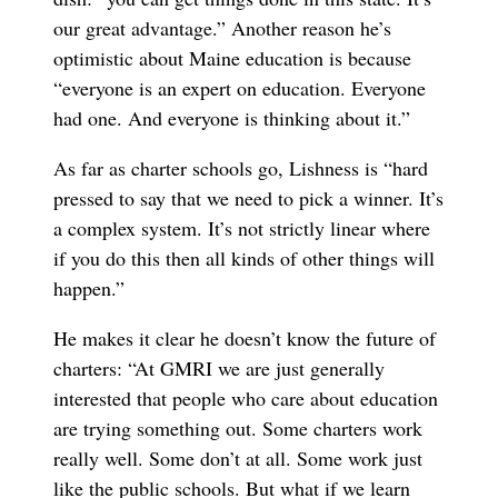
our great advantage.” Another reason he’s
optimistic about Maine education is because
“everyone is an expert on education. Everyone
had one. And everyone is thinking about it.”
As far as charter schools go, Lishness is “hard
pressed to say that we need to pick a winner. It’s
a complex system. It’s not strictly linear where
if you do this then all kinds of other things will
happen.”
He makes it clear he doesn’t know the future of
charters: “At GMRI we are just generally
interested that people who care about education
are trying something out. Some charters work
really well. Some don’t at all. Some work just
like the public schools. But what if we learn