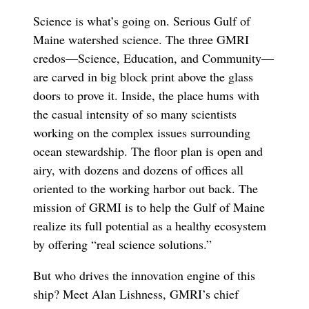
Science is what’s going on. Serious Gulf of
Maine watershed science. The three GMRI
credos—Science, Education, and Community—
are carved in big block print above the glass
doors to prove it. Inside, the place hums with
the casual intensity of so many scientists
working on the complex issues surrounding
ocean stewardship. The floor plan is open and
airy, with dozens and dozens of offices all
oriented to the working harbor out back. The
mission of GRMI is to help the Gulf of Maine
realize its full potential as a healthy ecosystem
by offering “real science solutions.”
But who drives the innovation engine of this
ship? Meet Alan Lishness, GMRI’s chief