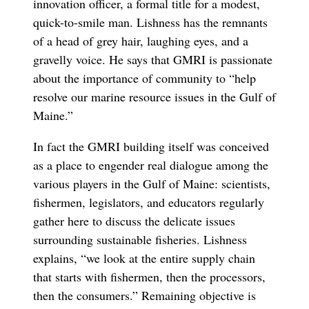
innovation officer, a formal title for a modest,
quick-to-smile man. Lishness has the remnants
of a head of grey hair, laughing eyes, and a
gravelly voice. He says that GMRI is passionate
about the importance of community to “help
resolve our marine resource issues in the Gulf of
Maine.”
In fact the GMRI building itself was conceived
as a place to engender real dialogue among the
various players in the Gulf of Maine: scientists,
fishermen, legislators, and educators regularly
gather here to discuss the delicate issues
surrounding sustainable fisheries. Lishness
explains, “we look at the entire supply chain
that starts with fishermen, then the processors,
then the consumers.” Remaining objective is