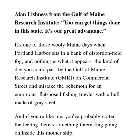
Alan Lishness from the Gulf of Maine
Research Institute: “You can get things done
in this state. It’s our great advantage.”
It’s one of those wooly Maine days when
Portland Harbor sits in a bank of distortion-field
fog, and nothing is what it appears, the kind of
day you could pass by the Gulf of Maine
Research Institute (GMRI) on Commercial
Street and mistake the behemoth for an
enormous, flat-nosed fishing trawler with a hull
made of gray steel.
And if you’re like me, you’ve probably gotten
the feeling there’s something interesting going
on inside this mother ship.