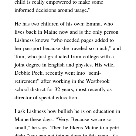
child is really empowered to make some
informed decisions around usage.”
He has two children of his own: Emma, who
lives back in Maine now and is the only person
Lishness knows “who needed pages added to
her passport because she traveled so much;” and
Tom, who just graduated from college with a
joint degree in English and physics. His wife,
Debbie Peck, recently went into “semi-
retirement” after working in the Westbrook
school district for 32 years, most recently as
director of special education.
I ask Lishness how bullish he is on education in
Maine these days. “Very. Because we are so
small,” he says. Then he likens Maine to a petri
dish: “you can get things done in this state. It’s