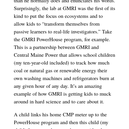
than he normally does and enunciates his words.
Surprisingly, the lab at GMRI was the first of its
kind to put the focus on ecosystems and to
allow kids to “transform themselves from
passive learners to real-life investigators.” Take
the GMRI PowerHouse program, for example.
This is a partnership between GMRI and
Central Maine Power that allows school children
(my ten-year-old included) to track how much
coal or natural gas or renewable energy their
own washing machines and refrigerators burn at
any given hour of any day. It’s an amazing
example of how GMRI is getting kids to muck
around in hard science and to care about it.
A child links his home CMP meter up to the
PowerHouse program and then this child (my