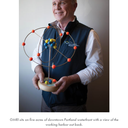
GMRI sits on five acres of downtown Portland waterfront with a view of the
working harbor out back.