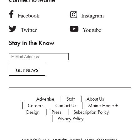
Connect to Maine
Facebook
Instagram
Twitter
Youtube
Stay in the Know
Advertise
Staff
About Us
Careers
Contact Us
Maine Home +
Design
Press
Subscription Policy
Privacy Policy
Copyright © 2026 · All Rights Reserved · Maine. The Magazine.