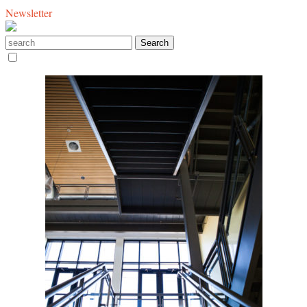
Newsletter