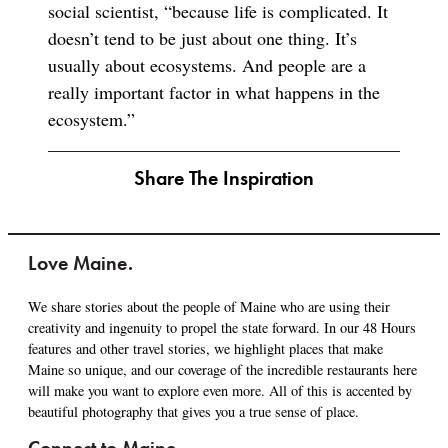
social scientist, “because life is complicated. It
doesn’t tend to be just about one thing. It’s
usually about ecosystems. And people are a
really important factor in what happens in the
ecosystem.”
Share The Inspiration
Love Maine.
We share stories about the people of Maine who are using their
creativity and ingenuity to propel the state forward. In our 48 Hours
features and other travel stories, we highlight places that make
Maine so unique, and our coverage of the incredible restaurants here
will make you want to explore even more. All of this is accented by
beautiful photography that gives you a true sense of place.