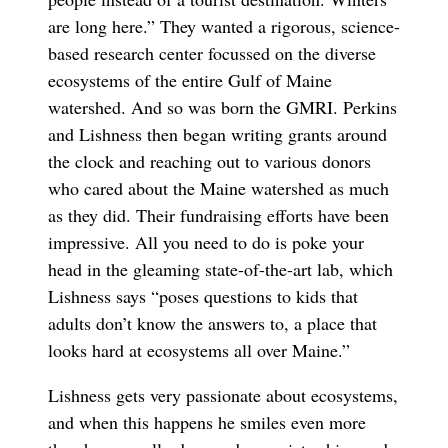
are long here.” They wanted a rigorous, science-
based research center focussed on the diverse
ecosystems of the entire Gulf of Maine
watershed. And so was born the GMRI. Perkins
and Lishness then began writing grants around
the clock and reaching out to various donors
who cared about the Maine watershed as much
as they did. Their fundraising efforts have been
impressive. All you need to do is poke your
head in the gleaming state-of-the-art lab, which
Lishness says “poses questions to kids that
adults don’t know the answers to, a place that
looks hard at ecosystems all over Maine.”
Lishness gets very passionate about ecosystems,
and when this happens he smiles even more