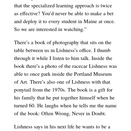
that the specialized learning approach is twice
as effective? You’d never be able to make a bet
and deploy it to every student in Maine at once.
So we are interested in watching.”
There’s a book of photography that sits on the
table between us in Lishness’s office. I thumb
through it while I listen to him talk. Inside the
book there’s a photo of the racecar Lishness was
able to once park inside the Portland Museum
of Art. There’s also one of Lishness with that
ponytail from the 1970s. The book is a gift for
his family that he put together himself when he
turned 60. He laughs when he tells me the name
of the book: Often Wrong, Never in Doubt.
Lishness says in his next life he wants to be a