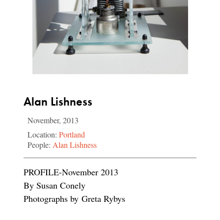
Alan Lishness
November, 2013
Location:
Portland
People:
Alan Lishness
PROFILE-November 2013
By Susan Conely
Photographs by Greta Rybys