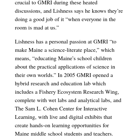
crucial to GMRI during these heated
discussions, and Lishness says he knows they’re
doing a good job of it “when everyone in the
room is mad at us.”
Lishness has a personal passion at GMRI “to
make Maine a science-literate place,” which
means, “educating Maine’s school children
about the practical applications of science in
their own worlds.” In 2005 GMRI opened a
hybrid research and education lab which
includes a Fishery Ecosystem Research Wing,
complete with wet labs and analytical labs, and
The Sam L. Cohen Center for Interactive
Learning, with live and digital exhibits that
create hands-on learning opportunities for
Maine middle school students and teachers.