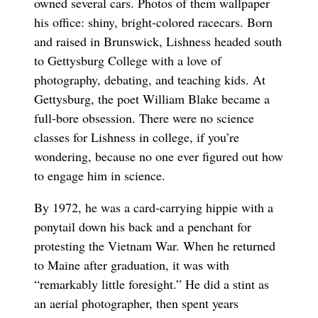
owned several cars. Photos of them wallpaper
his office: shiny, bright-colored racecars. Born
and raised in Brunswick, Lishness headed south
to Gettysburg College with a love of
photography, debating, and teaching kids. At
Gettysburg, the poet William Blake became a
full-bore obsession. There were no science
classes for Lishness in college, if you’re
wondering, because no one ever figured out how
to engage him in science.
By 1972, he was a card-carrying hippie with a
ponytail down his back and a penchant for
protesting the Vietnam War. When he returned
to Maine after graduation, it was with
“remarkably little foresight.” He did a stint as
an aerial photographer, then spent years