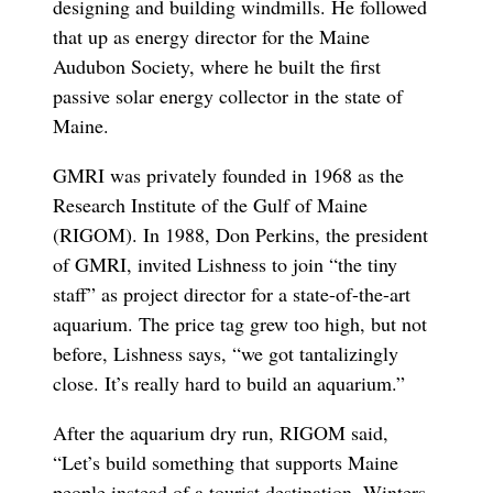
designing and building windmills. He followed
that up as energy director for the Maine
Audubon Society, where he built the first
passive solar energy collector in the state of
Maine.
GMRI was privately founded in 1968 as the
Research Institute of the Gulf of Maine
(RIGOM). In 1988, Don Perkins, the president
of GMRI, invited Lishness to join “the tiny
staff” as project director for a state-of-the-art
aquarium. The price tag grew too high, but not
before, Lishness says, “we got tantalizingly
close. It’s really hard to build an aquarium.”
After the aquarium dry run, RIGOM said,
“Let’s build something that supports Maine
people instead of a tourist destination. Winters