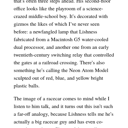
that’s often three steps ahead. His second-floor
office looks like the playroom of a science-
crazed middle-school boy. It’s decorated with
gizmos the likes of which I’ve never seen
before: a newfangled lamp that Lishness
fabricated from a Macintosh G5 water-cooled
dual processor, and another one from an early
twentieth-century switching relay that controlled
the gates at a railroad crossing. There’s also
something he’s calling the Neon Atom Model
sculpted out of red, blue, and yellow bright
plastic balls.
The image of a racecar comes to mind while I
listen to him talk, and it turns out this isn’t such
a far-off analogy, because Lishness tells me he’s
actually a big racecar guy and has even co-