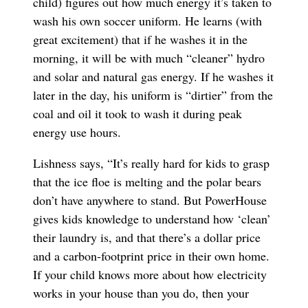
child) figures out how much energy it’s taken to
wash his own soccer uniform. He learns (with
great excitement) that if he washes it in the
morning, it will be with much “cleaner” hydro
and solar and natural gas energy. If he washes it
later in the day, his uniform is “dirtier” from the
coal and oil it took to wash it during peak
energy use hours.
Lishness says, “It’s really hard for kids to grasp
that the ice floe is melting and the polar bears
don’t have anywhere to stand. But PowerHouse
gives kids knowledge to understand how ‘clean’
their laundry is, and that there’s a dollar price
and a carbon-footprint price in their own home.
If your child knows more about how electricity
works in your house than you do, then your